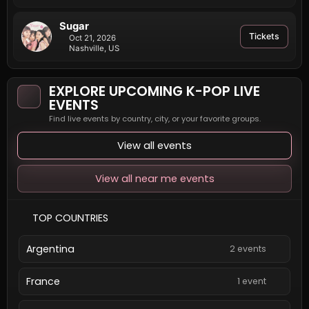
Sugar
Tickets
Oct 21, 2026
Nashville, US
EXPLORE UPCOMING K-POP LIVE
EVENTS
Find live events by country, city, or your favorite groups.
View all events
View all near me events
TOP COUNTRIES
Argentina
2 events
France
1 event