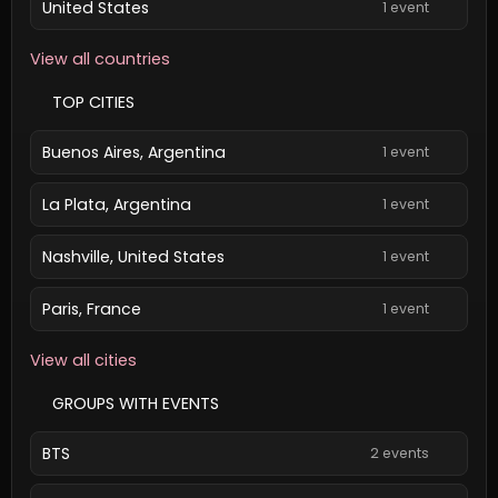
United States
1 event
View all countries
TOP CITIES
Buenos Aires, Argentina
1 event
La Plata, Argentina
1 event
Nashville, United States
1 event
Paris, France
1 event
View all cities
GROUPS WITH EVENTS
BTS
2 events