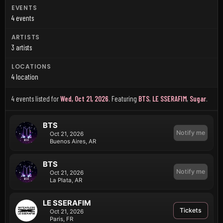
EVENTS
4 events
ARTISTS
3 artists
LOCATIONS
4 location
4 events listed for
Wed, Oct 21, 2026
.
Featuring
BTS
,
LE SSERAFIM
,
Sugar
.
BTS
Notify me
Oct 21, 2026
Buenos Aires, AR
BTS
Notify me
Oct 21, 2026
La Plata, AR
LE SSERAFIM
Tickets
Oct 21, 2026
Paris, FR