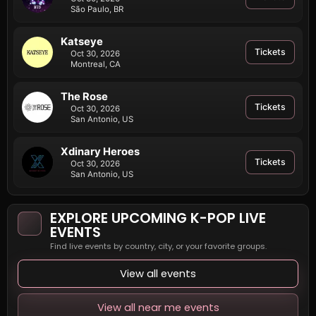
São Paulo, BR
Katseye
Tickets
Oct 30, 2026
Montreal, CA
The Rose
Tickets
Oct 30, 2026
San Antonio, US
Xdinary Heroes
Tickets
Oct 30, 2026
San Antonio, US
EXPLORE UPCOMING K-POP LIVE
EVENTS
Find live events by country, city, or your favorite groups.
View all events
View all near me events