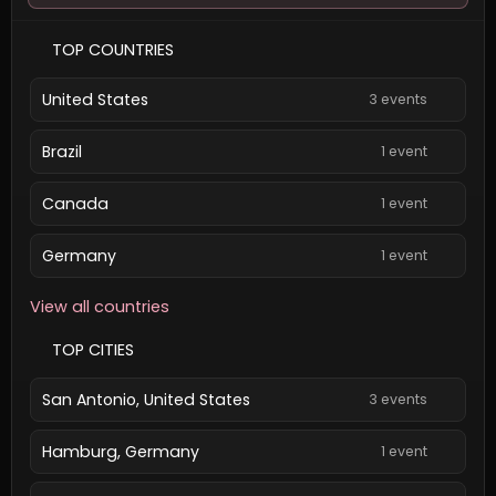
TOP COUNTRIES
United States
3 events
Brazil
1 event
Canada
1 event
Germany
1 event
View all countries
TOP CITIES
San Antonio, United States
3 events
Hamburg, Germany
1 event