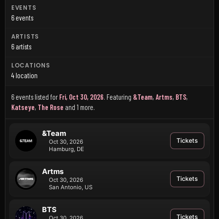
EVENTS
6 events
ARTISTS
6 artists
LOCATIONS
4 location
6 events listed for
Fri, Oct 30, 2026
.
Featuring
&Team
,
Artms
,
BTS
,
Katseye
,
The Rose
and 1 more
.
&Team
Tickets
Oct 30, 2026
Hamburg, DE
Artms
Tickets
Oct 30, 2026
San Antonio, US
BTS
Tickets
Oct 30, 2026