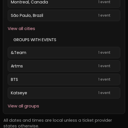
Montreal, Canada
1 event
São Paulo, Brazil
1 event
View all cities
GROUPS WITH EVENTS
&Team
1 event
Artms
1 event
BTS
1 event
Katseye
1 event
View all groups
All dates and times are local unless a ticket provider
states otherwise.