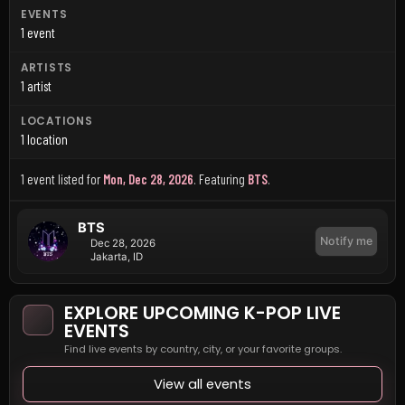
EVENTS
1 event
ARTISTS
1 artist
LOCATIONS
1 location
1 event listed for
Mon, Dec 28, 2026
.
Featuring
BTS
.
BTS
Notify me
Dec 28, 2026
Jakarta, ID
EXPLORE UPCOMING K-POP LIVE
EVENTS
Find live events by country, city, or your favorite groups.
View all events