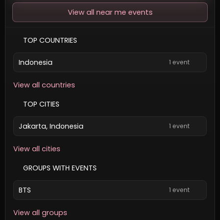
View all near me events
TOP COUNTRIES
Indonesia
1 event
View all countries
TOP CITIES
Jakarta, Indonesia
1 event
View all cities
GROUPS WITH EVENTS
BTS
1 event
View all groups