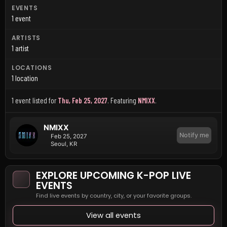
EVENTS
1 event
ARTISTS
1 artist
LOCATIONS
1 location
1 event listed for
Thu, Feb 25, 2027
.
Featuring
NMIXX
.
NMIXX
Notify me
Feb 25, 2027
Seoul, KR
EXPLORE UPCOMING K-POP LIVE
EVENTS
Find live events by country, city, or your favorite groups.
View all events