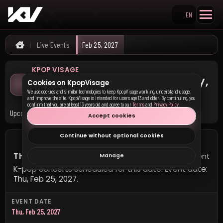
EN
Search KpopVisage
Live Events
Feb 25, 2027
Home
KPOP VISAGE
K-pop Concerts on Thursday,
Cookies on KpopVisage
February 25, 2027
We use cookies and similar technologies to keep KpopVisage working, understand usage,
and improve the site. KpopVisage is intended for users age 13 and older. By continuing, you
confirm that you are at least 13 years old and agree to our
Terms
and
Privacy Policy
.
Upcoming K-pop concerts scheduled for this date.
Accept cookies
Continue without optional cookies
THURSDAY, FEBRUARY 25, 2027
1 event
Manage
K-pop concerts scheduled for this date. Event date:
Thu, Feb 25, 2027.
EVENT DATE
Thu, Feb 25, 2027