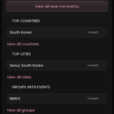
View all near me events
TOP COUNTRIES
South Korea
1 event
View all countries
TOP CITIES
Seoul, South Korea
1 event
View all cities
GROUPS WITH EVENTS
NMIXX
1 event
View all groups