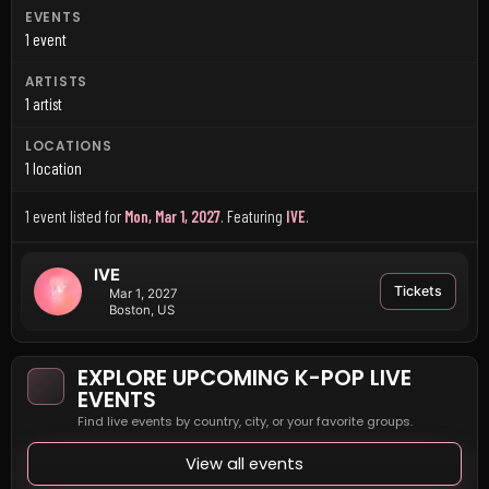
EVENTS
1 event
ARTISTS
1 artist
LOCATIONS
1 location
1 event listed for
Mon, Mar 1, 2027
.
Featuring
IVE
.
IVE
Tickets
Mar 1, 2027
Boston, US
EXPLORE UPCOMING K-POP LIVE
EVENTS
Find live events by country, city, or your favorite groups.
View all events