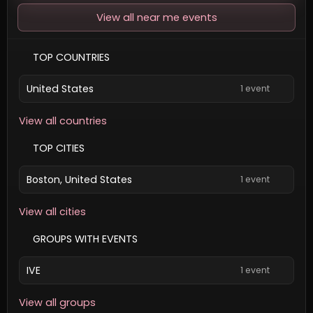
View all near me events
TOP COUNTRIES
United States
1 event
View all countries
TOP CITIES
Boston, United States
1 event
View all cities
GROUPS WITH EVENTS
IVE
1 event
View all groups