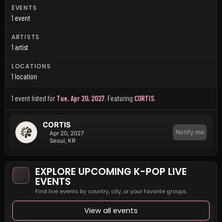
EVENTS
1 event
ARTISTS
1 artist
LOCATIONS
1 location
1 event listed for
Tue, Apr 20, 2027
.
Featuring
CORTIS
.
CORTIS
Notify me
Apr 20, 2027
Seoul, KR
EXPLORE UPCOMING K-POP LIVE
EVENTS
Find live events by country, city, or your favorite groups.
View all events