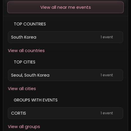
View all near me events
TOP COUNTRIES
South Korea
1 event
View all countries
TOP CITIES
Seoul, South Korea
1 event
View all cities
GROUPS WITH EVENTS
CORTIS
1 event
View all groups