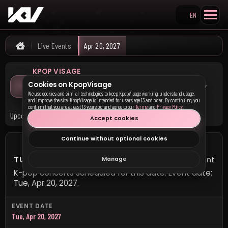
EN
Search KpopVisage
Live Events
Apr 20, 2027
Home
KPOP VISAGE
K-pop Concerts on Tuesday,
Cookies on KpopVisage
April 20, 2027
We use cookies and similar technologies to keep KpopVisage working, understand usage,
and improve the site. KpopVisage is intended for users age 13 and older. By continuing, you
confirm that you are at least 13 years old and agree to our
Terms
and
Privacy Policy
.
Upcoming K-pop concerts scheduled for this date.
Accept cookies
Continue without optional cookies
TUESDAY, APRIL 20, 2027
1 event
Manage
K-pop concerts scheduled for this date. Event date:
Tue, Apr 20, 2027.
EVENT DATE
Tue, Apr 20, 2027