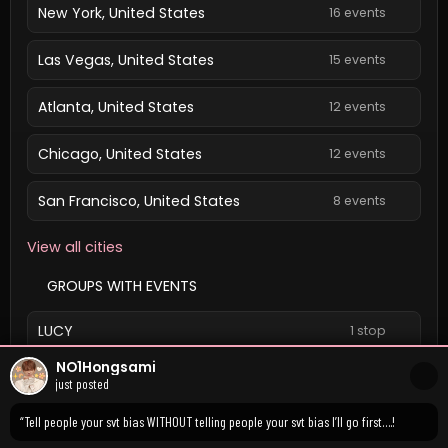
New York, United States
16 events
Las Vegas, United States
15 events
Atlanta, United States
12 events
Chicago, United States
12 events
San Francisco, United States
8 events
View all cities
GROUPS WITH EVENTS
LUCY
1 stop
NO1Hongsami
View all groups
just posted
“Tell people your svt bias WITHOUT telling people your svt bias I’ll go first….!
Confirmed event dates and times are local.