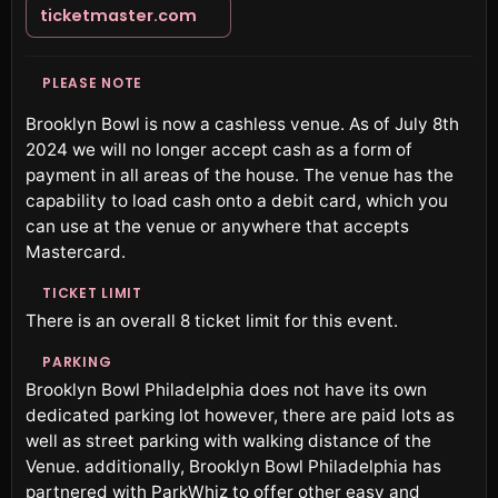
ticketmaster.com
PLEASE NOTE
Brooklyn Bowl is now a cashless venue. As of July 8th
2024 we will no longer accept cash as a form of
payment in all areas of the house. The venue has the
capability to load cash onto a debit card, which you
can use at the venue or anywhere that accepts
Mastercard.
TICKET LIMIT
There is an overall 8 ticket limit for this event.
PARKING
Brooklyn Bowl Philadelphia does not have its own
dedicated parking lot however, there are paid lots as
well as street parking with walking distance of the
Venue. additionally, Brooklyn Bowl Philadelphia has
partnered with ParkWhiz to offer other easy and