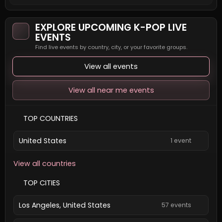
EXPLORE UPCOMING K-POP LIVE
EVENTS
Find live events by country, city, or your favorite groups.
View all events
View all near me events
TOP COUNTRIES
United States
1 event
View all countries
TOP CITIES
Los Angeles, United States
57 events