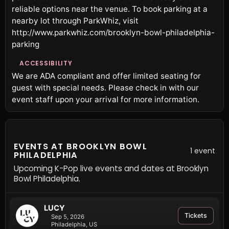
reliable options near the venue. To book parking at a
nearby lot through ParkWhiz, visit
http://www.parkwhiz.com/brooklyn-bowl-philadelphia-
parking
ACCESSIBILITY
We are ADA compliant and offer limited seating for
guest with special needs. Please check in with our
event staff upon your arrival for more information.
EVENTS AT BROOKLYN BOWL
1 event
PHILADELPHIA
Upcoming K-Pop live events and dates at Brooklyn
Bowl Philadelphia.
LUCY
Tickets
Sep 5, 2026
Philadelphia, US