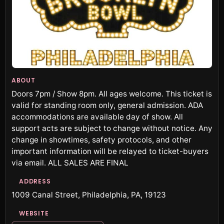
ABOUT
Doors 7pm / Show 8pm. All ages welcome. This ticket is
valid for standing room only, general admission. ADA
accommodations are available day of show. All
support acts are subject to change without notice. Any
change in showtimes, safety protocols, and other
important information will be relayed to ticket-buyers
via email. ALL SALES ARE FINAL
ADDRESS
1009 Canal Street, Philadelphia, PA, 19123
WEBSITE