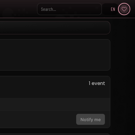
EN
Search KpopVisage
1 event
Notify me