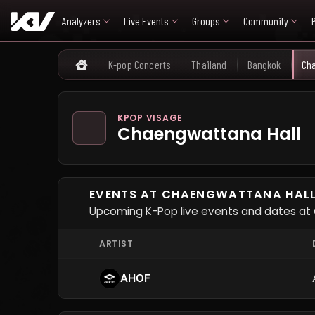
Analyzers
Live Events
Groups
Community
K-pop Concerts
Thailand
Bangkok
Cha
Home
KPOP VISAGE
Chaengwattana Hall
EVENTS AT CHAENGWATTANA HAL
Upcoming K-Pop live events and dates at
ARTIST
AHOF