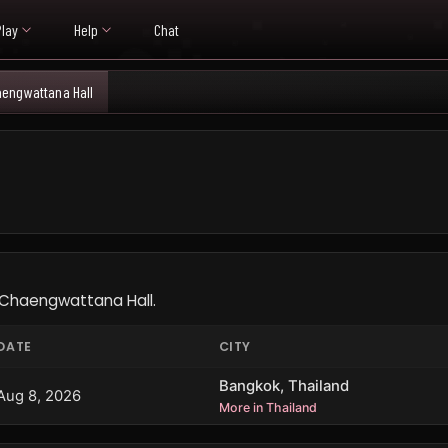
Play
Help
Chat
engwattana Hall
L
 Chaengwattana Hall.
DATE
CITY
Bangkok, Thailand
Aug 8, 2026
More in Thailand