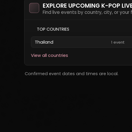
EXPLORE UPCOMING K-POP LIV
Find live events by country, city, or your
TOP COUNTRIES
Thailand
1 event
View all countries
Confirmed event dates and times are local.