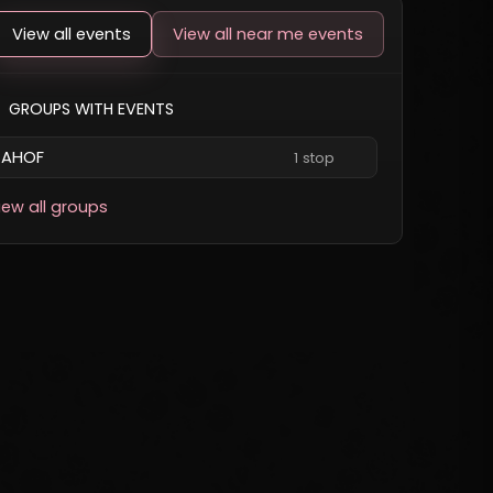
View all events
View all near me events
GROUPS WITH EVENTS
AHOF
1 stop
iew all groups