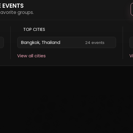
E EVENTS
 favorite groups.
TOP CITIES
Bangkok, Thailand
24 events
View all cities
V