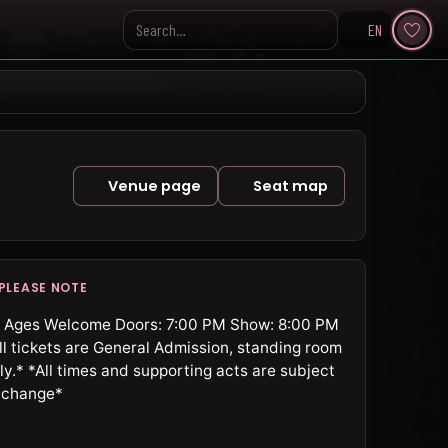
EN
Search KpopVisage
Venue page
Seat map
PLEASE NOTE
l Ages Welcome Doors: 7:00 PM Show: 8:00 PM
ll tickets are General Admission, standing room
ly.* *All times and supporting acts are subject
 change*