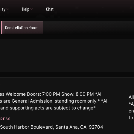
Play
Help
Chat
Constellation Room
T
ges Welcome Doors: 7:00 PM Show: 8:00 PM *All
Al
ts are General Admission, standing room only.* *All
*A
 and supporting acts are subject to change*
on
to
RESS
South Harbor Boulevard, Santa Ana, CA, 92704