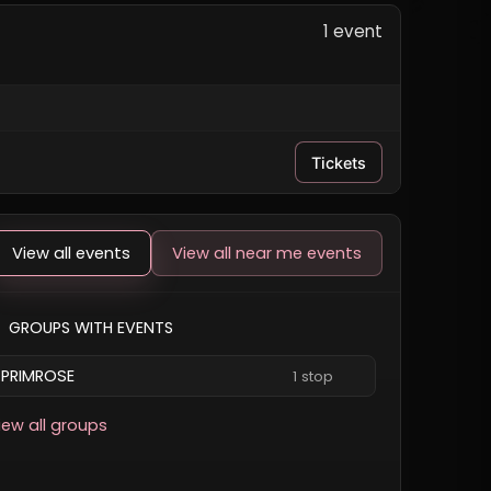
1 event
Tickets
View all events
View all near me events
GROUPS WITH EVENTS
PRIMROSE
1 stop
iew all groups