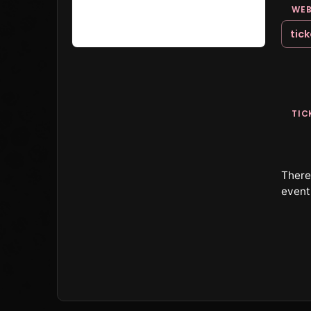
WEB
tic
TIC
There 
event