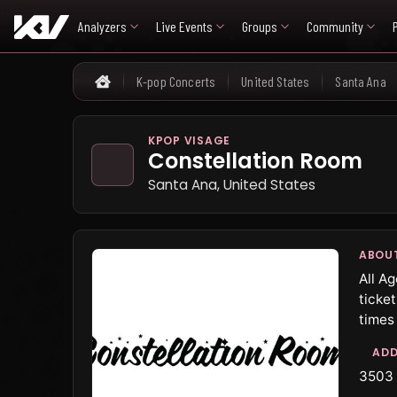
Analyzers
Live Events
Groups
Community
K-pop Concerts
United States
Santa Ana
Home
KPOP VISAGE
Constellation Room
Santa Ana, United States
ABOU
All A
ticke
times
ADD
3503 