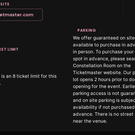
SITE
ketmaster.com
PARKING
We offer guaranteed on site
available to purchase in ad
KET LIMIT
in person. To purchase your
spot in advance, please sea
Constellation Room on the
Ticketmaster website. Our p
is an 8 ticket limit for this
lot opens 2 hours prior to d
.
opening for the event. Earlie
parking access is not guara
and on site parking is subjec
availability if not purchased
advance. There is no street
near the venue.