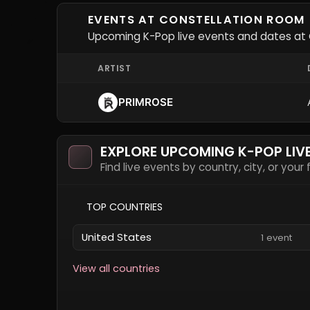
EVENTS AT CONSTELLATION ROOM
Upcoming K-Pop live events and dates at 
ARTIST
PRIMROSE
EXPLORE UPCOMING K-POP LIV
Find live events by country, city, or your
TOP COUNTRIES
United States
1 event
View all countries