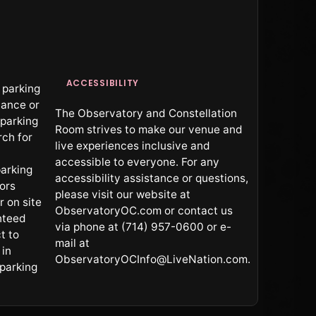
ACCESSIBILITY
 parking
vance or
The Observatory and Constellation
 parking
Room strives to make our venue and
rch for
live experiences inclusive and
accessible to everyone. For any
arking
accessibility assistance or questions,
oors
please visit our website at
r on site
ObservatoryOC.com or contact us
nteed
via phone at (714) 957-0600 or e-
t to
mail at
 in
ObservatoryOCInfo@LiveNation.com.
 parking