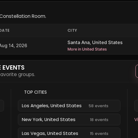
Constellation Room.
DATE
CITY
Santa Ana, United States
Aug 14, 2026
More in United States
E EVENTS
 favorite groups.
TOP CITIES
Los Angeles, United States
58 events
New York, United States
V
18 events
Las Vegas, United States
15 events