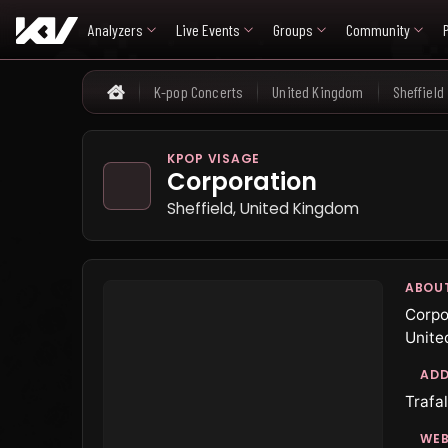
Analyzers
Live Events
Groups
Community
K-pop Concerts
United Kingdom
Sheffield
Home
KPOP VISAGE
Corporation
Sheffield, United Kingdom
ABOU
Corpo
Unite
ADD
Trafal
WEB