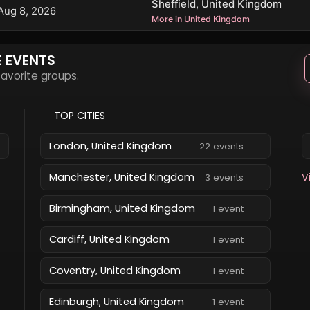
Sheffield, United Kingdom
Aug 8, 2026
More in United Kingdom
E EVENTS
 favorite groups.
TOP CITIES
London, United Kingdom
22 events
Manchester, United Kingdom
V
3 events
Birmingham, United Kingdom
1 event
Cardiff, United Kingdom
1 event
Coventry, United Kingdom
1 event
Edinburgh, United Kingdom
1 event