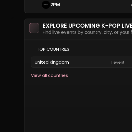
2PM
EXPLORE UPCOMING K-POP LIV
Find live events by country, city, or your
TOP COUNTRIES
United Kingdom
1 event
View all countries