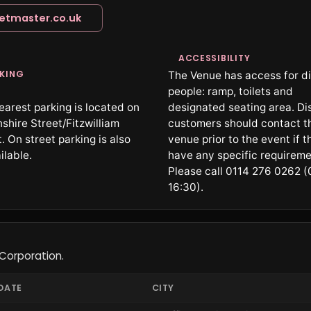
ketmaster.co.uk
ACCESSIBILITY
KING
The Venue has access for d
people: ramp, toilets and
earest parking is located on
designated seating area. Di
shire Street/Fitzwilliam
customers should contact t
. On street parking is also
venue prior to the event if t
ilable.
have any specific requireme
Please call 0114 276 0262 (
16:30).
Corporation.
DATE
CITY