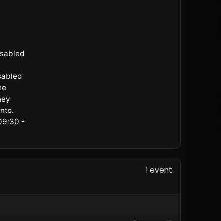
isabled
sabled
he
hey
nts.
09:30 -
1 event