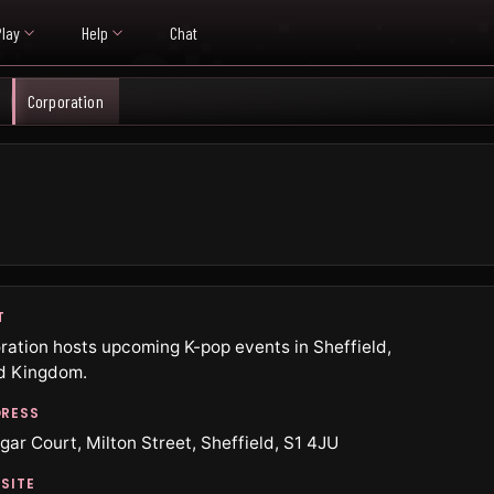
Play
Help
Chat
Corporation
T
ration hosts upcoming K-pop events in Sheffield,
d Kingdom.
RESS
gar Court, Milton Street, Sheffield, S1 4JU
SITE