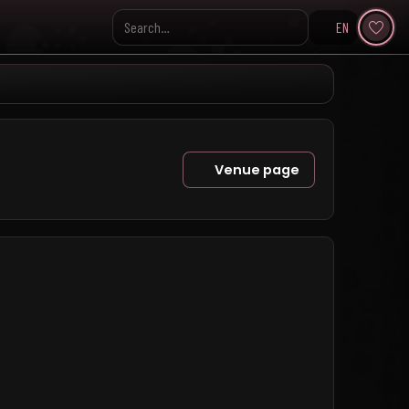
EN
Search KpopVisage
Venue page