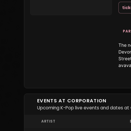
tic
PAR
The n
Devon
Street
avava
EVENTS AT CORPORATION
Upcoming K-Pop live events and dates at 
ARTIST