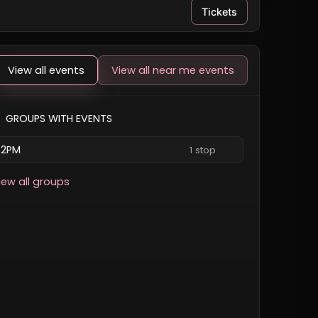
Tickets
View all events
View all near me events
GROUPS WITH EVENTS
2PM
1 stop
iew all groups