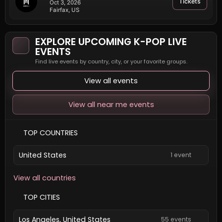
Tickets
Oct 3, 2026
Fairfax, US
EXPLORE UPCOMING K-POP LIVE
EVENTS
Find live events by country, city, or your favorite groups.
View all events
View all near me events
TOP COUNTRIES
United States
1 event
View all countries
TOP CITIES
Los Angeles, United States
55 events