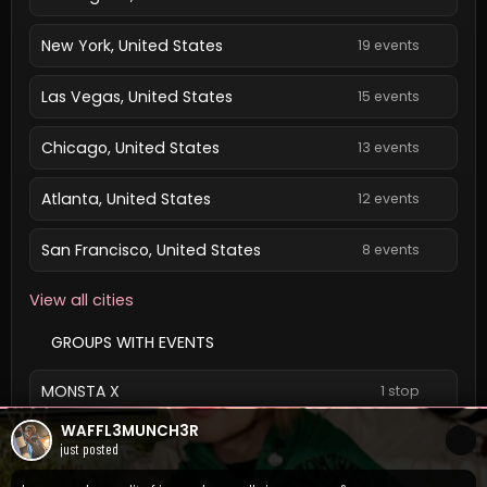
New York, United States
19 events
Las Vegas, United States
15 events
Chicago, United States
13 events
Atlanta, United States
12 events
San Francisco, United States
8 events
View all cities
GROUPS WITH EVENTS
MONSTA X
1 stop
WAFFL3MUNCH3R
View all groups
just posted