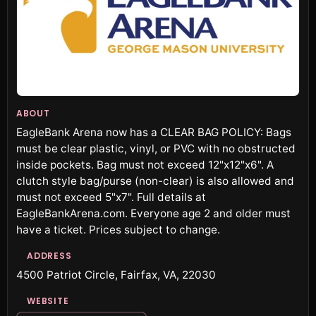
ABOUT
EagleBank Arena now has a CLEAR BAG POLICY: Bags
must be clear plastic, vinyl, or PVC with no obstructed
inside pockets. Bag must not exceed 12"x12"x6". A
clutch style bag/purse (non-clear) is also allowed and
must not exceed 5"x7". Full details at
EagleBankArena.com. Everyone age 2 and older must
have a ticket. Prices subject to change.
ADDRESS
4500 Patriot Circle, Fairfax, VA, 22030
WEBSITE