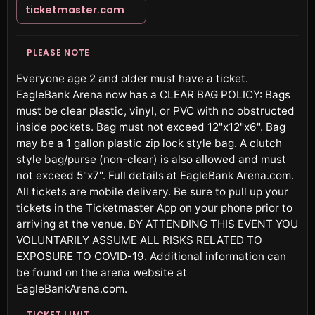
ticketmaster.com
PLEASE NOTE
Everyone age 2 and older must have a ticket.
EagleBank Arena now has a CLEAR BAG POLICY: Bags
must be clear plastic, vinyl, or PVC with no obstructed
inside pockets. Bag must not exceed 12"x12"x6". Bag
may be a 1 gallon plastic zip lock style bag. A clutch
style bag/purse (non-clear) is also allowed and must
not exceed 5"x7". Full details at EagleBank Arena.com.
All tickets are mobile delivery. Be sure to pull up your
tickets in the Ticketmaster App on your phone prior to
arriving at the venue. BY ATTENDING THIS EVENT YOU
VOLUNTARILY ASSUME ALL RISKS RELATED TO
EXPOSURE TO COVID-19. Additional information can
be found on the arena website at
EagleBankArena.com.
TICKET LIMIT