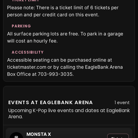
Please note: There is a ticket limit of 6 tickets per
person and per credit card on this event.
PARKING
All surface parking lots are free. To park in a garage
will cost an hourly fee.
ACCESSIBILITY
Accessible seating can be purchased online at
ticketmaster.com or by calling the EagleBank Arena
Box Office at 703-993-3035.
EVENTS AT EAGLEBANK ARENA
1 event
Upcoming K-Pop live events and dates at EagleBank
Arena.
MONSTA X