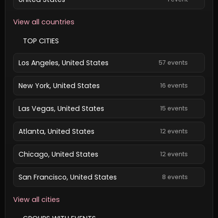
View all countries
TOP CITIES
Los Angeles, United States
57 events
New York, United States
16 events
Las Vegas, United States
15 events
Atlanta, United States
12 events
Chicago, United States
12 events
San Francisco, United States
8 events
View all cities