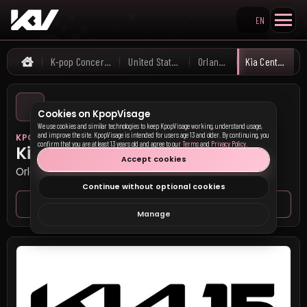
EN
Search KpopVisage
K-pop Concerts
United States
Orlando
Kia Center
Home
Cookies on KpopVisage
We use cookies and similar technologies to keep KpopVisage working, understand usage,
and improve the site. KpopVisage is intended for users age 13 and older. By continuing, you
KPOP VISAGE
confirm that you are at least 13 years old and agree to our
Terms
and
Privacy Policy
.
Kia Center
Accept cookies
Orlando, United States
Continue without optional cookies
Venue page
Seat map
Manage