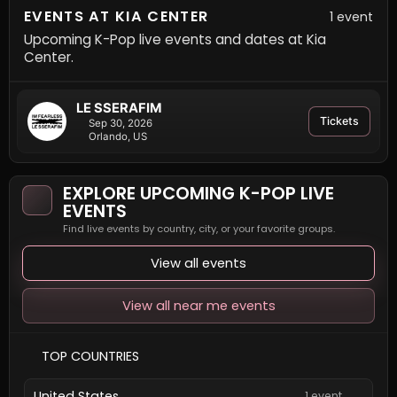
EVENTS AT KIA CENTER
1 event
Upcoming K-Pop live events and dates at Kia
Center.
LE SSERAFIM
Tickets
Sep 30, 2026
Orlando, US
EXPLORE UPCOMING K-POP LIVE
EVENTS
Find live events by country, city, or your favorite groups.
View all events
View all near me events
TOP COUNTRIES
United States
1 event