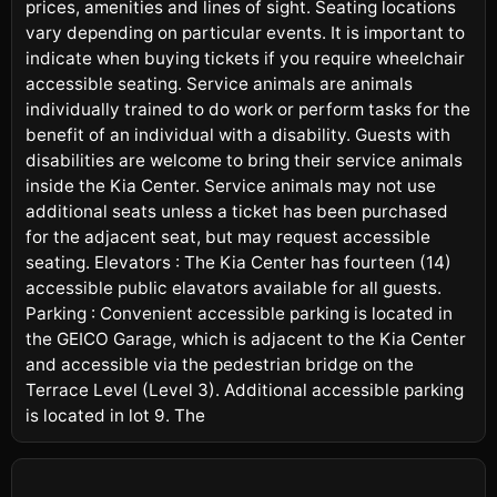
prices, amenities and lines of sight. Seating locations
vary depending on particular events. It is important to
indicate when buying tickets if you require wheelchair
accessible seating. Service animals are animals
individually trained to do work or perform tasks for the
benefit of an individual with a disability. Guests with
disabilities are welcome to bring their service animals
inside the Kia Center. Service animals may not use
additional seats unless a ticket has been purchased
for the adjacent seat, but may request accessible
seating. Elevators : The Kia Center has fourteen (14)
accessible public elavators available for all guests.
Parking : Convenient accessible parking is located in
the GEICO Garage, which is adjacent to the Kia Center
and accessible via the pedestrian bridge on the
Terrace Level (Level 3). Additional accessible parking
is located in lot 9. The