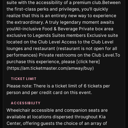
suite with the accessibility of a premium club.Between
the first-class perks and privileges, you'll quickly
realize that this is an entirely new way to experience
the extraordinary. A truly legendary moment awaits
you!All-inclusive Food & Beverage Private box area
exclusive to Legends Suites members Exclusive suite
located on the Club Level Access to the Club Level
lounges and restaurant (restaurant is not open for all
performances) Private restrooms on the Club Level.To
purchase this experience, please [click here]
(https://am.ticketmaster.com/amway/buy)
TICKET LIMIT
Please note: There is a ticket limit of 6 tickets per
person and per credit card on this event.
ACCESSIBILITY
Wheelchair accessible and companion seats are
available at locations dispersed throughout Kia
Center, offering guests the choice of an array of