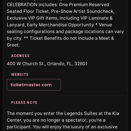
CELEBRATION includes: One Premium Reserved
Seated Floor Ticket, Pre-Show Artist Soundcheck,
Exclusive VIP Gift Items, including VIP Laminate &
Lanyard, Early Merchandise Opportunity * Venue
seating configurations and package locations can vary
by city. ** Ticket Benefits do not include a Meet &
Greet.
ADDRESS
400 W Church St., Orlando, FL, 32801
WEBSITE
ticketmaster.com
PLEASE NOTE
The moment you enter the Legends Suites at the Kia
Center, you are no longer a spectator; you're a
participant. You will enjoy the luxury of an exclusive