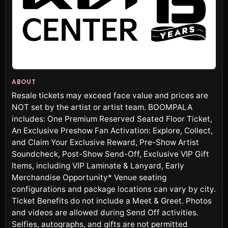
ABOUT
Resale tickets may exceed face value and prices are
NOT set by the artist or artist team. BOOMPALA
includes: One Premium Reserved Seated Floor Ticket,
An Exclusive Preshow Fan Activation: Explore, Collect,
and Claim Your Exclusive Reward, Pre-Show Artist
Soundcheck, Post-Show Send-Off, Exclusive VIP Gift
Items, including VIP Laminate & Lanyard, Early
Merchandise Opportunity* Venue seating
configurations and package locations can vary by city.
Ticket Benefits do not include a Meet & Greet. Photos
and videos are allowed during Send Off activities.
Selfies, autographs, and gifts are not permitted