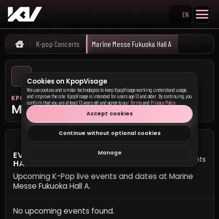
EN
Search KpopVisage
K-pop Concerts
Marine Messe Fukuoka Hall A
Home
Cookies on KpopVisage
We use cookies and similar technologies to keep KpopVisage working, understand usage,
and improve the site. KpopVisage is intended for users age 13 and older. By continuing, you
KPOP VISAGE
confirm that you are at least 13 years old and agree to our
Terms
and
Privacy Policy
.
Marine Messe Fukuoka Hall A
Accept cookies
Continue without optional cookies
Manage
EVENTS AT MARINE MESSE FUKUOKA
0 events
HALL A
Upcoming K-Pop live events and dates at Marine
Messe Fukuoka Hall A.
No upcoming events found.