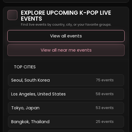
EXPLORE UPCOMING K-POP LIVE
EVENTS
Find live events by country, city, or your favorite groups.
View all events
View all near me events
TOP CITIES
Seoul, South Korea
75 events
Los Angeles, United States
58 events
Tokyo, Japan
53 events
Bangkok, Thailand
25 events