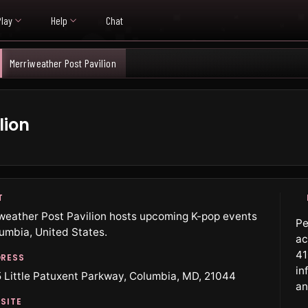
Play
Help
Chat
Merriweather Post Pavilion
lion
T
weather Post Pavilion hosts upcoming K-pop events
Pe
lumbia, United States.
ac
41
RESS
in
 Little Patuxent Parkway, Columbia, MD, 21044
an
SITE