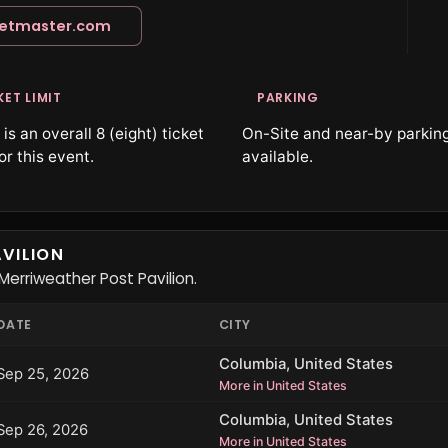
ketmaster.com
KET LIMIT
PARKING
is an overall 8 (eight) ticket
On-Site and near-by parking
for this event.
available.
VILION
erriweather Post Pavilion.
DATE
CITY
Columbia, United States
Sep 25, 2026
More in United States
Columbia, United States
Sep 26, 2026
More in United States