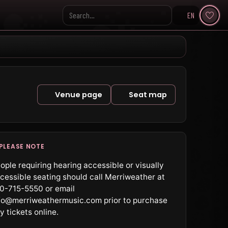
EN
Search KpopVisage
Venue page
Seat map
PLEASE NOTE
ople requiring hearing accessible or visually
cessible seating should call Merriweather at
0-715-5550 or email
fo@merriweathermusic.com prior to purchase
y tickets online.