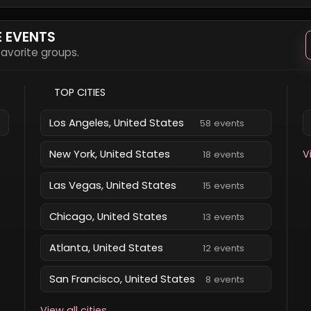
E EVENTS
 favorite groups.
TOP CITIES
Los Angeles, United States
58 events
New York, United States
V
18 events
Las Vegas, United States
15 events
Chicago, United States
13 events
Atlanta, United States
12 events
San Francisco, United States
8 events
View all cities