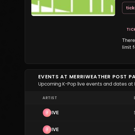
tic
TIC
There 
limit 
EVENTS AT MERRIWEATHER POST PA
Upcoming K-Pop live events and dates at M
ARTIST
IVE
IVE