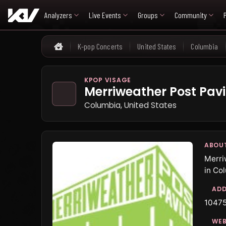
Analyzers
Live Events
Groups
Community
K-pop Concerts
United States
Columbia
Home
KPOP VISAGE
Merriweather Post Pavi
Columbia, United States
ABOU
Merri
in Co
ADD
10475
WEB