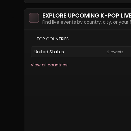
EXPLORE UPCOMING K-POP LIV
Find live events by country, city, or your
TOP COUNTRIES
United States
2 events
View all countries