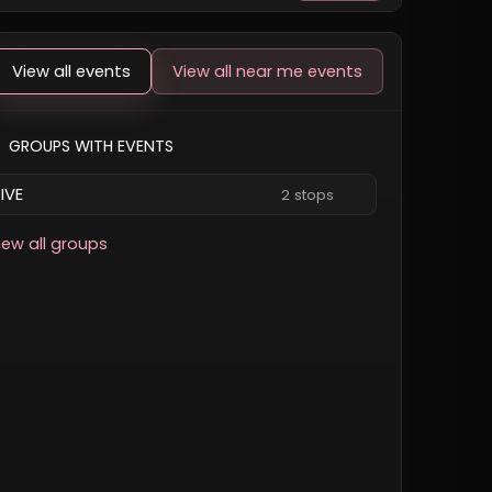
View all events
View all near me events
GROUPS WITH EVENTS
IVE
2 stops
iew all groups