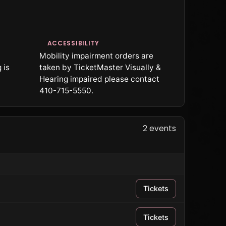
ACCESSIBILITY
Mobility impairment orders are
 is
taken by TicketMaster Visually &
Hearing impaired please contact
410-715-5550.
2 events
Tickets
Tickets