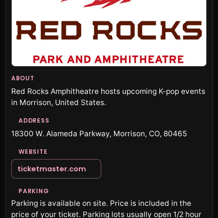
ABOUT
Red Rocks Amphitheatre hosts upcoming K-pop events
in Morrison, United States.
ADDRESS
18300 W. Alameda Parkway, Morrison, CO, 80465
WEBSITE
ticketmaster.com
PARKING
Parking is available on site. Price is included in the
price of your ticket. Parking lots usually open 1/2 hour