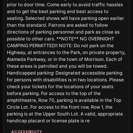
prior to door time. Come early to avoid traffic hassles
and to get the best parking and best access to
seating. Selected shows will have parking open earlier
than the standard. Patrons are asked to follow
directions of parking personnel and park as close as
possible to other cars. **NOTE** NO OVERNIGHT
CAMPING PERMITTED!! NOTE: Do not park on the
Highway, at entrances to the Park, on private property,
Alameda Parkway, or in the town of Morrison. Each of
these areas is patrolled and you will be towed.
Handicapped parking: Designated accessible parking
for persons with disabilities is in two locations. Please
check your tickets for the locations of your seats
before parking. For access to the top of the
amphitheatre, Row 70, parking is available in the Top
Circle Lot. For access to the front row, Row 1, the
parking is at the Upper South Lot. A valid, appropriate
handicap placard or license plate is re
ACCESSIBILITY