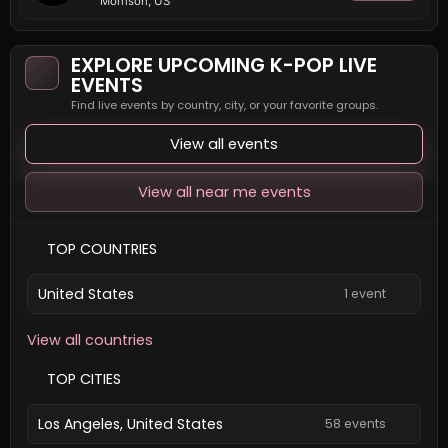
Morrison, US
EXPLORE UPCOMING K-POP LIVE
EVENTS
Find live events by country, city, or your favorite groups.
View all events
View all near me events
TOP COUNTRIES
United States
1 event
View all countries
TOP CITIES
Los Angeles, United States
58 events