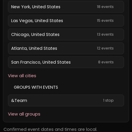
New York, United States
18 events
Las Vegas, United States
15 events
Chicago, United States
13 events
Atlanta, United States
12 events
San Francisco, United States
8 events
View all cities
GROUPS WITH EVENTS
&Team
1 stop
View all groups
Confirmed event dates and times are local.