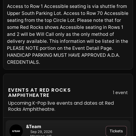
Access to Row 1 Accessible seating is via shuttle from
Upper South Parking Lot. Access to Row 70 Accessible
seating from the top Circle Lot. Please note that for
some Red Rocks shows Accessible seating in Rows 1
and 2 will be Will Call only as the only method of
delivery available. This information will be listed in the
PLEASE NOTE portion on the Event Detail Page.
HANDICAP PARKING MUST HAVE APPROVED A.D.A.
CREDENTIALS.
EVENTS AT RED ROCKS
1 event
AMPHITHEATRE
Upcoming K-Pop live events and dates at Red
Rocks Amphitheatre.
&Team
Tickets
Sep 29, 2026