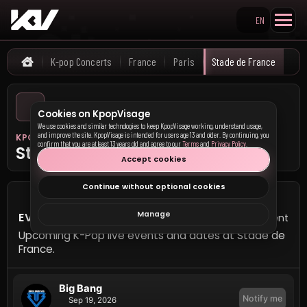
EN
Search KpopVisage
K-pop Concerts
France
Paris
Stade de France
Home
Cookies on KpopVisage
We use cookies and similar technologies to keep KpopVisage working, understand usage,
and improve the site. KpopVisage is intended for users age 13 and older. By continuing, you
KPOP VISAGE
confirm that you are at least 13 years old and agree to our
Terms
and
Privacy Policy
.
Stade de France
Accept cookies
Continue without optional cookies
Manage
EVENTS AT STADE DE FRANCE
1 event
Upcoming K-Pop live events and dates at Stade de
France.
Big Bang
Notify me
Sep 19, 2026