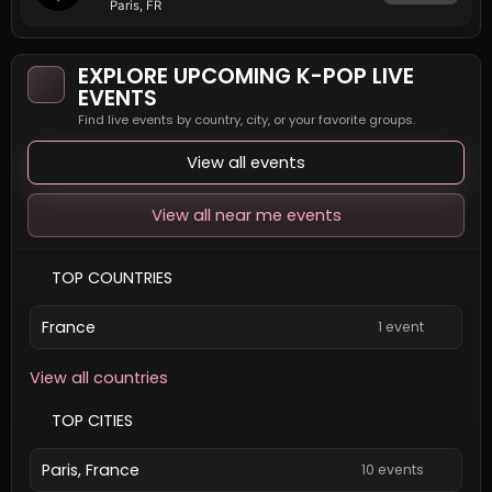
Paris, FR
EXPLORE UPCOMING K-POP LIVE
EVENTS
Find live events by country, city, or your favorite groups.
View all events
View all near me events
TOP COUNTRIES
France
1 event
View all countries
TOP CITIES
Paris, France
10 events