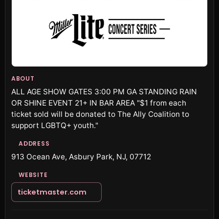
ABOUT
ALL AGE SHOW GATES 3:00 PM GA STANDING RAIN
OR SHINE EVENT 21+ IN BAR AREA "$1 from each
ticket sold will be donated to The Ally Coalition to
support LGBTQ+ youth."
ADDRESS
913 Ocean Ave, Asbury Park, NJ, 07712
WEBSITE
ticketmaster.com