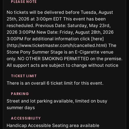
PLEASE NOTE
No tickets will be delivered before Tuesda, August
25th, 2026 at 3:00pm EDT This event has been
rescheduled. Previous Date: Saturday, May 23rd,
2026 3:00PM New Date: Friday, August 28th, 2026
3:00PM For additional information click [here]
(http://www.ticketmaster.com/h/cancelled.html) The
Stone Pony Summer Stage is an E-Cigarette venue
only. NO OTHER SMOKING PERMITTED on the premise.
All support acts are subject to change without notice
TICKET LIMIT
There is an overall 6 ticket limit for this event.
PARKING
Street and lot parking available, limited on busy
summer days
ACCESSIBILITY
Handicap Accessible Seating area available