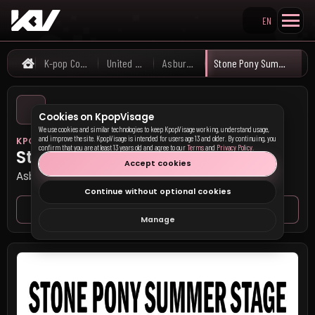
EN
Search KpopVisage
K-pop Concerts
United States
Asbury Park
Stone Pony Summer Stage
Home
Cookies on KpopVisage
We use cookies and similar technologies to keep KpopVisage working, understand usage,
and improve the site. KpopVisage is intended for users age 13 and older. By continuing, you
KPOP VISAGE
confirm that you are at least 13 years old and agree to our
Terms
and
Privacy Policy
.
Stone Pony Summer Stage
Accept cookies
Asbury Park, United States
Continue without optional cookies
Venue page
Seat map
Manage