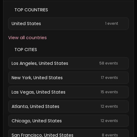
TOP COUNTRIES
United States
1 event
View all countries
TOP CITIES
Los Angeles, United States
58 events
New York, United States
17 events
Las Vegas, United States
15 events
Atlanta, United States
12 events
Chicago, United States
12 events
San Francisco, United States
8 events