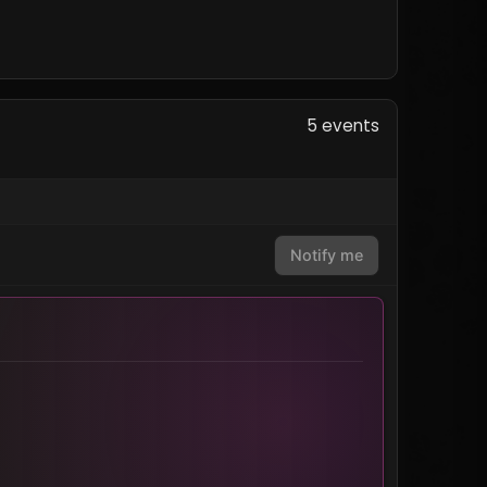
5 events
Notify me