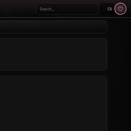
EN
Search KpopVisage