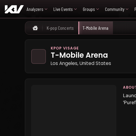
Analyzers
Live Events
Groups
Community
K-pop Concerts
T-Mobile Arena
Home
KPOP VISAGE
T-Mobile Arena
Los Angeles, United States
ABOU
Launc
'Puref