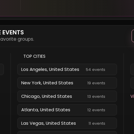
E EVENTS
 favorite groups.
TOP CITIES
Los Angeles, United States
54 events
New York, United States
19 events
Chicago, United States
V
13 events
Atlanta, United States
12 events
Las Vegas, United States
11 events