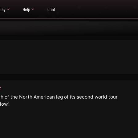
Play
Help
Chat
T
h of the North American leg of its second world tour,
low'.