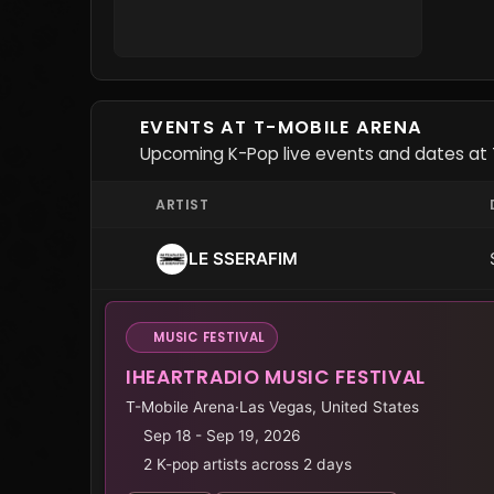
EVENTS AT T-MOBILE ARENA
Upcoming K-Pop live events and dates at 
ARTIST
LE SSERAFIM
MUSIC FESTIVAL
IHEARTRADIO MUSIC FESTIVAL
T-Mobile Arena
·
Las Vegas, United States
Sep 18 - Sep 19, 2026
2 K-pop artists across 2 days