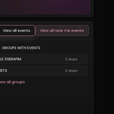
View all events
View all near me events
GROUPS WITH EVENTS
LE SSERAFIM
3 stops
BTS
2 stops
iew all groups