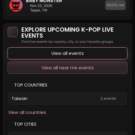
BABY MONSTER
Notify me
Nov 22, 2026
Taipei, TW
EXPLORE UPCOMING K-POP LIVE
EVENTS
Find live events by country, city, or your favorite groups.
View all events
View all near me events
TOP COUNTRIES
Taiwan
2 events
View all countries
TOP CITIES