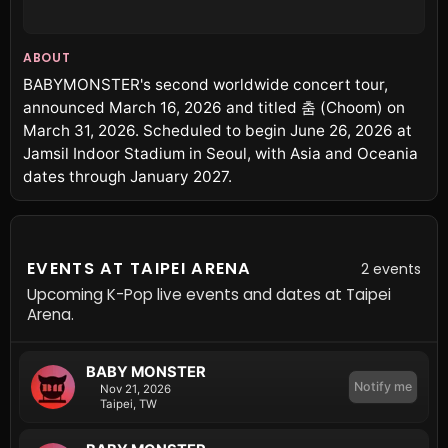
ABOUT
BABYMONSTER's second worldwide concert tour,
announced March 16, 2026 and titled 춤 (Choom) on
March 31, 2026. Scheduled to begin June 26, 2026 at
Jamsil Indoor Stadium in Seoul, with Asia and Oceania
dates through January 2027.
EVENTS AT TAIPEI ARENA
2 events
Upcoming K-Pop live events and dates at Taipei
Arena.
BABY MONSTER
Notify me
Nov 21, 2026
Taipei, TW