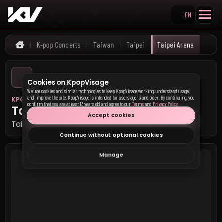
EN
Search KpopVisage
K-pop Concerts
Taiwan
Taipei
Taipei Arena
Home
Cookies on KpopVisage
We use cookies and similar technologies to keep KpopVisage working, understand usage,
and improve the site. KpopVisage is intended for users age 13 and older. By continuing, you
KPOP VISAGE
confirm that you are at least 13 years old and agree to our
Terms
and
Privacy Policy
.
Taipei Arena
Accept cookies
Taipei, Taiwan
Continue without optional cookies
Manage