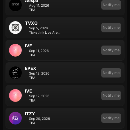
Aespa
Notify me
Aug 11, 2026
TBA
TVXQ
Notify me
Sep 5, 2026
Ticketlink Live Arena in Olympic Park
IVE
Notify me
Sep 11, 2026
TBA
EPEX
Notify me
Sep 12, 2026
TBA
IVE
Notify me
Sep 12, 2026
TBA
ITZY
Notify me
Sep 20, 2026
TBA