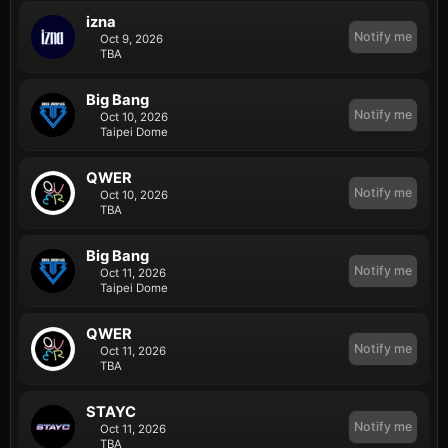
izna
Notify me
Oct 9, 2026
TBA
Big Bang
Notify me
Oct 10, 2026
Taipei Dome
QWER
Notify me
Oct 10, 2026
TBA
Big Bang
Notify me
Oct 11, 2026
Taipei Dome
QWER
Notify me
Oct 11, 2026
TBA
STAYC
Notify me
Oct 11, 2026
TBA