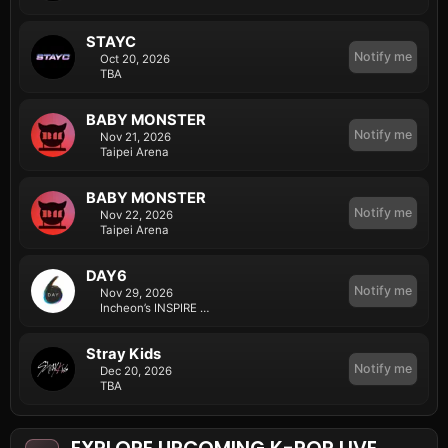
STAYC
Notify me
Oct 20, 2026
TBA
BABY MONSTER
Notify me
Nov 21, 2026
Taipei Arena
BABY MONSTER
Notify me
Nov 22, 2026
Taipei Arena
DAY6
Notify me
Nov 29, 2026
Incheon’s INSPIRE Arena
Stray Kids
Notify me
Dec 20, 2026
TBA