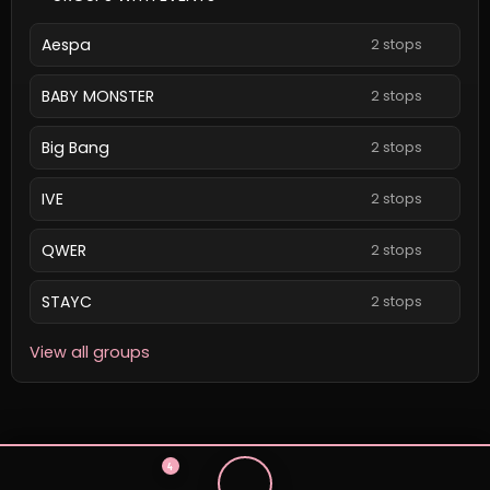
Aespa
2 stops
BABY MONSTER
2 stops
Big Bang
2 stops
IVE
2 stops
QWER
2 stops
STAYC
2 stops
View all groups
4