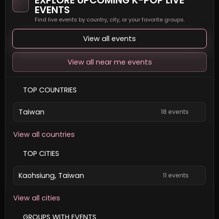
EXPLORE UPCOMING K-POP LIVE
EVENTS
Find live events by country, city, or your favorite groups.
View all events
View all near me events
TOP COUNTRIES
Taiwan
18 events
View all countries
TOP CITIES
Kaohsiung, Taiwan
11 events
View all cities
GROUPS WITH EVENTS