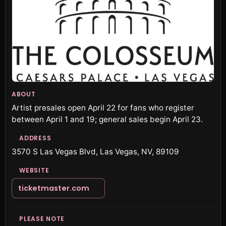
ABOUT
Artist presales open April 22 for fans who register
between April 1 and 19; general sales begin April 23.
ADDRESS
3570 S Las Vegas Blvd, Las Vegas, NV, 89109
WEBSITE
ticketmaster.com
PLEASE NOTE