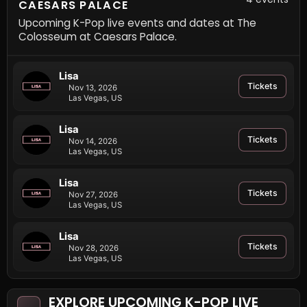
CAESARS PALACE
Upcoming K-Pop live events and dates at The
Colosseum at Caesars Palace.
Lisa
Tickets
Nov 13, 2026
Las Vegas, US
Lisa
Tickets
Nov 14, 2026
Las Vegas, US
Lisa
Tickets
Nov 27, 2026
Las Vegas, US
Lisa
Tickets
Nov 28, 2026
Las Vegas, US
EXPLORE UPCOMING K-POP LIVE