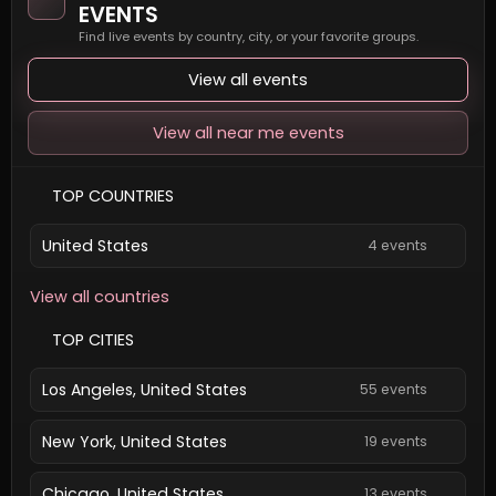
EVENTS
Find live events by country, city, or your favorite groups.
View all events
View all near me events
TOP COUNTRIES
United States
4 events
View all countries
TOP CITIES
Los Angeles, United States
55 events
New York, United States
19 events
Chicago, United States
13 events