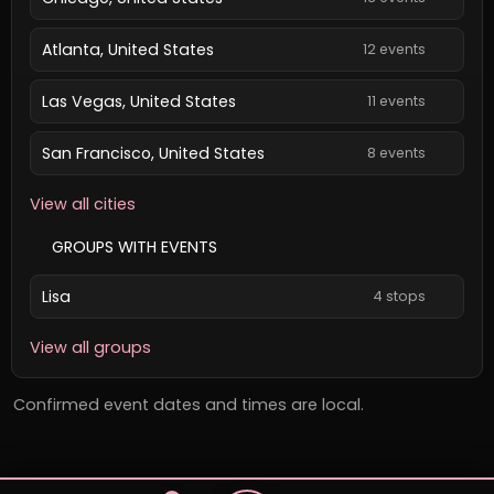
Atlanta, United States
12 events
Las Vegas, United States
11 events
San Francisco, United States
8 events
View all cities
GROUPS WITH EVENTS
Lisa
4 stops
View all groups
Confirmed event dates and times are local.