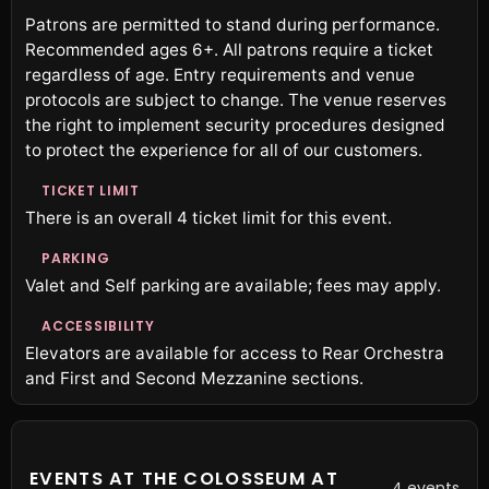
Patrons are permitted to stand during performance.
Recommended ages 6+. All patrons require a ticket
regardless of age. Entry requirements and venue
protocols are subject to change. The venue reserves
the right to implement security procedures designed
to protect the experience for all of our customers.
TICKET LIMIT
There is an overall 4 ticket limit for this event.
PARKING
Valet and Self parking are available; fees may apply.
ACCESSIBILITY
Elevators are available for access to Rear Orchestra
and First and Second Mezzanine sections.
EVENTS AT THE COLOSSEUM AT
4 events