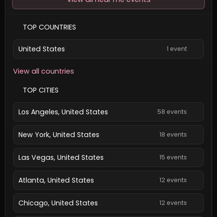
TOP COUNTRIES
United States
1 event
View all countries
TOP CITIES
Los Angeles, United States
58 events
New York, United States
18 events
Las Vegas, United States
15 events
Atlanta, United States
12 events
Chicago, United States
12 events