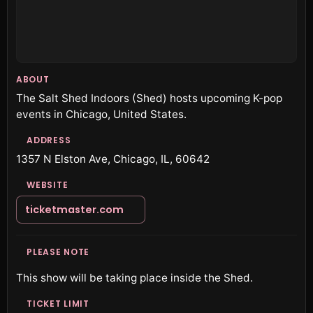
ABOUT
The Salt Shed Indoors (Shed) hosts upcoming K-pop
events in Chicago, United States.
ADDRESS
1357 N Elston Ave, Chicago, IL, 60642
WEBSITE
ticketmaster.com
PLEASE NOTE
This show will be taking place inside the Shed.
TICKET LIMIT