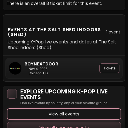
There is an overall 8 ticket limit for this event.
EVENTS AT THE SALT SHED INDOORS
1 event
(SHED)
Upcoming K-Pop live events and dates at The Salt
Shed Indoors (Shed).
BOYNEXTDOOR
Tickets
Nov 4, 2026
Chicago, US
EXPLORE UPCOMING K-POP LIVE
EVENTS
Find live events by country, city, or your favorite groups.
View all events
View all near me events