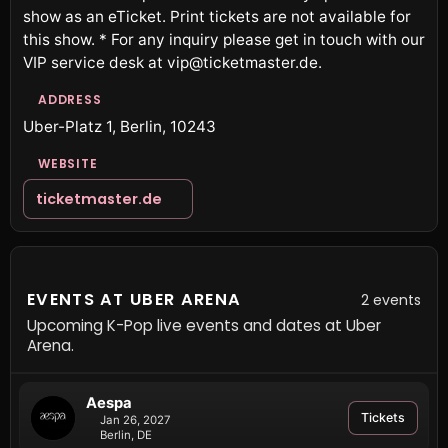
show as an eTicket. Print tickets are not available for
this show. * For any inquiry please get in touch with our
VIP service desk at vip@ticketmaster.de.
ADDRESS
Uber-Platz 1, Berlin, 10243
WEBSITE
ticketmaster.de
EVENTS AT UBER ARENA
2 events
Upcoming K-Pop live events and dates at Uber
Arena.
Aespa
Tickets
Jan 26, 2027
Berlin, DE