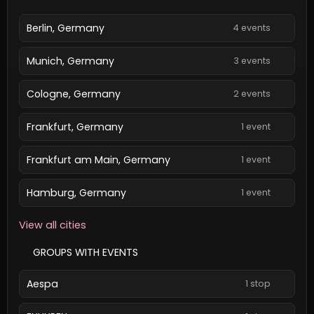
Berlin, Germany
4 events
Munich, Germany
3 events
Cologne, Germany
2 events
Frankfurt, Germany
1 event
Frankfurt am Main, Germany
1 event
Hamburg, Germany
1 event
View all cities
GROUPS WITH EVENTS
Aespa
1 stop