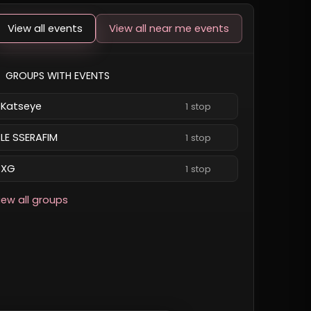
View all events
View all near me events
GROUPS WITH EVENTS
Katseye
1 stop
LE SSERAFIM
1 stop
XG
1 stop
iew all groups