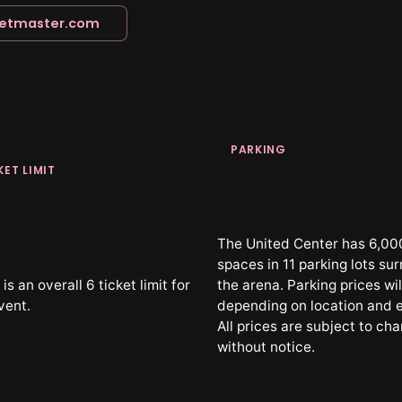
ketmaster.com
PARKING
KET LIMIT
The United Center has 6,00
spaces in 11 parking lots su
is an overall 6 ticket limit for
the arena. Parking prices wil
vent.
depending on location and 
All prices are subject to ch
without notice.