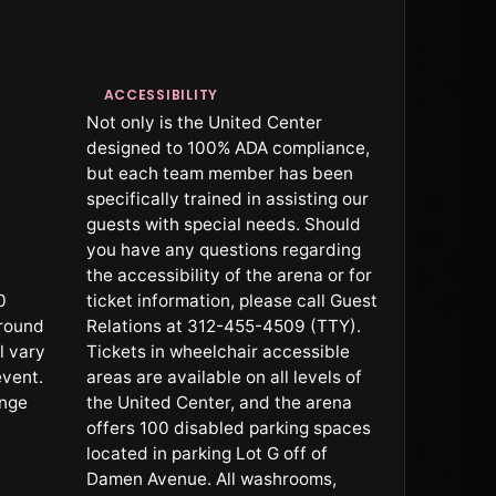
ACCESSIBILITY
Not only is the United Center
designed to 100% ADA compliance,
but each team member has been
specifically trained in assisting our
guests with special needs. Should
you have any questions regarding
the accessibility of the arena or for
0
ticket information, please call Guest
rround
Relations at 312-455-4509 (TTY).
l vary
Tickets in wheelchair accessible
event.
areas are available on all levels of
ange
the United Center, and the arena
offers 100 disabled parking spaces
located in parking Lot G off of
Damen Avenue. All washrooms,