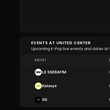
EVENTS AT UNITED CENTER
Upcoming K-Pop live events and dates at 
ARTIST
LE SSERAFIM
Katseye
XG