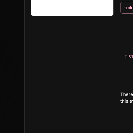
tic
TIC
There 
this e