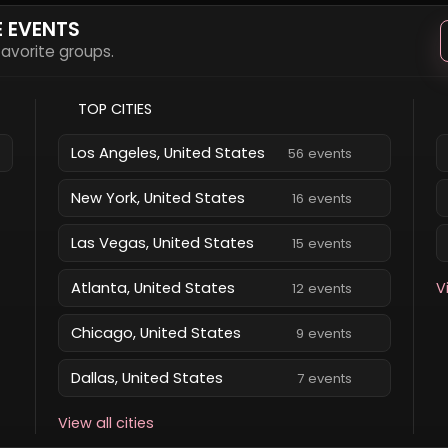
E EVENTS
 favorite groups.
TOP CITIES
Los Angeles, United States
56 events
New York, United States
16 events
Las Vegas, United States
15 events
Atlanta, United States
V
12 events
Chicago, United States
9 events
Dallas, United States
7 events
View all cities