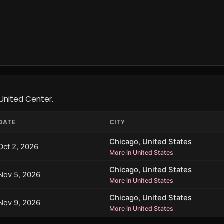
United Center.
DATE
CITY
Chicago, United States
Oct 2, 2026
More in United States
Chicago, United States
Nov 5, 2026
More in United States
Chicago, United States
Nov 9, 2026
More in United States