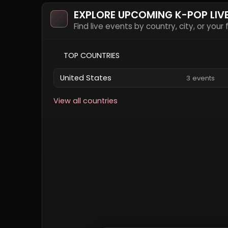
EXPLORE UPCOMING K-POP LIV
Find live events by country, city, or your
TOP COUNTRIES
United States
3 events
View all countries