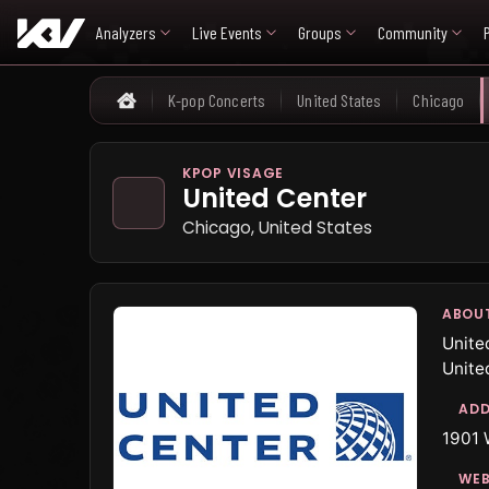
Analyzers
Live Events
Groups
Community
K-pop Concerts
United States
Chicago
Home
KPOP VISAGE
United Center
Chicago, United States
ABOU
Unite
Unite
ADD
1901 
WEB