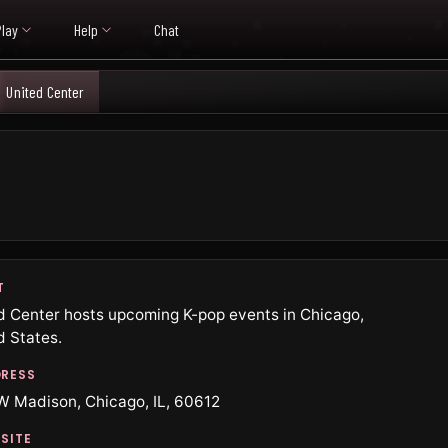
Play
Help
Chat
United Center
T
d Center hosts upcoming K-pop events in Chicago,
d States.
RESS
W Madison, Chicago, IL, 60612
SITE