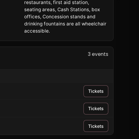
restaurants, first aid station,
seating areas, Cash Stations, box
offices, Concession stands and
drinking fountains are all wheelchair
accessible.
3 events
Tickets
Tickets
Tickets