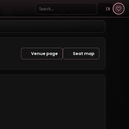
EN
Search KpopVisage
Venue page
Seat map