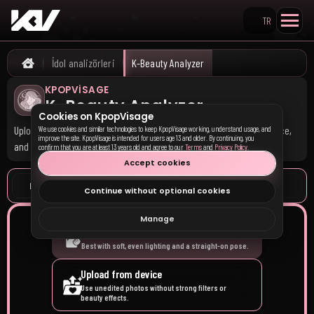
TR
Search KpopVisage
İdol analizörleri
K-Beauty Analyzer
Home
KPOPVISAGE
K-Beauty Analyzer
Cookies on KpopVisage
Upload a front-facing photo to analyse facial symmetry, visual balance,
We use cookies and similar technologies to keep KpopVisage working, understand usage, and
improve the site. KpopVisage is intended for users age 13 and older. By continuing, you
and feature proportions.
confirm that you are at least 13 years old and agree to our
Terms
and
Privacy Policy
.
Accept cookies
Log in to use the analyzer
Continue without optional cookies
Manage
Take a selfie
Best with soft, even lighting and a straight-on pose.
Upload from device
Use unedited photos without strong filters or
beauty effects.