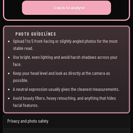
Log in to analyse
PHOTO GUIDELINES
Upload 1 to 5 front-facing or slightly angled photos for the most
stable read.
Use bright, even lighting and avoid harsh shadows across your
face.
Keep your head level and look as directly at the camera as
possible.
A neutral expression usually gives the cleanest measurements.
Avoid beauty filters, heavy retouching, and anything that hides
facial features.
Privacy and photo safety