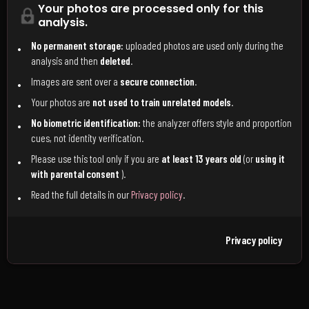
Your photos are processed only for this
analysis.
No permanent storage:
uploaded photos are used only during the
analysis and then
deleted
.
Images are sent over a
secure connection
.
Your photos are
not used to train unrelated models
.
No biometric identification:
the analyzer offers style and proportion
cues, not identity verification.
Please use this tool only if you are
at least 13 years old
(or
using it
with parental consent
).
Read the full details in our
Privacy policy
.
Privacy policy