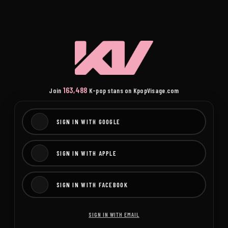
163,488
Join
K-pop stans on KpopVisage.com
SIGN IN WITH GOOGLE
SIGN IN WITH APPLE
SIGN IN WITH FACEBOOK
SIGN IN WITH EMAIL