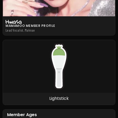
Hwasa
MAMAMOO MEMBER PROFILE
Lead Vocalist, Maknae
Lightstick
Member Ages