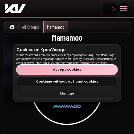
EN
Search KpopVisage
All Groups
Mamamoo
Home
Mamamoo
마마무
MEMBERS PROFILE
Cookies on KpopVisage
We use cookies and similar technologies to keep KpopVisage working, understand usage,
and improve the site. KpopVisage is intended for users age 13 and older. By continuing, you
confirm that you are at least 13 years old and agree to our
Terms
and
Privacy Policy
.
Accept cookies
Continue without optional cookies
Manage