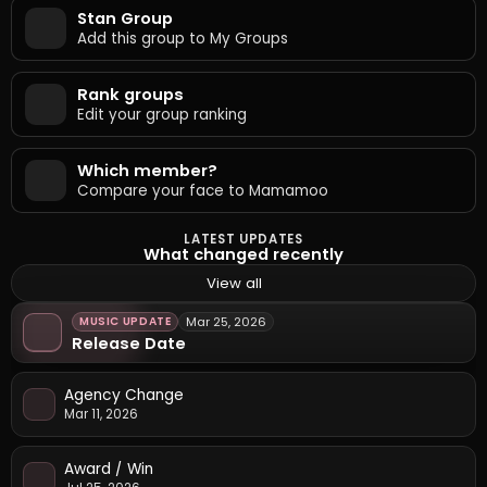
Stan Group
Add this group to My Groups
Rank groups
Edit your group ranking
Which member?
Compare your face to Mamamoo
LATEST UPDATES
What changed recently
View all
MUSIC UPDATE
Mar 25, 2026
Release Date
Agency Change
Mar 11, 2026
Award / Win