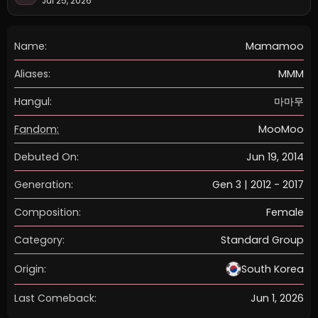
Jul 25, 2026
Name:
Mamamoo
Aliases:
MMM
Hangul:
마마무
Fandom:
MooMoo
Debuted On:
Jun 19, 2014
Generation:
Gen 3 | 2012 - 2017
Composition:
Female
Category:
Standard Group
Origin:
South Korea
Last Comeback:
Jun 1, 2026