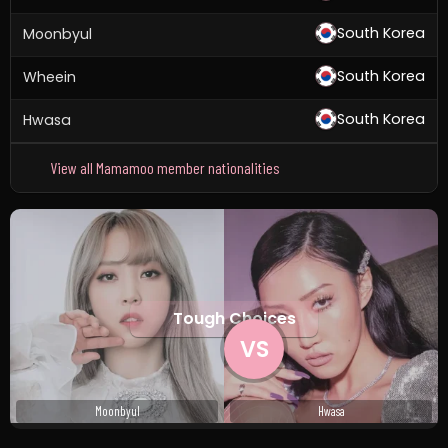
South Korea
Moonbyul
South Korea
Wheein
South Korea
Hwasa
View all Mamamoo member nationalities
Tough Choices
VS
Moonbyul
Hwasa