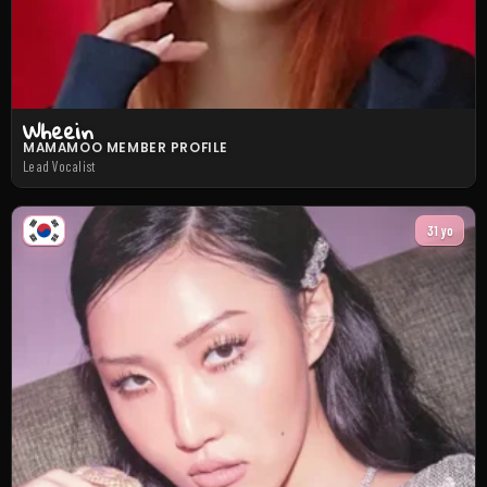
Wheein
MAMAMOO MEMBER PROFILE
Lead Vocalist
31 yo