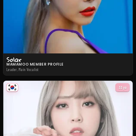
Solar
MAMAMOO MEMBER PROFILE
Leader, Main Vocalist
33 yo