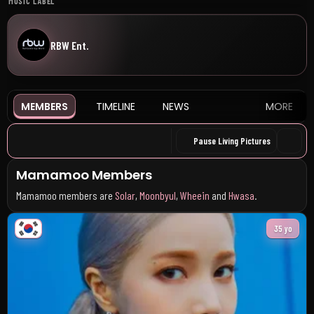
MUSIC LABEL
RBW Ent.
MEMBERS
TIMELINE
NEWS
MORE
Pause Living Pictures
Mamamoo Members
Mamamoo members are
Solar
,
Moonbyul
,
Wheein
and
Hwasa
.
35 yo