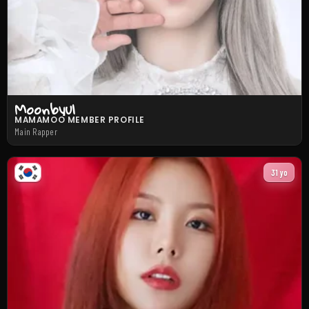
Moonbyul
MAMAMOO MEMBER PROFILE
Main Rapper
31 yo