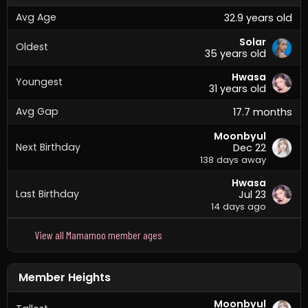
Avg Age
32.9 years old
Solar
Oldest
35 years old
Hwasa
Youngest
31 years old
Avg Gap
17.7 months
Moonbyul
Next Birthday
Dec 22
138 days away
Hwasa
Last Birthday
Jul 23
14 days ago
View all Mamamoo member ages
Member Heights
Moonbyul