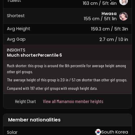
Tallest
163 cm / 5ft 4in
Hwasa
Shortest
155 cm / 5ft 1in
Avg Height
159.3 cm / 5ft 3in
Avg Gap
2.7 cm / 1.0 in
INSIGHTS
Much shorter
Percentile 6
Much shorter: this group is around the 6th percentile for average height among
other girl groups.
The average height of this group is 2.0 in / 5.1 cm shorter than other girl groups.
Compared with 197 other girl groups with enough height data.
Height Chart
View all Mamamoo member heights
Member nationalities
South Korea
Solar