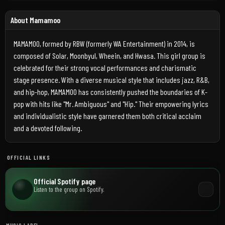
About Mamamoo
MAMAMOO, formed by RBW (formerly WA Entertainment) in 2014, is
composed of Solar, Moonbyul, Wheein, and Hwasa. This girl group is
celebrated for their strong vocal performances and charismatic
stage presence. With a diverse musical style that includes jazz, R&B,
and hip-hop, MAMAMOO has consistently pushed the boundaries of K-
pop with hits like "Mr. Ambiguous" and "Hip." Their empowering lyrics
and individualistic style have garnered them both critical acclaim
and a devoted following.
OFFICIAL LINKS
Official Spotify page
Listen to the group on Spotify.