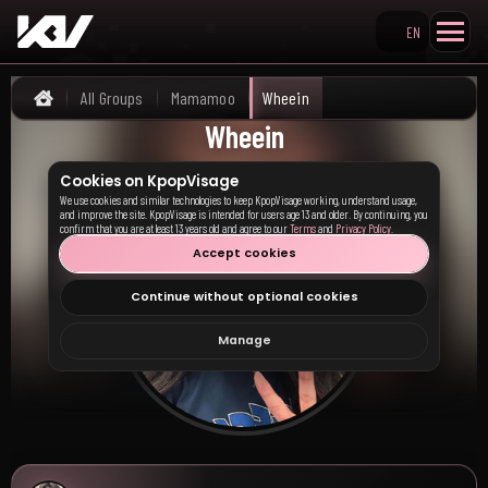
EN
Search KpopVisage
All Groups
Mamamoo
Wheein
Home
Wheein
Cookies on KpopVisage
We use cookies and similar technologies to keep KpopVisage working, understand usage,
and improve the site. KpopVisage is intended for users age 13 and older. By continuing, you
confirm that you are at least 13 years old and agree to our
Terms
and
Privacy Policy
.
Accept cookies
Continue without optional cookies
Manage