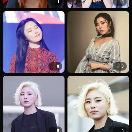
1
0
0
0
0
0