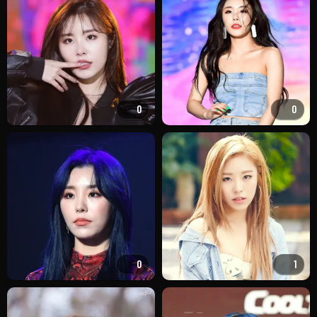
0
0
0
1