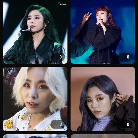
0
0
0
0