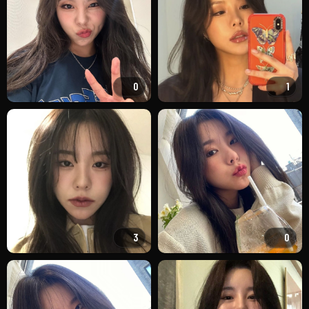
0
1
3
0