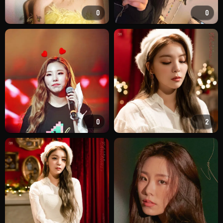
0
0
0
2