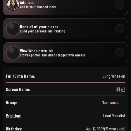
Add bias
Add to your stanned idols
Rank all of your biases
Build your personal idol ranking
View Wheein visuals
Browse photos and videos tagged with Wheein
Full/Birth Name:
Jung Whee-in
Korean Name:
휘인
Group:
Mamamoo
Position:
Lead Vocalist
Birthday:
Apr 17, 1995
(31 years old)