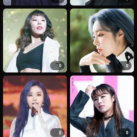
0
0
0
0