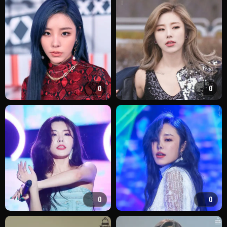
0
0
0
0