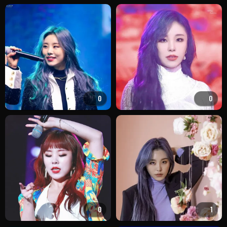
0
0
0
1