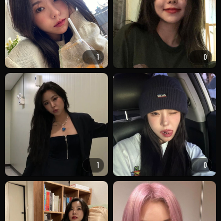
1
0
1
0