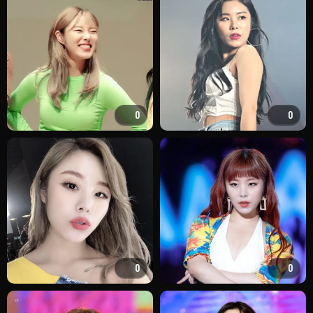
0
0
0
0