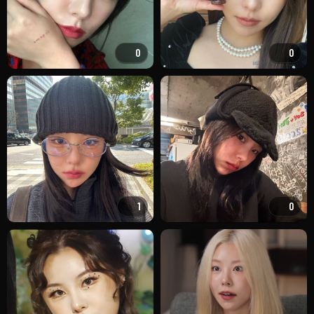
0
0
1
0