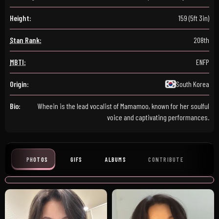
Height:
159 (5ft 3in)
Stan Rank:
208th
MBTI:
ENFP
Origin:
South Korea
Bio:
Wheein is the lead vocalist of Mamamoo, known for her soulful
voice and captivating performances.
PHOTOS
GIFS
ALBUMS
CONTRIBUTE