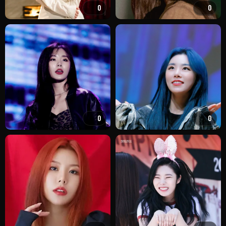
0
0
0
0