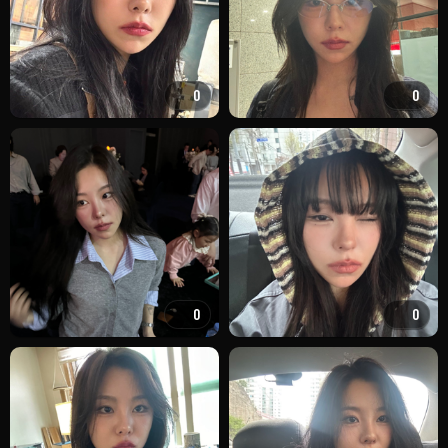
0
0
0
0