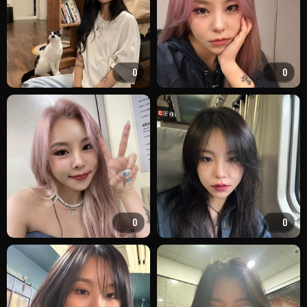
0
0
0
0