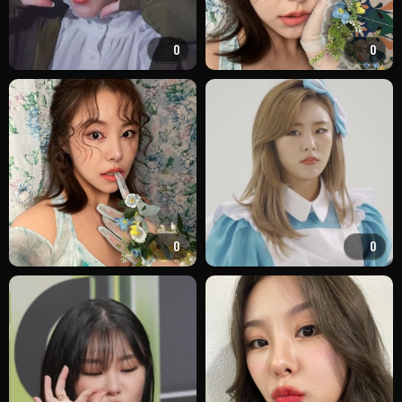
0
0
0
0