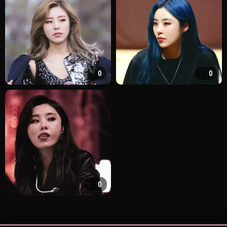
0
0
0