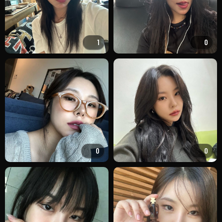
1
0
0
0