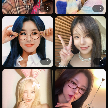
0
0
1
1