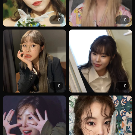
0
0
0
0