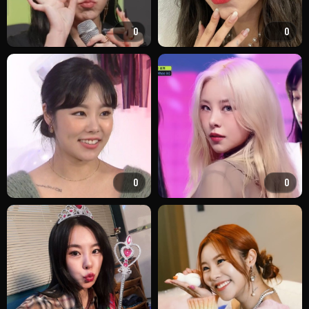
0
0
0
0