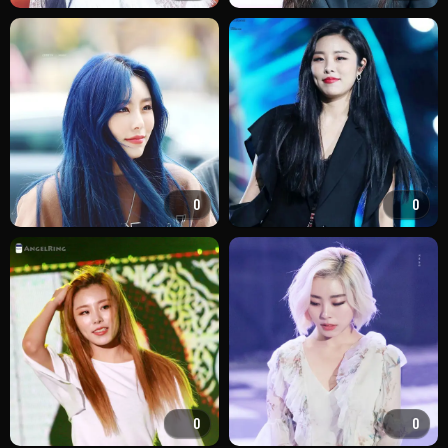
0
0
0
0