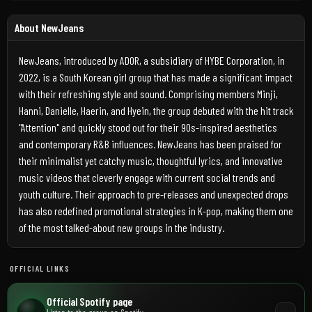
About NewJeans
NewJeans, introduced by ADOR, a subsidiary of HYBE Corporation, in
2022, is a South Korean girl group that has made a significant impact
with their refreshing style and sound. Comprising members Minji,
Hanni, Danielle, Haerin, and Hyein, the group debuted with the hit track
"Attention" and quickly stood out for their 90s-inspired aesthetics
and contemporary R&B influences. NewJeans has been praised for
their minimalist yet catchy music, thoughtful lyrics, and innovative
music videos that cleverly engage with current social trends and
youth culture. Their approach to pre-releases and unexpected drops
has also redefined promotional strategies in K-pop, making them one
of the most talked-about new groups in the industry.
OFFICIAL LINKS
Official Spotify page