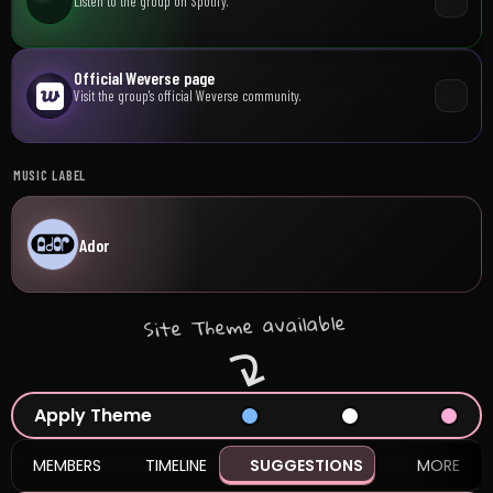
Listen to the group on Spotify.
Official Weverse page
Visit the group's official Weverse community.
MUSIC LABEL
Ador
Site Theme available
Apply Theme
MEMBERS
TIMELINE
SUGGESTIONS
MORE