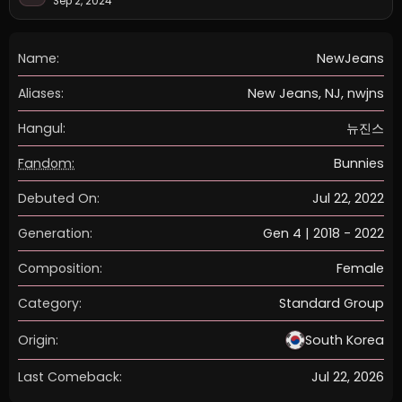
Sep 2, 2024
Name:
NewJeans
Aliases:
New Jeans, NJ, nwjns
Hangul:
뉴진스
Fandom:
Bunnies
Debuted On:
Jul 22, 2022
Generation:
Gen 4 | 2018 - 2022
Composition:
Female
Category:
Standard Group
Origin:
South Korea
Last Comeback:
Jul 22, 2026