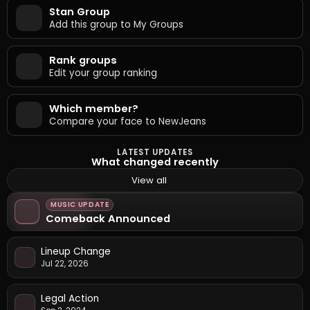
Stan Group
Add this group to My Groups
Rank groups
Edit your group ranking
Which member?
Compare your face to NewJeans
LATEST UPDATES
What changed recently
View all
MUSIC UPDATE
Comeback Announced
Lineup Change
Jul 22, 2026
Legal Action