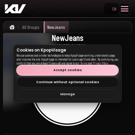
EN
Search KpopVisage
All Groups
NewJeans
Home
NewJeans
뉴진스
SUGGESTED PHOTOS
Cookies on KpopVisage
We use cookies and similar technologies to keep KpopVisage working, understand usage,
and improve the site. KpopVisage is intended for users age 13 and older. By continuing, you
confirm that you are at least 13 years old and agree to our
Terms
and
Privacy Policy
.
Accept cookies
Continue without optional cookies
Manage