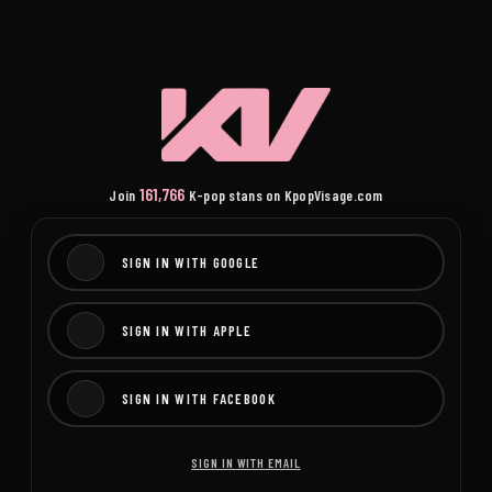
161,766
Join
K-pop stans on KpopVisage.com
SIGN IN WITH GOOGLE
SIGN IN WITH APPLE
SIGN IN WITH FACEBOOK
SIGN IN WITH EMAIL