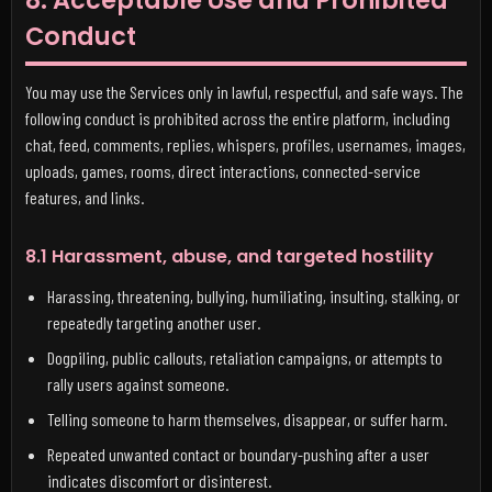
8. Acceptable Use and Prohibited
Conduct
You may use the Services only in lawful, respectful, and safe ways. The
following conduct is prohibited across the entire platform, including
chat, feed, comments, replies, whispers, profiles, usernames, images,
uploads, games, rooms, direct interactions, connected-service
features, and links.
8.1 Harassment, abuse, and targeted hostility
Harassing, threatening, bullying, humiliating, insulting, stalking, or
repeatedly targeting another user.
Dogpiling, public callouts, retaliation campaigns, or attempts to
rally users against someone.
Telling someone to harm themselves, disappear, or suffer harm.
Repeated unwanted contact or boundary-pushing after a user
indicates discomfort or disinterest.