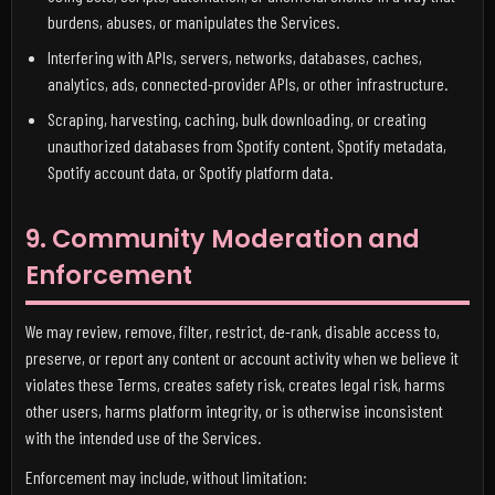
burdens, abuses, or manipulates the Services.
Interfering with APIs, servers, networks, databases, caches,
analytics, ads, connected-provider APIs, or other infrastructure.
Scraping, harvesting, caching, bulk downloading, or creating
unauthorized databases from Spotify content, Spotify metadata,
Spotify account data, or Spotify platform data.
9. Community Moderation and
Enforcement
We may review, remove, filter, restrict, de-rank, disable access to,
preserve, or report any content or account activity when we believe it
violates these Terms, creates safety risk, creates legal risk, harms
other users, harms platform integrity, or is otherwise inconsistent
with the intended use of the Services.
Enforcement may include, without limitation: