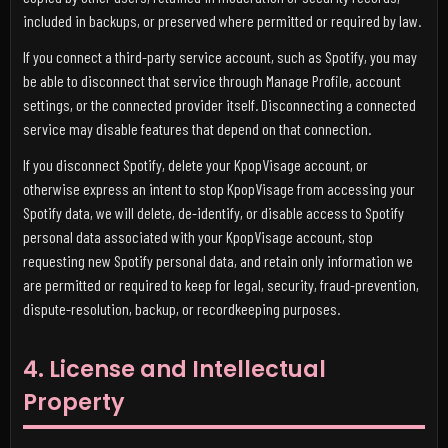
included in backups, or preserved where permitted or required by law.
If you connect a third-party service account, such as Spotify, you may
be able to disconnect that service through Manage Profile, account
settings, or the connected provider itself. Disconnecting a connected
service may disable features that depend on that connection.
If you disconnect Spotify, delete your KpopVisage account, or
otherwise express an intent to stop KpopVisage from accessing your
Spotify data, we will delete, de-identify, or disable access to Spotify
personal data associated with your KpopVisage account, stop
requesting new Spotify personal data, and retain only information we
are permitted or required to keep for legal, security, fraud-prevention,
dispute-resolution, backup, or recordkeeping purposes.
4. License and Intellectual
Property