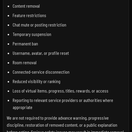
Content removal
Feature restrictions
Chat mute or posting restriction
Temporary suspension
Permanent ban
Username, avatar, or profile reset
Room removal
Connected-service disconnection
Reduced visibility or ranking
Loss of virtual items, progress, titles, rewards, or access
Reporting to relevant service providers or authorities where
appropriate
We are not required to provide advance warning, progressive
discipline, restoration of removed content, or a public explanation
before acting. Serious safety issues may result in immediate removal