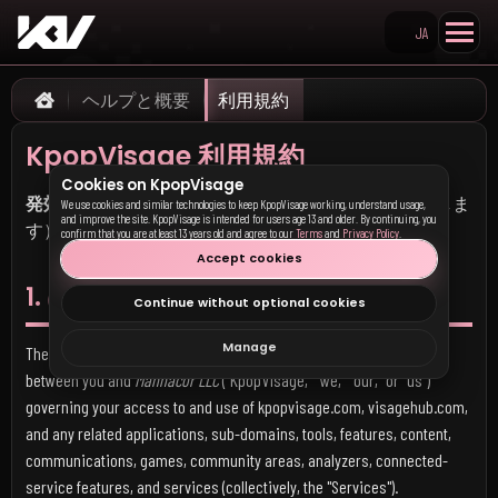
JA
Search KpopVisage
ヘルプと概要
利用規約
Home
KpopVisage 利用規約
Cookies on KpopVisage
発効日：
2026年5月17日（以前のすべての版本に優先しま
We use cookies and similar technologies to keep KpopVisage working, understand usage,
and improve the site. KpopVisage is intended for users age 13 and older. By continuing, you
す）
confirm that you are at least 13 years old and agree to our
Terms
and
Privacy Policy
.
Accept cookies
1. はじめに
Continue without optional cookies
Manage
These Terms of Service ("Terms") form a legally binding agreement
between you and
Mannacor LLC
("KpopVisage," "we," "our," or "us")
governing your access to and use of kpopvisage.com, visagehub.com,
and any related applications, sub-domains, tools, features, content,
communications, games, community areas, analyzers, connected-
service features, and services (collectively, the "Services").