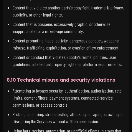
Content that violates another party’s copyright, trademark, privacy,
publicity, or other legal rights.
Content that is obscene, excessively graphic, or otherwise
inappropriate for a mixed-age community.
Content promoting illegal activity, dangerous conduct, weapons
misuse, trafficking, exploitation, or evasion of law enforcement.
Content or conduct that violates Spotify's terms, policies, user
guidelines, intellectual property rights, or platform requirements.
8.10 Technical misuse and security violations
Attempting to bypass security, authentication, authorization, rate
limits, content filters, payment systems, connected-service
permissions, or access controls.
Probing, scanning, stress testing, attacking, scraping, crawling, or
disrupting the Services without written permission.
Using bots, scripts, automation, or unofficial clients in a way that