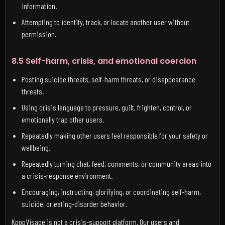
information.
Attempting to identify, track, or locate another user without
permission.
8.5 Self-harm, crisis, and emotional coercion
Posting suicide threats, self-harm threats, or disappearance
threats.
Using crisis language to pressure, guilt, frighten, control, or
emotionally trap other users.
Repeatedly making other users feel responsible for your safety or
wellbeing.
Repeatedly turning chat, feed, comments, or community areas into
a crisis-response environment.
Encouraging, instructing, glorifying, or coordinating self-harm,
suicide, or eating-disorder behavior.
KpopVisage is not a crisis-support platform. Our users and