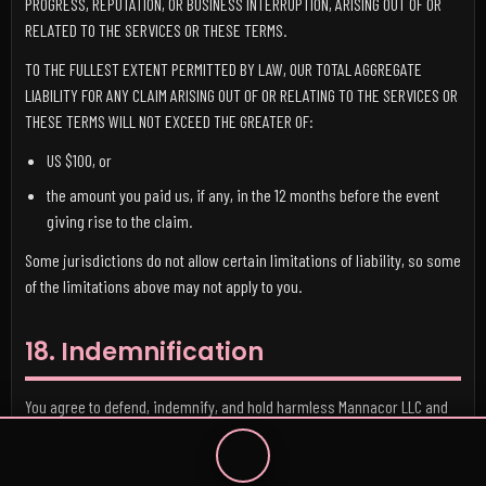
PROGRESS, REPUTATION, OR BUSINESS INTERRUPTION, ARISING OUT OF OR
RELATED TO THE SERVICES OR THESE TERMS.
TO THE FULLEST EXTENT PERMITTED BY LAW, OUR TOTAL AGGREGATE
LIABILITY FOR ANY CLAIM ARISING OUT OF OR RELATING TO THE SERVICES OR
THESE TERMS WILL NOT EXCEED THE GREATER OF:
US $100, or
the amount you paid us, if any, in the 12 months before the event
giving rise to the claim.
Some jurisdictions do not allow certain limitations of liability, so some
of the limitations above may not apply to you.
18. Indemnification
You agree to defend, indemnify, and hold harmless Mannacor LLC and
its officers, directors, employees, contractors, licensors, service
providers, and suppliers from and against any claims, liabilities,
damages, judgments, losses, costs, and expenses, including