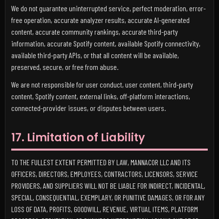
We do not guarantee uninterrupted service, perfect moderation, error-
free operation, accurate analyzer results, accurate AI-generated
content, accurate community rankings, accurate third-party
information, accurate Spotify content, available Spotify connectivity,
available third-party APIs, or that all content will be available,
preserved, secure, or free from abuse.
We are not responsible for user conduct, user content, third-party
content, Spotify content, external links, off-platform interactions,
connected-provider issues, or disputes between users.
17. Limitation of Liability
TO THE FULLEST EXTENT PERMITTED BY LAW, MANNACOR LLC AND ITS
OFFICERS, DIRECTORS, EMPLOYEES, CONTRACTORS, LICENSORS, SERVICE
PROVIDERS, AND SUPPLIERS WILL NOT BE LIABLE FOR INDIRECT, INCIDENTAL,
SPECIAL, CONSEQUENTIAL, EXEMPLARY, OR PUNITIVE DAMAGES, OR FOR ANY
LOSS OF DATA, PROFITS, GOODWILL, REVENUE, VIRTUAL ITEMS, PLATFORM