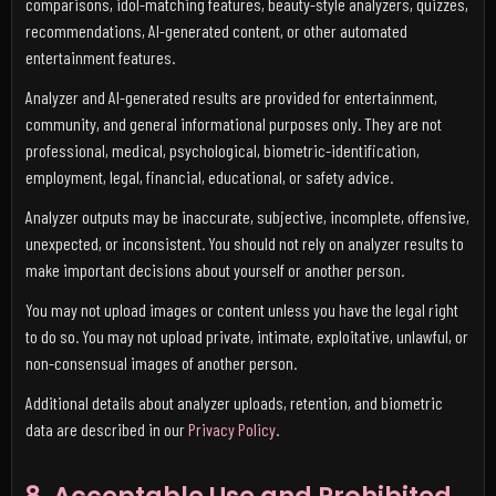
comparisons, idol-matching features, beauty-style analyzers, quizzes,
recommendations, AI-generated content, or other automated
entertainment features.
Analyzer and AI-generated results are provided for entertainment,
community, and general informational purposes only. They are not
professional, medical, psychological, biometric-identification,
employment, legal, financial, educational, or safety advice.
Analyzer outputs may be inaccurate, subjective, incomplete, offensive,
unexpected, or inconsistent. You should not rely on analyzer results to
make important decisions about yourself or another person.
You may not upload images or content unless you have the legal right
to do so. You may not upload private, intimate, exploitative, unlawful, or
non-consensual images of another person.
Additional details about analyzer uploads, retention, and biometric
data are described in our
Privacy Policy
.