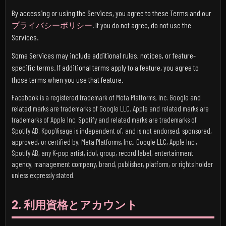
By accessing or using the Services, you agree to these Terms and our
プライバシーポリシー
. If you do not agree, do not use the
Services.
Some Services may include additional rules, notices, or feature-
specific terms. If additional terms apply to a feature, you agree to
those terms when you use that feature.
Facebook is a registered trademark of Meta Platforms, Inc. Google and
related marks are trademarks of Google LLC. Apple and related marks are
trademarks of Apple Inc. Spotify and related marks are trademarks of
Spotify AB. KpopVisage is independent of, and is not endorsed, sponsored,
approved, or certified by, Meta Platforms, Inc., Google LLC, Apple Inc.,
Spotify AB, any K-pop artist, idol, group, record label, entertainment
agency, management company, brand, publisher, platform, or rights holder
unless expressly stated.
2. 利用資格とアカウント