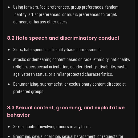
Using fanwars, idol preferences, group preferences, fandom
identity, artist preferences, or music preferences to target,
demean, or harass other users.
8.2 Hate speech and discriminatory conduct
Slurs, hate speech, or identity-based harassment.
Attacks or demeaning content based on race, ethnicity, nationality,
religion, sex, sexual orientation, gender identity, disability, caste,
age, veteran status, or similar protected characteristics.
Dehumanizing, supremacist, or exclusionary content directed at
protected groups.
8.3 Sexual content, grooming, and exploitative
behavior
Sexual content involving minors in any form.
Grooming, sexual coercion, sexual harassment, or requests for