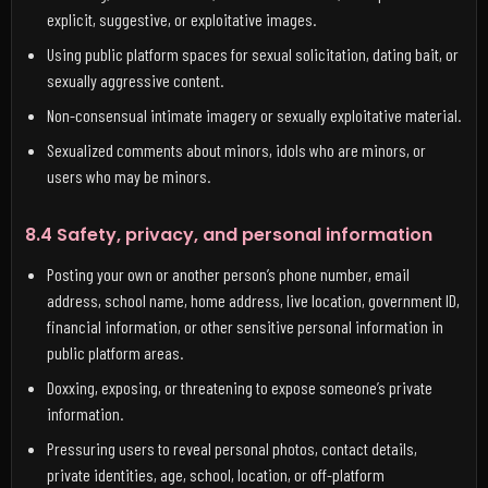
explicit, suggestive, or exploitative images.
Using public platform spaces for sexual solicitation, dating bait, or
sexually aggressive content.
Non-consensual intimate imagery or sexually exploitative material.
Sexualized comments about minors, idols who are minors, or
users who may be minors.
8.4 Safety, privacy, and personal information
Posting your own or another person’s phone number, email
address, school name, home address, live location, government ID,
financial information, or other sensitive personal information in
public platform areas.
Doxxing, exposing, or threatening to expose someone’s private
information.
Pressuring users to reveal personal photos, contact details,
private identities, age, school, location, or off-platform