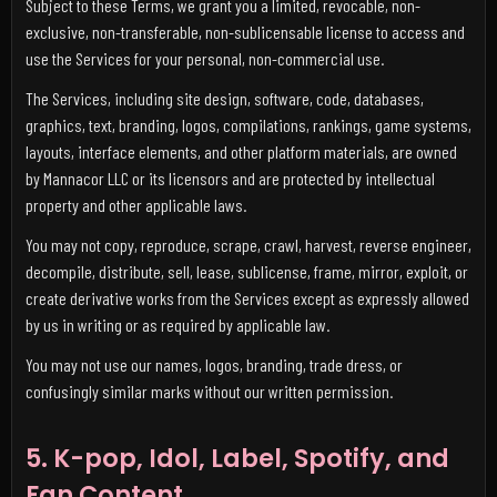
Subject to these Terms, we grant you a limited, revocable, non-
exclusive, non-transferable, non-sublicensable license to access and
use the Services for your personal, non-commercial use.
The Services, including site design, software, code, databases,
graphics, text, branding, logos, compilations, rankings, game systems,
layouts, interface elements, and other platform materials, are owned
by Mannacor LLC or its licensors and are protected by intellectual
property and other applicable laws.
You may not copy, reproduce, scrape, crawl, harvest, reverse engineer,
decompile, distribute, sell, lease, sublicense, frame, mirror, exploit, or
create derivative works from the Services except as expressly allowed
by us in writing or as required by applicable law.
You may not use our names, logos, branding, trade dress, or
confusingly similar marks without our written permission.
5. K-pop, Idol, Label, Spotify, and
Fan Content