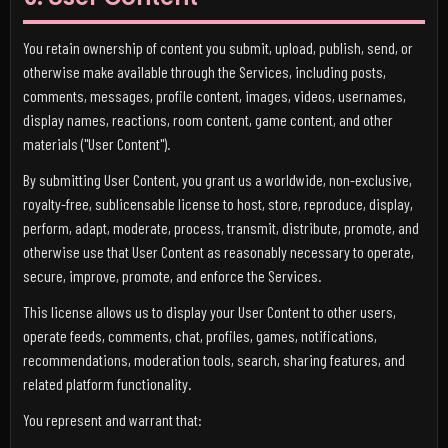
You retain ownership of content you submit, upload, publish, send, or
otherwise make available through the Services, including posts,
comments, messages, profile content, images, videos, usernames,
display names, reactions, room content, game content, and other
materials ("User Content").
By submitting User Content, you grant us a worldwide, non-exclusive,
royalty-free, sublicensable license to host, store, reproduce, display,
perform, adapt, moderate, process, transmit, distribute, promote, and
otherwise use that User Content as reasonably necessary to operate,
secure, improve, promote, and enforce the Services.
This license allows us to display your User Content to other users,
operate feeds, comments, chat, profiles, games, notifications,
recommendations, moderation tools, search, sharing features, and
related platform functionality.
You represent and warrant that: