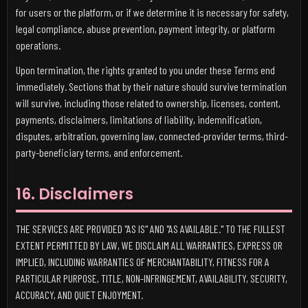
for users or the platform, or if we determine it is necessary for safety,
legal compliance, abuse prevention, payment integrity, or platform
operations.
Upon termination, the rights granted to you under these Terms end
immediately. Sections that by their nature should survive termination
will survive, including those related to ownership, licenses, content,
payments, disclaimers, limitations of liability, indemnification,
disputes, arbitration, governing law, connected-provider terms, third-
party-beneficiary terms, and enforcement.
16. Disclaimers
THE SERVICES ARE PROVIDED "AS IS" AND "AS AVAILABLE." TO THE FULLEST
EXTENT PERMITTED BY LAW, WE DISCLAIM ALL WARRANTIES, EXPRESS OR
IMPLIED, INCLUDING WARRANTIES OF MERCHANTABILITY, FITNESS FOR A
PARTICULAR PURPOSE, TITLE, NON-INFRINGEMENT, AVAILABILITY, SECURITY,
ACCURACY, AND QUIET ENJOYMENT.