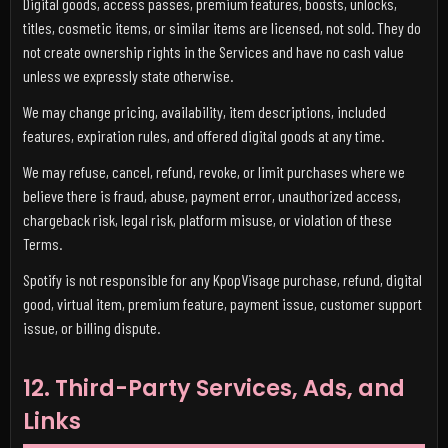
Digital goods, access passes, premium features, boosts, unlocks,
titles, cosmetic items, or similar items are licensed, not sold. They do
not create ownership rights in the Services and have no cash value
unless we expressly state otherwise.
We may change pricing, availability, item descriptions, included
features, expiration rules, and offered digital goods at any time.
We may refuse, cancel, refund, revoke, or limit purchases where we
believe there is fraud, abuse, payment error, unauthorized access,
chargeback risk, legal risk, platform misuse, or violation of these
Terms.
Spotify is not responsible for any KpopVisage purchase, refund, digital
good, virtual item, premium feature, payment issue, customer support
issue, or billing dispute.
12. Third-Party Services, Ads, and
Links