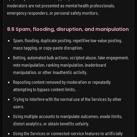
moderators are not presented as mental health professionals,
emergency responders, or personal safety monitors.
8.6 Spam, flooding, disruption, and manipulation
Spam, flooding, duplicate posting, repetitive low-value posting,
mass tagging, or copy-paste disruption.
Botting, automated bulk actions, scripted abuse, fake engagement,
vote manipulation, ranking manipulation, leaderboard
manipulation, or other inauthentic activity.
Reposting content removed by moderation or repeatedly
attempting to bypass content limits.
Trying to interfere with the normal use of the Services by other
users.
Using multiple accounts to manipulate outcomes, evade limits,
distort analytics, or obtain benefits unfairly.
Using the Services or connected-service features to artificially