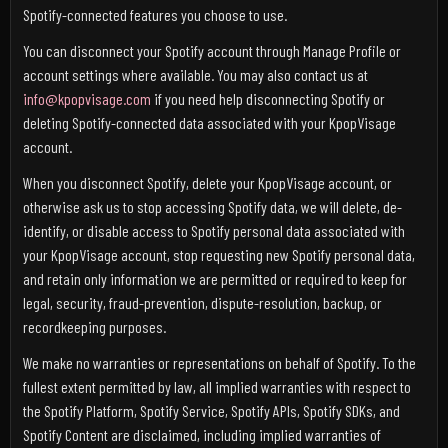
Spotify-connected features you choose to use.
You can disconnect your Spotify account through Manage Profile or
account settings where available. You may also contact us at
info@kpopvisage.com
if you need help disconnecting Spotify or
deleting Spotify-connected data associated with your KpopVisage
account.
When you disconnect Spotify, delete your KpopVisage account, or
otherwise ask us to stop accessing Spotify data, we will delete, de-
identify, or disable access to Spotify personal data associated with
your KpopVisage account, stop requesting new Spotify personal data,
and retain only information we are permitted or required to keep for
legal, security, fraud-prevention, dispute-resolution, backup, or
recordkeeping purposes.
We make no warranties or representations on behalf of Spotify. To the
fullest extent permitted by law, all implied warranties with respect to
the Spotify Platform, Spotify Service, Spotify APIs, Spotify SDKs, and
Spotify Content are disclaimed, including implied warranties of