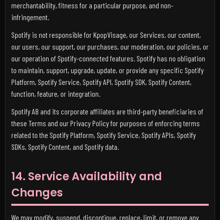
merchantability, fitness for a particular purpose, and non-
infringement.
Spotify is not responsible for KpopVisage, our Services, our content,
our users, our support, our purchases, our moderation, our policies, or
our operation of Spotify-connected features. Spotify has no obligation
to maintain, support, upgrade, update, or provide any specific Spotify
Platform, Spotify Service, Spotify API, Spotify SDK, Spotify Content,
function, feature, or integration.
Spotify AB and its corporate affiliates are third-party beneficiaries of
these Terms and our Privacy Policy for purposes of enforcing terms
related to the Spotify Platform, Spotify Service, Spotify APIs, Spotify
SDKs, Spotify Content, and Spotify data.
14. Service Availability and
Changes
We may modify, suspend, discontinue, replace, limit, or remove any