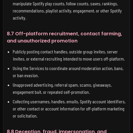
manipulate Spotify play counts, follow counts, saves, rankings,
recommendations, playlist activity, engagement, or other Spotify
activity.
8.7 Off-platform recruitment, contact farming,
and unauthorized promotion
Publicly posting contact handles, outside group invites, server
invites, or external recruiting intended to move users off-platform.
Using the Services to coordinate around moderation action, bans,
or ban evasion.
Unapproved advertising, referral spam, scams, giveaways,
engagement bait, or repeated self-promotion.
Collecting usernames, handles, emails, Spotify account identifiers,
or other contact or account information for off-platform marketing
or solicitation.
8.8 Deception, fraud, impersonation, and