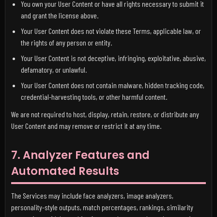
You own your User Content or have all rights necessary to submit it
and grant the license above.
Your User Content does not violate these Terms, applicable law, or
the rights of any person or entity.
Your User Content is not deceptive, infringing, exploitative, abusive,
defamatory, or unlawful.
Your User Content does not contain malware, hidden tracking code,
credential-harvesting tools, or other harmful content.
We are not required to host, display, retain, restore, or distribute any
User Content and may remove or restrict it at any time.
7. Analyzer Features and
Automated Results
The Services may include face analyzers, image analyzers,
personality-style outputs, match percentages, rankings, similarity