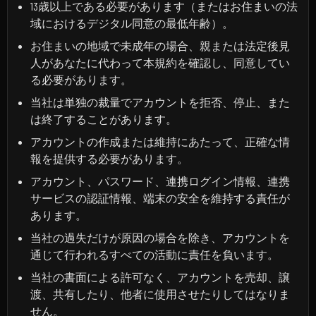
13歳以上である必要があります（またはお住まいの法
域におけるデジタル同意の最低年齢）。
お住まいの地域で未成年の場合、親または法定後見
人があなたに代わって本規約を確認し、同意してい
る必要があります。
当社は単独の裁量でアカウントを拒否、停止、また
は終了することがあります。
アカウントの作成または維持にあたって、正確な情
報を提供する必要があります。
アカウント、パスワード、連携ログイン情報、連携
サービスの認証情報、端末の安全を維持する責任が
あります。
当社の過失だけが原因の場合を除き、アカウントを
通じて行われるすべての活動に責任を負います。
当社の書面による許可なく、アカウントを売却、譲
渡、共有したり、他者に使用させたりしてはなりま
せん。