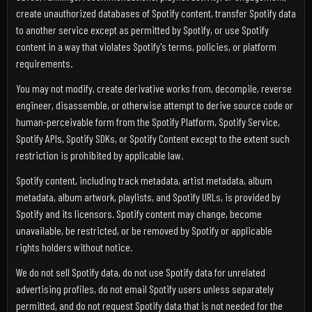
create unauthorized databases of Spotify content, transfer Spotify data
to another service except as permitted by Spotify, or use Spotify
content in a way that violates Spotify's terms, policies, or platform
requirements.
You may not modify, create derivative works from, decompile, reverse
engineer, disassemble, or otherwise attempt to derive source code or
human-perceivable form from the Spotify Platform, Spotify Service,
Spotify APIs, Spotify SDKs, or Spotify Content except to the extent such
restriction is prohibited by applicable law.
Spotify content, including track metadata, artist metadata, album
metadata, album artwork, playlists, and Spotify URLs, is provided by
Spotify and its licensors. Spotify content may change, become
unavailable, be restricted, or be removed by Spotify or applicable
rights holders without notice.
We do not sell Spotify data, do not use Spotify data for unrelated
advertising profiles, do not email Spotify users unless separately
permitted, and do not request Spotify data that is not needed for the