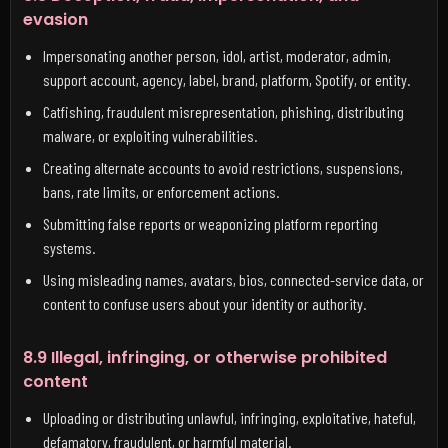
evasion
Impersonating another person, idol, artist, moderator, admin,
support account, agency, label, brand, platform, Spotify, or entity.
Catfishing, fraudulent misrepresentation, phishing, distributing
malware, or exploiting vulnerabilities.
Creating alternate accounts to avoid restrictions, suspensions,
bans, rate limits, or enforcement actions.
Submitting false reports or weaponizing platform reporting
systems.
Using misleading names, avatars, bios, connected-service data, or
content to confuse users about your identity or authority.
8.9 Illegal, infringing, or otherwise prohibited
content
Uploading or distributing unlawful, infringing, exploitative, hateful,
defamatory, fraudulent, or harmful material.