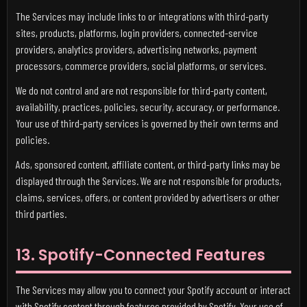
The Services may include links to or integrations with third-party
sites, products, platforms, login providers, connected-service
providers, analytics providers, advertising networks, payment
processors, commerce providers, social platforms, or services.
We do not control and are not responsible for third-party content,
availability, practices, policies, security, accuracy, or performance.
Your use of third-party services is governed by their own terms and
policies.
Ads, sponsored content, affiliate content, or third-party links may be
displayed through the Services. We are not responsible for products,
claims, services, offers, or content provided by advertisers or other
third parties.
13. Spotify-Connected Features
The Services may allow you to connect your Spotify account or interact
with Spotify content through features provided by Spotify. Your use of