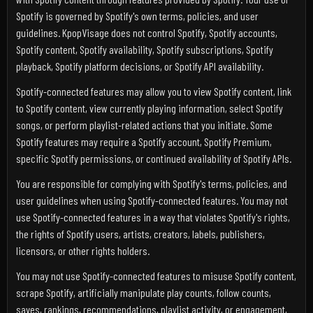
Spotify is governed by Spotify's own terms, policies, and user
guidelines. KpopVisage does not control Spotify, Spotify accounts,
Spotify content, Spotify availability, Spotify subscriptions, Spotify
playback, Spotify platform decisions, or Spotify API availability.
Spotify-connected features may allow you to view Spotify content, link
to Spotify content, view currently playing information, select Spotify
songs, or perform playlist-related actions that you initiate. Some
Spotify features may require a Spotify account, Spotify Premium,
specific Spotify permissions, or continued availability of Spotify APIs.
You are responsible for complying with Spotify's terms, policies, and
user guidelines when using Spotify-connected features. You may not
use Spotify-connected features in a way that violates Spotify's rights,
the rights of Spotify users, artists, creators, labels, publishers,
licensors, or other rights holders.
You may not use Spotify-connected features to misuse Spotify content,
scrape Spotify, artificially manipulate play counts, follow counts,
saves, rankings, recommendations, playlist activity, or engagement,