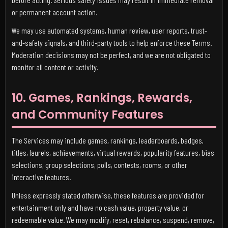
or permanent account action.
We may use automated systems, human review, user reports, trust-
and-safety signals, and third-party tools to help enforce these Terms.
Moderation decisions may not be perfect, and we are not obligated to
monitor all content or activity.
10. Games, Rankings, Rewards,
and Community Features
The Services may include games, rankings, leaderboards, badges,
titles, laurels, achievements, virtual rewards, popularity features, bias
selections, group selections, polls, contests, rooms, or other
interactive features.
Unless expressly stated otherwise, these features are provided for
entertainment only and have no cash value, property value, or
redeemable value. We may modify, reset, rebalance, suspend, remove,