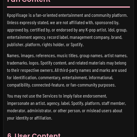
KpopVisage is a fan-oriented entertainment and community platform.
Unless expressly stated, we are not affiliated with, sponsored by,
approved by, certified by, or endorsed by any K-pop artist, idol, group,
entertainment agency, record label, management company, brand,
publisher, platform, rights holder, or Spotify.
Names, images, references, music titles, group names, artist names,
trademarks, logos, Spotify content, and related materials may belong
to their respective owners. All third-party names and marks are used
for identification, commentary, entertainment, informational,
compatibility, connected-feature, or fan-community purposes.
You may not use the Services to imply false endorsement,
impersonate an artist, agency, label, Spotify, platform, staff member,
moderator, administrator, or other person, or mislead users about
your identity or affiliation.
6. User Content