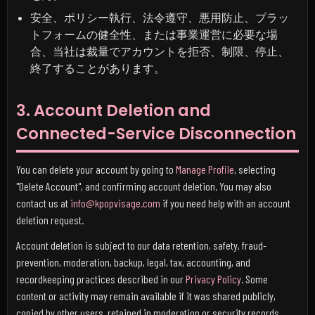
安全、ポリシー執行、法令遵守、悪用防止、プラッ
トフォームの健全性、または事業運営に必要な場
合、当社は裁量でアカウントを拒否、制限、停止、
終了することがあります。
3. Account Deletion and
Connected-Service Disconnection
You can delete your account by going to
Manage Profile
, selecting
"Delete Account", and confirming account deletion. You may also
contact us at
info@kpopvisage.com
if you need help with an account
deletion request.
Account deletion is subject to our data retention, safety, fraud-
prevention, moderation, backup, legal, tax, accounting, and
recordkeeping practices described in our
Privacy Policy
. Some
content or activity may remain available if it was shared publicly,
copied by other users, retained in moderation or security records,