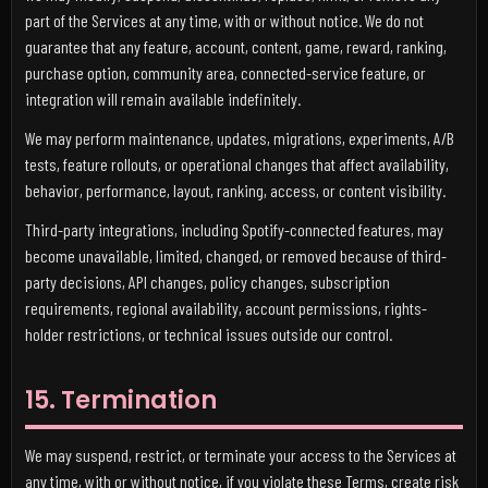
part of the Services at any time, with or without notice. We do not
guarantee that any feature, account, content, game, reward, ranking,
purchase option, community area, connected-service feature, or
integration will remain available indefinitely.
We may perform maintenance, updates, migrations, experiments, A/B
tests, feature rollouts, or operational changes that affect availability,
behavior, performance, layout, ranking, access, or content visibility.
Third-party integrations, including Spotify-connected features, may
become unavailable, limited, changed, or removed because of third-
party decisions, API changes, policy changes, subscription
requirements, regional availability, account permissions, rights-
holder restrictions, or technical issues outside our control.
15. Termination
We may suspend, restrict, or terminate your access to the Services at
any time, with or without notice, if you violate these Terms, create risk