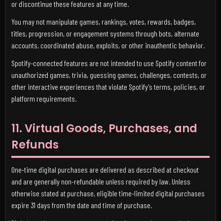
or discontinue these features at any time.
You may not manipulate games, rankings, votes, rewards, badges,
titles, progression, or engagement systems through bots, alternate
accounts, coordinated abuse, exploits, or other inauthentic behavior.
Spotify-connected features are not intended to use Spotify content for
unauthorized games, trivia, guessing games, challenges, contests, or
other interactive experiences that violate Spotify's terms, policies, or
platform requirements.
11. Virtual Goods, Purchases, and
Refunds
One-time digital purchases are delivered as described at checkout
and are generally non-refundable unless required by law. Unless
otherwise stated at purchase, eligible time-limited digital purchases
expire 31 days from the date and time of purchase.