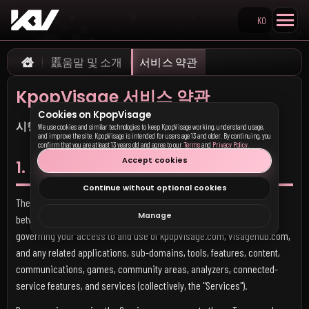
KO
Search KpopVisage
䘌움말 및 소개
서비스 약관
Home
KpopVisage 서비스 약관
Cookies on KpopVisage
시행일:
2026년 5월 17일 (이전 모든 버전을 대체함)
We use cookies and similar technologies to keep KpopVisage working, understand usage,
and improve the site. KpopVisage is intended for users age 13 and older. By continuing, you
confirm that you are at least 13 years old and agree to our
Terms
and
Privacy Policy
.
Accept cookies
1. 소개
Continue without optional cookies
These Terms of Service ("Terms") form a legally binding agreement
Manage
between you and
Mannacor LLC
("KpopVisage," "we," "our," or "us")
governing your access to and use of kpopvisage.com, visagehub.com,
and any related applications, sub-domains, tools, features, content,
communications, games, community areas, analyzers, connected-
service features, and services (collectively, the "Services").