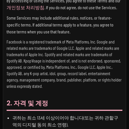
By accessing or using the Services, you agree to these Terms and our
개인정보 처리방침
. If you do not agree, do not use the Services.
Some Services may include additional rules, notices, or feature-
specific terms. If additional terms apply to a feature, you agree to
those terms when you use that feature.
Facebook is a registered trademark of Meta Platforms, Inc. Google and
related marks are trademarks of Google LLC. Apple and related marks are
trademarks of Apple Inc. Spotify and related marks are trademarks of
Spotify AB. KpopVisage is independent of, and is not endorsed, sponsored,
approved, or certified by, Meta Platforms, Inc., Google LLC, Apple Inc.,
Spotify AB, any K-pop artist, idol, group, record label, entertainment
agency, management company, brand, publisher, platform, or rights holder
unless expressly stated.
2. 자격 및 계정
귀하는 최소 13세 이상이어야 합니다(또는 귀하 관할구
역의 디지털 동의 최소 연령).