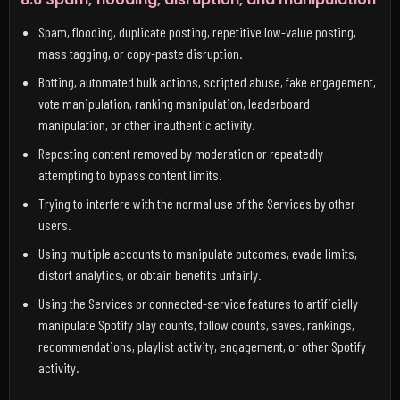
Spam, flooding, duplicate posting, repetitive low-value posting,
mass tagging, or copy-paste disruption.
Botting, automated bulk actions, scripted abuse, fake engagement,
vote manipulation, ranking manipulation, leaderboard
manipulation, or other inauthentic activity.
Reposting content removed by moderation or repeatedly
attempting to bypass content limits.
Trying to interfere with the normal use of the Services by other
users.
Using multiple accounts to manipulate outcomes, evade limits,
distort analytics, or obtain benefits unfairly.
Using the Services or connected-service features to artificially
manipulate Spotify play counts, follow counts, saves, rankings,
recommendations, playlist activity, engagement, or other Spotify
activity.