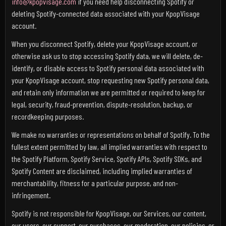
info@kpopvisage.com
if you need help disconnecting Spotify or
deleting Spotify-connected data associated with your KpopVisage
account.
When you disconnect Spotify, delete your KpopVisage account, or
otherwise ask us to stop accessing Spotify data, we will delete, de-
identify, or disable access to Spotify personal data associated with
your KpopVisage account, stop requesting new Spotify personal data,
and retain only information we are permitted or required to keep for
legal, security, fraud-prevention, dispute-resolution, backup, or
recordkeeping purposes.
We make no warranties or representations on behalf of Spotify. To the
fullest extent permitted by law, all implied warranties with respect to
the Spotify Platform, Spotify Service, Spotify APIs, Spotify SDKs, and
Spotify Content are disclaimed, including implied warranties of
merchantability, fitness for a particular purpose, and non-
infringement.
Spotify is not responsible for KpopVisage, our Services, our content,
our users, our support, our purchases, our moderation, our policies, or