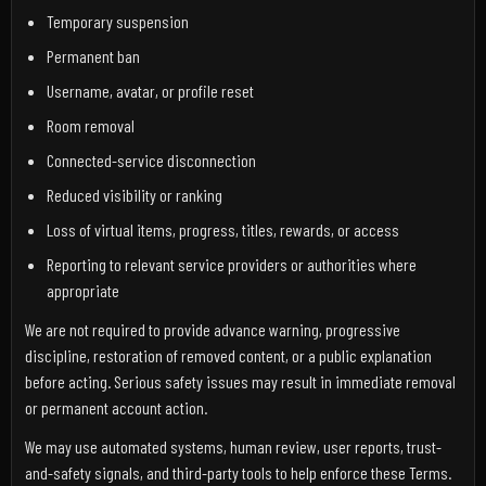
Temporary suspension
Permanent ban
Username, avatar, or profile reset
Room removal
Connected-service disconnection
Reduced visibility or ranking
Loss of virtual items, progress, titles, rewards, or access
Reporting to relevant service providers or authorities where
appropriate
We are not required to provide advance warning, progressive
discipline, restoration of removed content, or a public explanation
before acting. Serious safety issues may result in immediate removal
or permanent account action.
We may use automated systems, human review, user reports, trust-
and-safety signals, and third-party tools to help enforce these Terms.