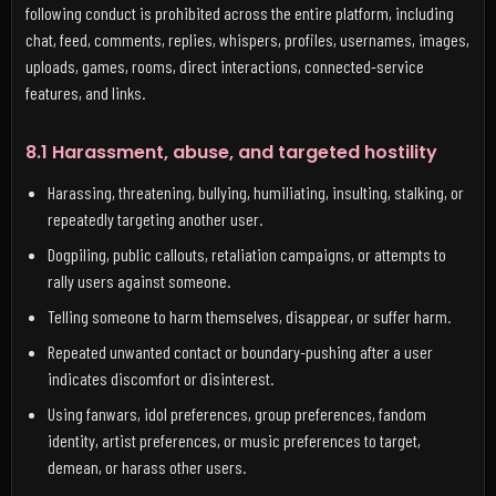
following conduct is prohibited across the entire platform, including
chat, feed, comments, replies, whispers, profiles, usernames, images,
uploads, games, rooms, direct interactions, connected-service
features, and links.
8.1 Harassment, abuse, and targeted hostility
Harassing, threatening, bullying, humiliating, insulting, stalking, or
repeatedly targeting another user.
Dogpiling, public callouts, retaliation campaigns, or attempts to
rally users against someone.
Telling someone to harm themselves, disappear, or suffer harm.
Repeated unwanted contact or boundary-pushing after a user
indicates discomfort or disinterest.
Using fanwars, idol preferences, group preferences, fandom
identity, artist preferences, or music preferences to target,
demean, or harass other users.