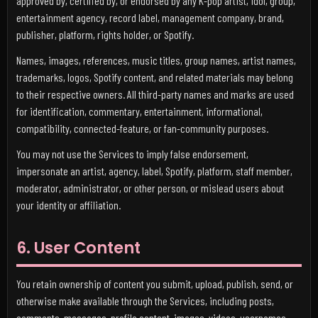
approved by, certified by, or endorsed by any K-pop artist, idol, group,
entertainment agency, record label, management company, brand,
publisher, platform, rights holder, or Spotify.
Names, images, references, music titles, group names, artist names,
trademarks, logos, Spotify content, and related materials may belong
to their respective owners. All third-party names and marks are used
for identification, commentary, entertainment, informational,
compatibility, connected-feature, or fan-community purposes.
You may not use the Services to imply false endorsement,
impersonate an artist, agency, label, Spotify, platform, staff member,
moderator, administrator, or other person, or mislead users about
your identity or affiliation.
6. User Content
You retain ownership of content you submit, upload, publish, send, or
otherwise make available through the Services, including posts,
comments, messages, profile content, images, videos, usernames,