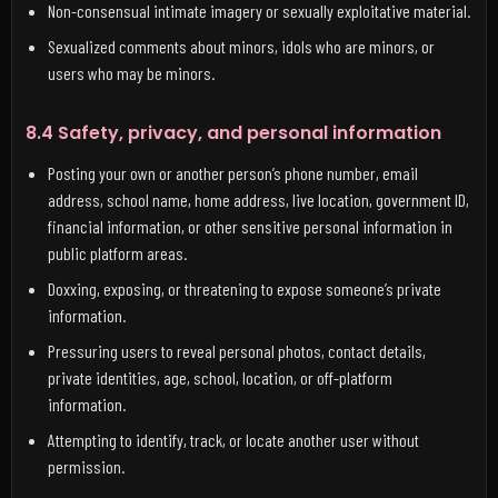
Non-consensual intimate imagery or sexually exploitative material.
Sexualized comments about minors, idols who are minors, or
users who may be minors.
8.4 Safety, privacy, and personal information
Posting your own or another person’s phone number, email
address, school name, home address, live location, government ID,
financial information, or other sensitive personal information in
public platform areas.
Doxxing, exposing, or threatening to expose someone’s private
information.
Pressuring users to reveal personal photos, contact details,
private identities, age, school, location, or off-platform
information.
Attempting to identify, track, or locate another user without
permission.