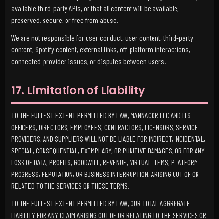
available third-party APIs, or that all content will be available,
preserved, secure, or free from abuse.
We are not responsible for user conduct, user content, third-party
content, Spotify content, external links, off-platform interactions,
connected-provider issues, or disputes between users.
17. Limitation of Liability
TO THE FULLEST EXTENT PERMITTED BY LAW, MANNACOR LLC AND ITS
OFFICERS, DIRECTORS, EMPLOYEES, CONTRACTORS, LICENSORS, SERVICE
PROVIDERS, AND SUPPLIERS WILL NOT BE LIABLE FOR INDIRECT, INCIDENTAL,
SPECIAL, CONSEQUENTIAL, EXEMPLARY, OR PUNITIVE DAMAGES, OR FOR ANY
LOSS OF DATA, PROFITS, GOODWILL, REVENUE, VIRTUAL ITEMS, PLATFORM
PROGRESS, REPUTATION, OR BUSINESS INTERRUPTION, ARISING OUT OF OR
RELATED TO THE SERVICES OR THESE TERMS.
TO THE FULLEST EXTENT PERMITTED BY LAW, OUR TOTAL AGGREGATE
LIABILITY FOR ANY CLAIM ARISING OUT OF OR RELATING TO THE SERVICES OR