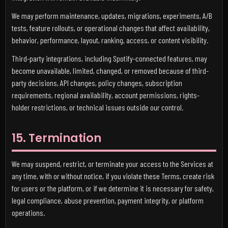
We may perform maintenance, updates, migrations, experiments, A/B
tests, feature rollouts, or operational changes that affect availability,
behavior, performance, layout, ranking, access, or content visibility.
Third-party integrations, including Spotify-connected features, may
become unavailable, limited, changed, or removed because of third-
party decisions, API changes, policy changes, subscription
requirements, regional availability, account permissions, rights-
holder restrictions, or technical issues outside our control.
15. Termination
We may suspend, restrict, or terminate your access to the Services at
any time, with or without notice, if you violate these Terms, create risk
for users or the platform, or if we determine it is necessary for safety,
legal compliance, abuse prevention, payment integrity, or platform
operations.