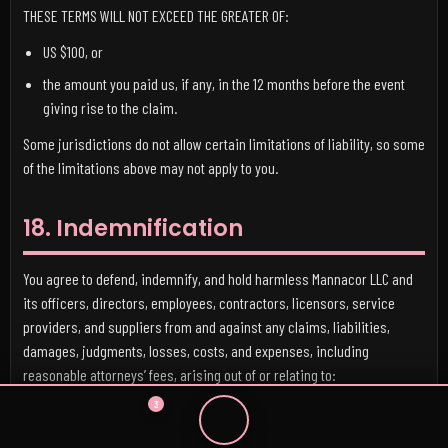
THESE TERMS WILL NOT EXCEED THE GREATER OF:
US $100, or
the amount you paid us, if any, in the 12 months before the event
giving rise to the claim.
Some jurisdictions do not allow certain limitations of liability, so some
of the limitations above may not apply to you.
18. Indemnification
You agree to defend, indemnify, and hold harmless Mannacor LLC and
its officers, directors, employees, contractors, licensors, service
providers, and suppliers from and against any claims, liabilities,
damages, judgments, losses, costs, and expenses, including
reasonable attorneys’ fees, arising out of or relating to:
3
your use of the Services,
your User Content,