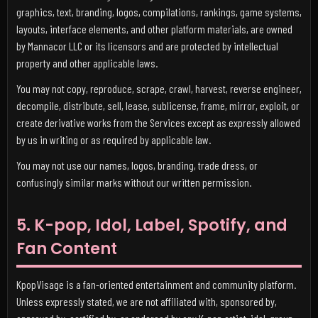
graphics, text, branding, logos, compilations, rankings, game systems,
layouts, interface elements, and other platform materials, are owned
by Mannacor LLC or its licensors and are protected by intellectual
property and other applicable laws.
You may not copy, reproduce, scrape, crawl, harvest, reverse engineer,
decompile, distribute, sell, lease, sublicense, frame, mirror, exploit, or
create derivative works from the Services except as expressly allowed
by us in writing or as required by applicable law.
You may not use our names, logos, branding, trade dress, or
confusingly similar marks without our written permission.
5. K-pop, Idol, Label, Spotify, and
Fan Content
KpopVisage is a fan-oriented entertainment and community platform.
Unless expressly stated, we are not affiliated with, sponsored by,