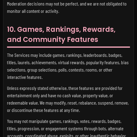
Moderation decisions may not be perfect, and we are not obligated to
monitor all content or activity.
10. Games, Rankings, Rewards,
and Community Features
The Services may include games, rankings, leaderboards, badges,
titles, laurels, achievements, virtual rewards, popularity features, bias
selections, group selections, polls, contests, rooms, or other
interactive features.
Unless expressly stated otherwise, these features are provided for
entertainment only and have no cash value, property value, or
redeemable value. We may modify, reset, rebalance, suspend, remove,
or discontinue these features at any time.
You may not manipulate games, rankings, votes, rewards, badges,
titles, progression, or engagement systems through bots, alternate
accounts, coordinated abuse, exploits, or other inauthentic behavior.