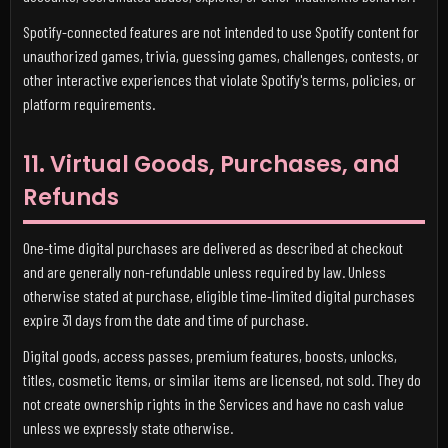
Spotify-connected features are not intended to use Spotify content for
unauthorized games, trivia, guessing games, challenges, contests, or
other interactive experiences that violate Spotify's terms, policies, or
platform requirements.
11. Virtual Goods, Purchases, and
Refunds
One-time digital purchases are delivered as described at checkout
and are generally non-refundable unless required by law. Unless
otherwise stated at purchase, eligible time-limited digital purchases
expire 31 days from the date and time of purchase.
Digital goods, access passes, premium features, boosts, unlocks,
titles, cosmetic items, or similar items are licensed, not sold. They do
not create ownership rights in the Services and have no cash value
unless we expressly state otherwise.