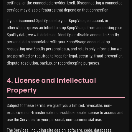
settings, or the connected provider itself. Disconnecting a connected
service may disable features that depend on that connection.
If you disconnect Spotify, delete your KpopVisage account, or
otherwise express an intent to stop KpopVisage from accessing your
Spotify data, we will delete, de-identify, or disable access to Spotify
personal data associated with your KpopVisage account, stop
requesting new Spotify personal data, and retain only information we
are permitted or required to keep for legal, security, fraud-prevention,
dispute-resolution, backup, or recordkeeping purposes.
4. License and Intellectual
Property
Subject to these Terms, we grant you a limited, revocable, non-
exclusive, non-transferable, non-sublicensable license to access and
use the Services for your personal, non-commercial use.
The Services, including site design, software, code, databases,