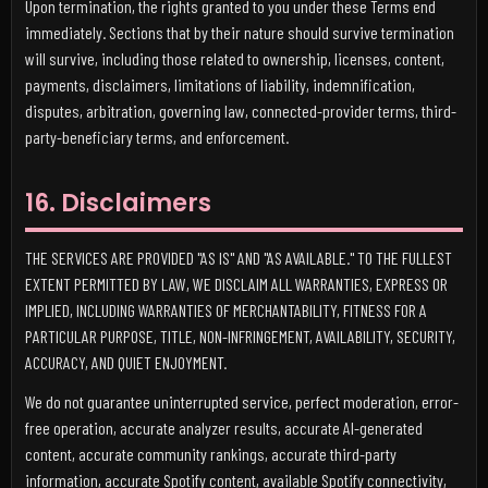
Upon termination, the rights granted to you under these Terms end
immediately. Sections that by their nature should survive termination
will survive, including those related to ownership, licenses, content,
payments, disclaimers, limitations of liability, indemnification,
disputes, arbitration, governing law, connected-provider terms, third-
party-beneficiary terms, and enforcement.
16. Disclaimers
THE SERVICES ARE PROVIDED "AS IS" AND "AS AVAILABLE." TO THE FULLEST
EXTENT PERMITTED BY LAW, WE DISCLAIM ALL WARRANTIES, EXPRESS OR
IMPLIED, INCLUDING WARRANTIES OF MERCHANTABILITY, FITNESS FOR A
PARTICULAR PURPOSE, TITLE, NON-INFRINGEMENT, AVAILABILITY, SECURITY,
ACCURACY, AND QUIET ENJOYMENT.
We do not guarantee uninterrupted service, perfect moderation, error-
free operation, accurate analyzer results, accurate AI-generated
content, accurate community rankings, accurate third-party
information, accurate Spotify content, available Spotify connectivity,