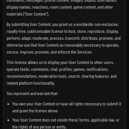
display names, reactions, room content, game content, and other
materials ("User Content").
By submitting User Content, you grant us a worldwide, non-exclusive,
royalty-free, sublicensable license to host, store, reproduce, display,
perform, adapt, moderate, process, transmit, distribute, promote, and
otherwise use that User Content as reasonably necessary to operate,
secure, improve, promote, and enforce the Services.
This license allows us to display your User Content to other users,
operate feeds, comments, chat, profiles, games, notifications,
recommendations, moderation tools, search, sharing features, and
related platform functionality.
You represent and warrant that:
You own your User Content or have all rights necessary to submit it
and grant the license above.
Your User Content does not violate these Terms, applicable law, or
the rights of any person or entity.