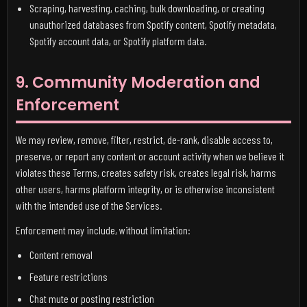
Scraping, harvesting, caching, bulk downloading, or creating
unauthorized databases from Spotify content, Spotify metadata,
Spotify account data, or Spotify platform data.
9. Community Moderation and
Enforcement
We may review, remove, filter, restrict, de-rank, disable access to,
preserve, or report any content or account activity when we believe it
violates these Terms, creates safety risk, creates legal risk, harms
other users, harms platform integrity, or is otherwise inconsistent
with the intended use of the Services.
Enforcement may include, without limitation:
Content removal
Feature restrictions
Chat mute or posting restriction