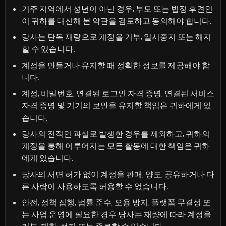
거주 지역에서 성년이 아닌 경우, 부모 또는 법정 후견인
이 귀하를 대신해 본 약관을 검토하고 동의해야 합니다.
당사는 단독 재량으로 계정을 거부, 일시중지 또는 해지
할 수 있습니다.
계정을 만들거나 유지할 때 정확한 정보를 제공해야 합
니다.
계정, 비밀번호, 연결된 로그인 자격 증명, 연결된 서비스
자격 증명 및 기기의 보안을 유지할 책임은 귀하에게 있
습니다.
당사의 전적인 과실로 발생한 경우를 제외하고, 귀하의
계정을 통해 이루어지는 모든 활동에 대한 책임은 귀하
에게 있습니다.
당사의 서면 허가 없이 계정을 판매, 양도, 공유하거나 다
른 사람이 사용하도록 허용할 수 없습니다.
안전, 정책 집행, 법률 준수, 오용 방지, 플랫폼 무결성 또
는 사업 운영에 필요한 경우 당사는 재량에 따라 계정을