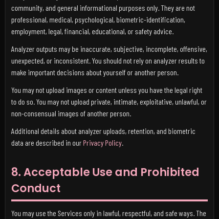
community, and general informational purposes only. They are not
professional, medical, psychological, biometric-identification,
employment, legal, financial, educational, or safety advice.
Analyzer outputs may be inaccurate, subjective, incomplete, offensive,
unexpected, or inconsistent. You should not rely on analyzer results to
make important decisions about yourself or another person.
You may not upload images or content unless you have the legal right
to do so. You may not upload private, intimate, exploitative, unlawful, or
non-consensual images of another person.
Additional details about analyzer uploads, retention, and biometric
data are described in our
Privacy Policy
.
8. Acceptable Use and Prohibited
Conduct
You may use the Services only in lawful, respectful, and safe ways. The