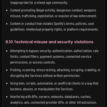
inappropriate for a mixed-age community.
Content promoting illegal activity, dangerous conduct, weapons
misuse, trafficking, exploitation, or evasion of law enforcement.
Content or conduct that violates Spotify's terms, policies, user
guidelines, intellectual property rights, or platform requirements.
8.10 Technical misuse and security violations
Attempting to bypass security, authentication, authorization, rate
limits, content filters, payment systems, connected-service
permissions, or access controls.
Probing, scanning, stress testing, attacking, scraping, crawling, or
disrupting the Services without written permission.
Using bots, scripts, automation, or unofficial clients in a way that
burdens, abuses, or manipulates the Services.
Interfering with APIs, servers, networks, databases, caches,
analytics, ads, connected-provider APIs, or other infrastructure.