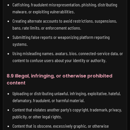
Catfishing, fraudulent misrepresentation, phishing, distributing
malware, or exploiting vulnerabilities.
Creating alternate accounts to avoid restrictions, suspensions,
bans, rate limits, or enforcement actions.
Submitting false reports or weaponizing platform reporting
systems.
Using misleading names, avatars, bios, connected-service data, or
content to confuse users about your identity or authority.
8.9 Illegal, infringing, or otherwise prohibited
content
Uploading or distributing unlawful, infringing, exploitative, hateful,
defamatory, fraudulent, or harmful material.
Content that violates another party’s copyright, trademark, privacy,
publicity, or other legal rights.
Content that is obscene, excessively graphic, or otherwise