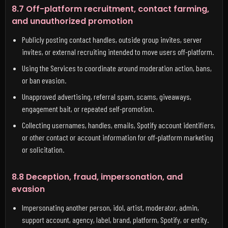
8.7 Off-platform recruitment, contact farming,
and unauthorized promotion
Publicly posting contact handles, outside group invites, server
invites, or external recruiting intended to move users off-platform.
Using the Services to coordinate around moderation action, bans,
or ban evasion.
Unapproved advertising, referral spam, scams, giveaways,
engagement bait, or repeated self-promotion.
Collecting usernames, handles, emails, Spotify account identifiers,
or other contact or account information for off-platform marketing
or solicitation.
8.8 Deception, fraud, impersonation, and
evasion
Impersonating another person, idol, artist, moderator, admin,
support account, agency, label, brand, platform, Spotify, or entity.