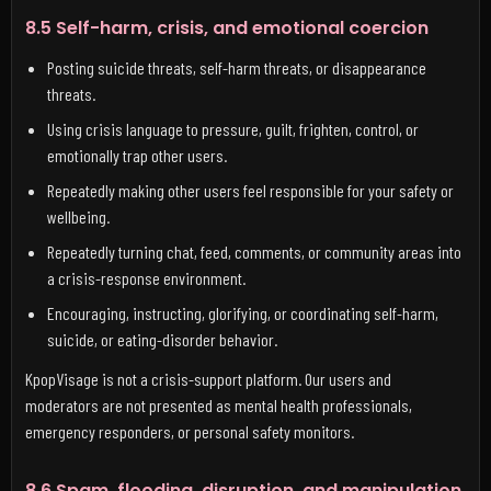
8.5 Self-harm, crisis, and emotional coercion
Posting suicide threats, self-harm threats, or disappearance
threats.
Using crisis language to pressure, guilt, frighten, control, or
emotionally trap other users.
Repeatedly making other users feel responsible for your safety or
wellbeing.
Repeatedly turning chat, feed, comments, or community areas into
a crisis-response environment.
Encouraging, instructing, glorifying, or coordinating self-harm,
suicide, or eating-disorder behavior.
KpopVisage is not a crisis-support platform. Our users and
moderators are not presented as mental health professionals,
emergency responders, or personal safety monitors.
8.6 Spam, flooding, disruption, and manipulation