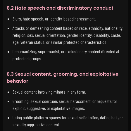
8.2 Hate speech and discriminatory conduct
Slurs, hate speech, or identity-based harassment.
Attacks or demeaning content based on race, ethnicity, nationality,
religion, sex, sexual orientation, gender identity, disability, caste,
age, veteran status, or similar protected characteristics.
Dehumanizing, supremacist, or exclusionary content directed at
protected groups.
8.3 Sexual content, grooming, and exploitative
behavior
Sexual content involving minors in any form.
Grooming, sexual coercion, sexual harassment, or requests for
explicit, suggestive, or exploitative images.
Using public platform spaces for sexual solicitation, dating bait, or
sexually aggressive content.