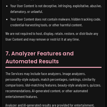
Your User Content is not deceptive, infringing, exploitative, abusive,
defamatory, or unlawful.
Your User Content does not contain malware, hidden tracking code,
credential-harvesting tools, or other harmful content.
We are not required to host, display, retain, restore, or distribute any
User Content and may remove or restrict it at any time.
7. Analyzer Features and
Automated Results
The Services may include face analyzers, image analyzers,
personality-style outputs, match percentages, rankings, similarity
comparisons, idol-matching features, beauty-style analyzers, quizzes,
recommendations, AI-generated content, or other automated
entertainment features.
Analyzer and AI-generated results are provided for entertainment,