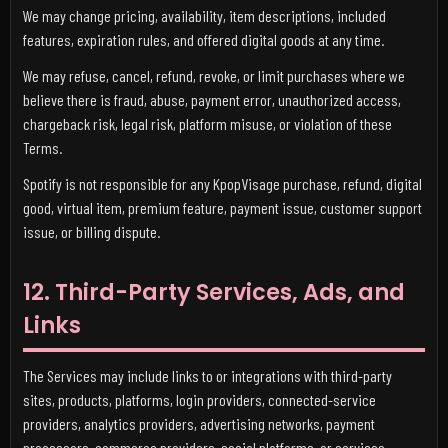
We may change pricing, availability, item descriptions, included
features, expiration rules, and offered digital goods at any time.
We may refuse, cancel, refund, revoke, or limit purchases where we
believe there is fraud, abuse, payment error, unauthorized access,
chargeback risk, legal risk, platform misuse, or violation of these
Terms.
Spotify is not responsible for any KpopVisage purchase, refund, digital
good, virtual item, premium feature, payment issue, customer support
issue, or billing dispute.
12. Third-Party Services, Ads, and
Links
The Services may include links to or integrations with third-party
sites, products, platforms, login providers, connected-service
providers, analytics providers, advertising networks, payment
processors, commerce providers, social platforms, or services.