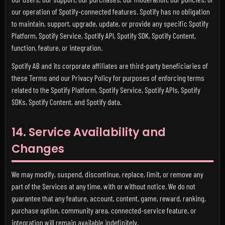
our operation of Spotify-connected features. Spotify has no obligation
to maintain, support, upgrade, update, or provide any specific Spotify
Platform, Spotify Service, Spotify API, Spotify SDK, Spotify Content,
function, feature, or integration.
Spotify AB and its corporate affiliates are third-party beneficiaries of
these Terms and our Privacy Policy for purposes of enforcing terms
related to the Spotify Platform, Spotify Service, Spotify APIs, Spotify
SDKs, Spotify Content, and Spotify data.
14. Service Availability and
Changes
We may modify, suspend, discontinue, replace, limit, or remove any
part of the Services at any time, with or without notice. We do not
guarantee that any feature, account, content, game, reward, ranking,
purchase option, community area, connected-service feature, or
integration will remain available indefinitely.