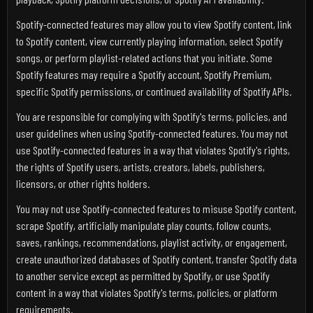
Spotify-connected features may allow you to view Spotify content, link
to Spotify content, view currently playing information, select Spotify
songs, or perform playlist-related actions that you initiate. Some
Spotify features may require a Spotify account, Spotify Premium,
specific Spotify permissions, or continued availability of Spotify APIs.
You are responsible for complying with Spotify's terms, policies, and
user guidelines when using Spotify-connected features. You may not
use Spotify-connected features in a way that violates Spotify's rights,
the rights of Spotify users, artists, creators, labels, publishers,
licensors, or other rights holders.
You may not use Spotify-connected features to misuse Spotify content,
scrape Spotify, artificially manipulate play counts, follow counts,
saves, rankings, recommendations, playlist activity, or engagement,
create unauthorized databases of Spotify content, transfer Spotify data
to another service except as permitted by Spotify, or use Spotify
content in a way that violates Spotify's terms, policies, or platform
requirements.