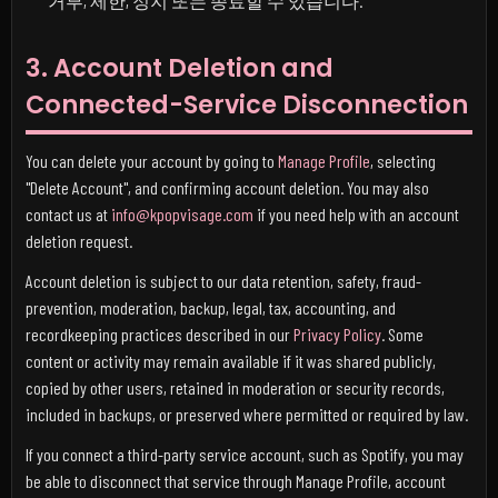
거부, 제한, 정지 또는 종료할 수 있습니다.
3. Account Deletion and
Connected-Service Disconnection
You can delete your account by going to
Manage Profile
, selecting
"Delete Account", and confirming account deletion. You may also
contact us at
info@kpopvisage.com
if you need help with an account
deletion request.
Account deletion is subject to our data retention, safety, fraud-
prevention, moderation, backup, legal, tax, accounting, and
recordkeeping practices described in our
Privacy Policy
. Some
content or activity may remain available if it was shared publicly,
copied by other users, retained in moderation or security records,
included in backups, or preserved where permitted or required by law.
If you connect a third-party service account, such as Spotify, you may
be able to disconnect that service through Manage Profile, account