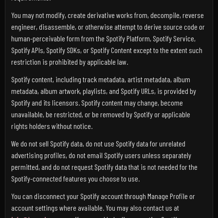
You may not modify, create derivative works from, decompile, reverse
engineer, disassemble, or otherwise attempt to derive source code or
human-perceivable form from the Spotify Platform, Spotify Service,
Spotify APIs, Spotify SDKs, or Spotify Content except to the extent such
restriction is prohibited by applicable law.
Spotify content, including track metadata, artist metadata, album
metadata, album artwork, playlists, and Spotify URLs, is provided by
Spotify and its licensors. Spotify content may change, become
unavailable, be restricted, or be removed by Spotify or applicable
rights holders without notice.
We do not sell Spotify data, do not use Spotify data for unrelated
advertising profiles, do not email Spotify users unless separately
permitted, and do not request Spotify data that is not needed for the
Spotify-connected features you choose to use.
You can disconnect your Spotify account through Manage Profile or
account settings where available. You may also contact us at