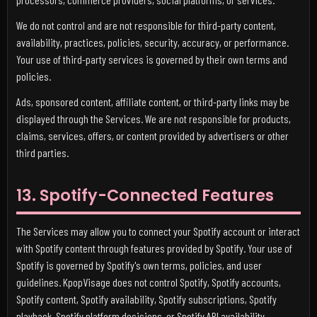
We do not control and are not responsible for third-party content,
availability, practices, policies, security, accuracy, or performance.
Your use of third-party services is governed by their own terms and
policies.
Ads, sponsored content, affiliate content, or third-party links may be
displayed through the Services. We are not responsible for products,
claims, services, offers, or content provided by advertisers or other
third parties.
13. Spotify-Connected Features
The Services may allow you to connect your Spotify account or interact
with Spotify content through features provided by Spotify. Your use of
Spotify is governed by Spotify's own terms, policies, and user
guidelines. KpopVisage does not control Spotify, Spotify accounts,
Spotify content, Spotify availability, Spotify subscriptions, Spotify
playback, Spotify platform decisions, or Spotify API availability.