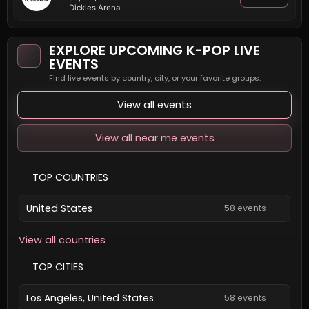
Dickies Arena
EXPLORE UPCOMING K-POP LIVE
EVENTS
Find live events by country, city, or your favorite groups.
View all events
View all near me events
TOP COUNTRIES
United States
58 events
View all countries
TOP CITIES
Los Angeles, United States
58 events