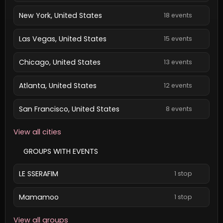
New York, United States
18 events
Las Vegas, United States
15 events
Chicago, United States
13 events
Atlanta, United States
12 events
San Francisco, United States
8 events
View all cities
GROUPS WITH EVENTS
LE SSERAFIM
1 stop
Mamamoo
1 stop
View all groups