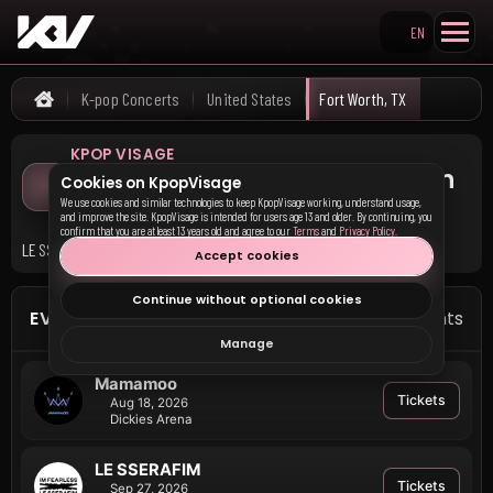
EN
Search KpopVisage
K-pop Concerts
United States
Fort Worth, TX
Home
KPOP VISAGE
Upcoming K-pop Concerts in
Cookies on KpopVisage
Fort Worth, TX
We use cookies and similar technologies to keep KpopVisage working, understand usage,
and improve the site. KpopVisage is intended for users age 13 and older. By continuing, you
confirm that you are at least 13 years old and agree to our
Terms
and
Privacy Policy
.
LE SSERAFIM and Mamamoo have upcoming events in Fort Worth, TX.
Accept cookies
Continue without optional cookies
EVENTS IN FORT WORTH
2 events
Manage
Mamamoo
Tickets
Aug 18, 2026
Dickies Arena
LE SSERAFIM
Tickets
Sep 27, 2026