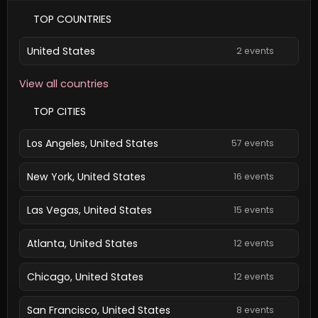
TOP COUNTRIES
United States
2 events
View all countries
TOP CITIES
Los Angeles, United States
57 events
New York, United States
16 events
Las Vegas, United States
15 events
Atlanta, United States
12 events
Chicago, United States
12 events
San Francisco, United States
8 events