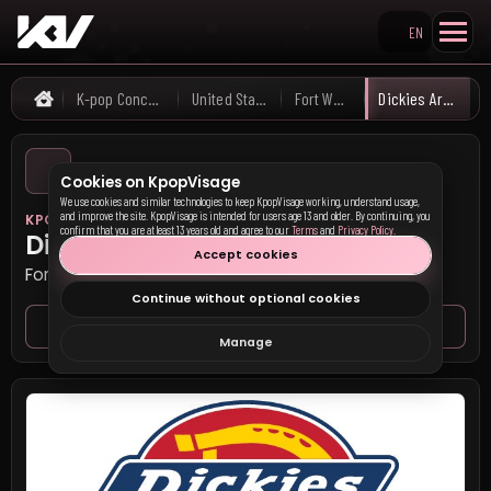
EN
Search KpopVisage
K-pop Concerts
United States
Fort Worth
Dickies Arena
Home
Cookies on KpopVisage
We use cookies and similar technologies to keep KpopVisage working, understand usage,
and improve the site. KpopVisage is intended for users age 13 and older. By continuing, you
KPOP VISAGE
confirm that you are at least 13 years old and agree to our
Terms
and
Privacy Policy
.
Dickies Arena
Accept cookies
Fort Worth, United States
Continue without optional cookies
Venue page
Seat map
Manage