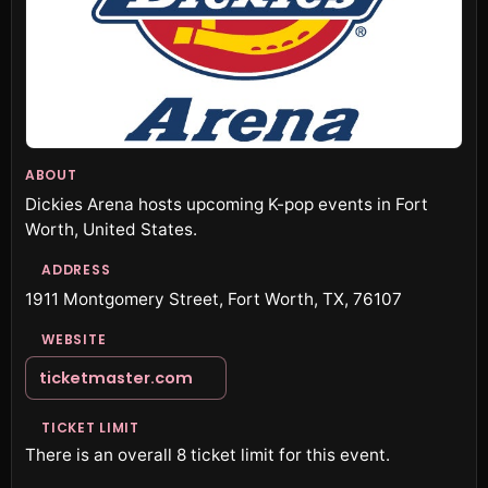
ABOUT
Dickies Arena hosts upcoming K-pop events in Fort
Worth, United States.
ADDRESS
1911 Montgomery Street, Fort Worth, TX, 76107
WEBSITE
ticketmaster.com
TICKET LIMIT
There is an overall 8 ticket limit for this event.