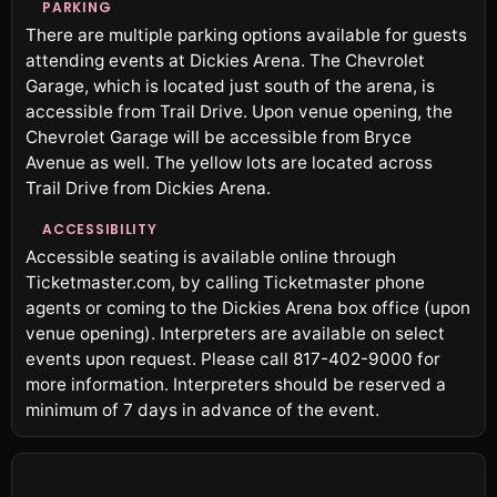
PARKING
There are multiple parking options available for guests
attending events at Dickies Arena. The Chevrolet
Garage, which is located just south of the arena, is
accessible from Trail Drive. Upon venue opening, the
Chevrolet Garage will be accessible from Bryce
Avenue as well. The yellow lots are located across
Trail Drive from Dickies Arena.
ACCESSIBILITY
Accessible seating is available online through
Ticketmaster.com, by calling Ticketmaster phone
agents or coming to the Dickies Arena box office (upon
venue opening). Interpreters are available on select
events upon request. Please call 817-402-9000 for
more information. Interpreters should be reserved a
minimum of 7 days in advance of the event.