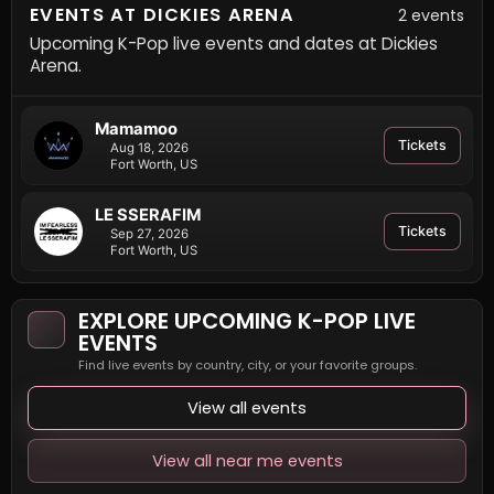
EVENTS AT DICKIES ARENA
2 events
Upcoming K-Pop live events and dates at Dickies
Arena.
Mamamoo
Tickets
Aug 18, 2026
Fort Worth, US
LE SSERAFIM
Tickets
Sep 27, 2026
Fort Worth, US
EXPLORE UPCOMING K-POP LIVE
EVENTS
Find live events by country, city, or your favorite groups.
View all events
View all near me events