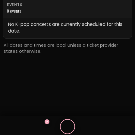
EVENTS
0 events
No K-pop concerts are currently scheduled for this
date.
All dates and times are local unless a ticket provider
states otherwise.
2