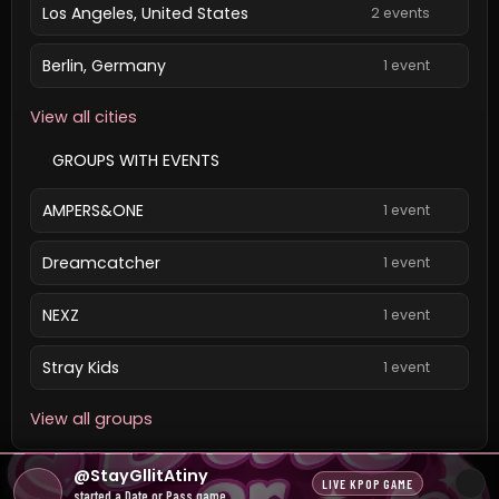
Los Angeles, United States
2 events
Berlin, Germany
1 event
View all cities
GROUPS WITH EVENTS
AMPERS&ONE
1 event
Dreamcatcher
1 event
NEXZ
1 event
Stray Kids
1 event
View all groups
All dates and times are local unless a ticket provider
@StayGllitAtiny
LIVE KPOP GAME
states otherwise.
started a Date or Pass game