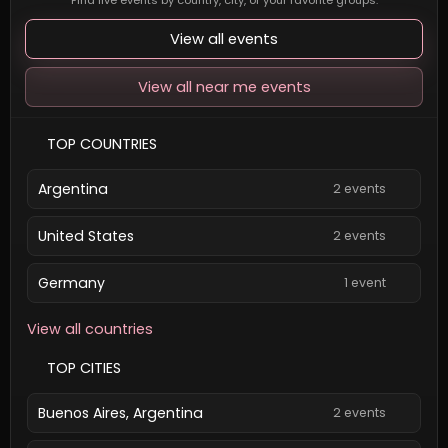
Find live events by country, city, or your favorite groups.
View all events
View all near me events
TOP COUNTRIES
Argentina
2 events
United States
2 events
Germany
1 event
View all countries
TOP CITIES
Buenos Aires, Argentina
2 events