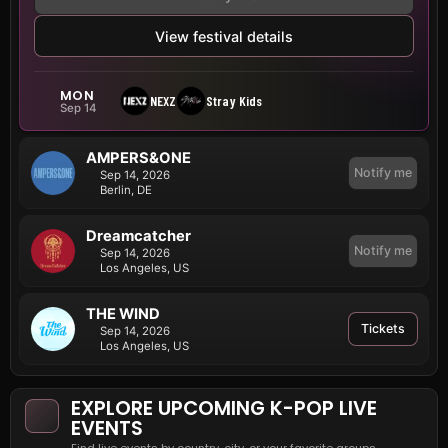
View festival details
MON
NEXZ
Stray Kids
Sep 14
AMPERS&ONE
Notify me
Sep 14, 2026
Berlin, DE
Dreamcatcher
Notify me
Sep 14, 2026
Los Angeles, US
THE WIND
Tickets
Sep 14, 2026
Los Angeles, US
EXPLORE UPCOMING K-POP LIVE
EVENTS