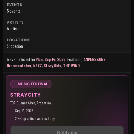
EVENTS
5 events
ARTISTS
5 artists
LOCATIONS
3 location
5 events listed for
Mon, Sep 14, 2026
.
Featuring
AMPERS&ONE
,
Dreamcatcher
,
NEXZ
,
Stray Kids
,
THE WIND
.
MUSIC FESTIVAL
STRAYCITY
TBA
·
Buenos Aires, Argentina
Sep 14, 2026
2 K-pop artists across 1 day
Notify me