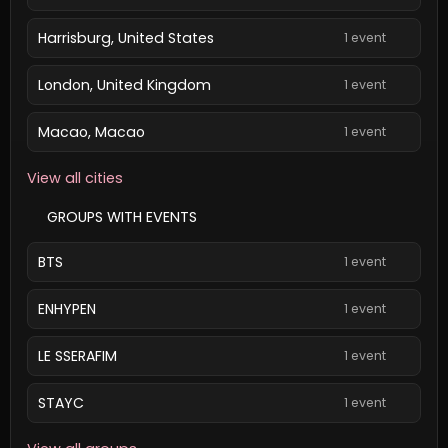
Harrisburg, United States
1 event
London, United Kingdom
1 event
Macao, Macao
1 event
View all cities
GROUPS WITH EVENTS
BTS
1 event
ENHYPEN
1 event
LE SSERAFIM
1 event
STAYC
1 event