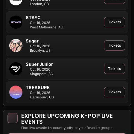
London, GB
STAYC
Tickets
Oct 16, 2026
West Melbourne, AU
Sugar
Tickets
Oct 16, 2026
Brooklyn, US
Super Junior
Tickets
Oct 16, 2026
Singapore, SG
TREASURE
Tickets
Oct 16, 2026
Harrisburg, US
EXPLORE UPCOMING K-POP LIVE
EVENTS
Find live events by country, city, or your favorite groups.