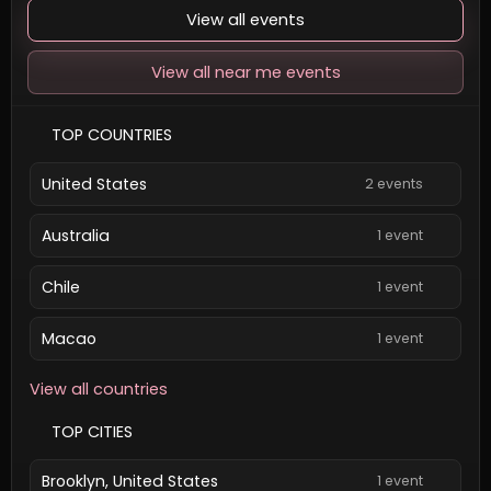
View all events
View all near me events
TOP COUNTRIES
United States
2 events
Australia
1 event
Chile
1 event
Macao
1 event
View all countries
TOP CITIES
Brooklyn, United States
1 event