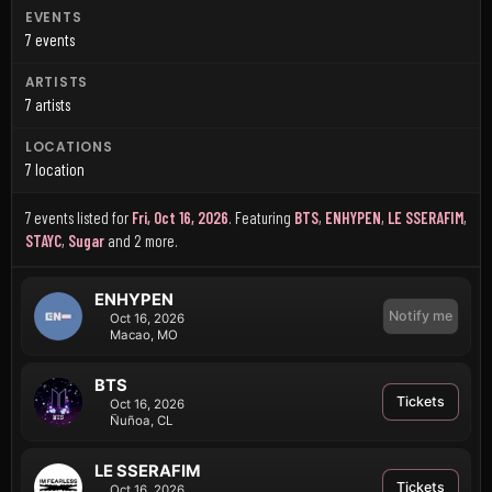
EVENTS
7 events
ARTISTS
7 artists
LOCATIONS
7 location
7 events listed for
Fri, Oct 16, 2026
.
Featuring
BTS
,
ENHYPEN
,
LE SSERAFIM
,
STAYC
,
Sugar
and 2 more
.
ENHYPEN
Notify me
Oct 16, 2026
Macao, MO
BTS
Tickets
Oct 16, 2026
Ñuñoa, CL
LE SSERAFIM
Tickets
Oct 16, 2026