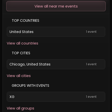
View all near me events
TOP COUNTRIES
United States
1 event
View all countries
TOP CITIES
Chicago, United States
1 event
View all cities
GROUPS WITH EVENTS
XG
1 event
View all groups