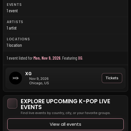
EVENTS
1 event
ARTISTS
1 artist
LOCATIONS
1 location
1 event listed for
Mon, Nov 9, 2026
.
Featuring
XG
.
XG
Tickets
Nov 9, 2026
Chicago, US
EXPLORE UPCOMING K-POP LIVE
EVENTS
Find live events by country, city, or your favorite groups.
View all events