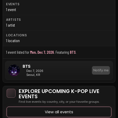
EVENTS
1 event
ARTISTS
1 artist
LOCATIONS
1 location
1 event listed for
Mon, Dec 7, 2026
.
Featuring
BTS
.
BTS
Notify me
Dec 7, 2026
Seoul, KR
EXPLORE UPCOMING K-POP LIVE
EVENTS
Find live events by country, city, or your favorite groups.
View all events