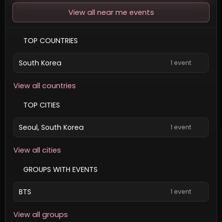
View all near me events
TOP COUNTRIES
South Korea
1 event
View all countries
TOP CITIES
Seoul, South Korea
1 event
View all cities
GROUPS WITH EVENTS
BTS
1 event
View all groups