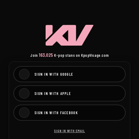
163,025
Join
K-pop stans on KpopVisage.com
SIGN IN WITH GOOGLE
SIGN IN WITH APPLE
SIGN IN WITH FACEBOOK
SIGN IN WITH EMAIL