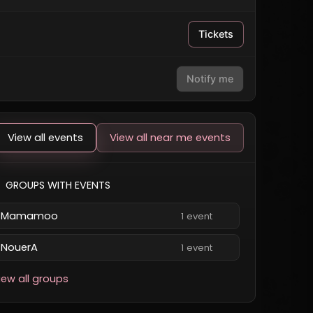
Tickets
Notify me
View all events
View all near me events
GROUPS WITH EVENTS
Mamamoo
1 event
NouerA
1 event
iew all groups