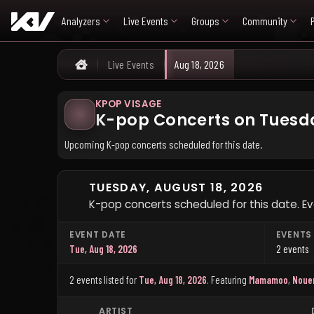
Analyzers
Live Events
Groups
Community
Live Events
Aug 18, 2026
Home
KPOP VISAGE
K-pop Concerts on Tuesda
Upcoming K-pop concerts scheduled for this date.
TUESDAY, AUGUST 18, 2026
K-pop concerts scheduled for this date. Eve
EVENT DATE
EVENTS
Tue, Aug 18, 2026
2 events
2 events listed for
Tue, Aug 18, 2026
.
Featuring
Mamamoo
,
Noue
ARTIST