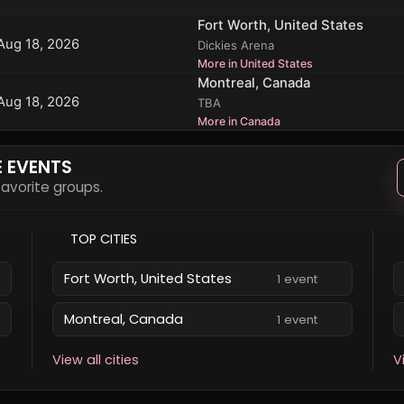
Fort Worth, United States
Aug 18, 2026
Dickies Arena
More in United States
Montreal, Canada
Aug 18, 2026
TBA
More in Canada
E EVENTS
 favorite groups.
TOP CITIES
Fort Worth, United States
1 event
Montreal, Canada
1 event
View all cities
V