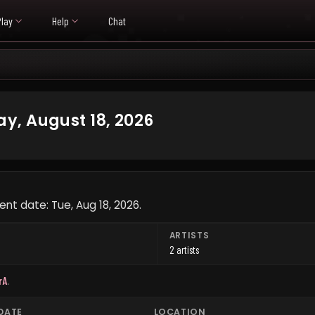
Play
Help
Chat
y, August 18, 2026
nt date: Tue, Aug 18, 2026.
ARTISTS
2 artists
rA
.
DATE
LOCATION