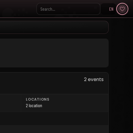
EN
Search KpopVisage
2 events
LOCATIONS
2 location