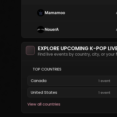
Mamamoo
NouerA
EXPLORE UPCOMING K-POP LIV
Find live events by country, city, or your
TOP COUNTRIES
Canada
1 event
United States
1 event
View all countries