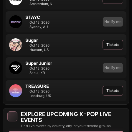
Amsterdam, NL
STAYC
Notify me
Oct 18, 2026
Sydney, AU
Sugar
Tickets
Oct 18, 2026
Hudson, US
Super Junior
Notify me
Oct 18, 2026
Seoul, KR
TREASURE
Tickets
Oct 18, 2026
Leesburg, US
EXPLORE UPCOMING K-POP LIVE
EVENTS
Find live events by country, city, or your favorite groups.