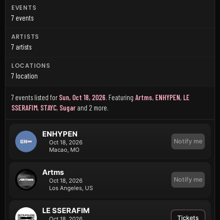
EVENTS
7 events
ARTISTS
7 artists
LOCATIONS
7 location
7 events listed for
Sun, Oct 18, 2026
.
Featuring
Artms
,
ENHYPEN
,
LE
SSERAFIM
,
STAYC
,
Sugar
and 2 more
.
ENHYPEN
Notify me
Oct 18, 2026
Macao, MO
Artms
Notify me
Oct 18, 2026
Los Angeles, US
LE SSERAFIM
Tickets
Oct 18, 2026