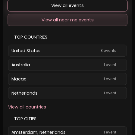
View all events
View all near me events
TOP COUNTRIES
United States
3 events
Australia
1 event
Macao
1 event
Netherlands
1 event
View all countries
TOP CITIES
Amsterdam, Netherlands
1 event