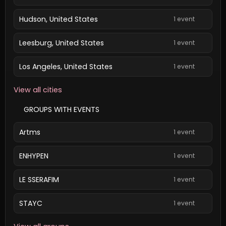
Hudson, United States
1 event
Leesburg, United States
1 event
Los Angeles, United States
1 event
View all cities
GROUPS WITH EVENTS
Artms
1 event
ENHYPEN
1 event
LE SSERAFIM
1 event
STAYC
1 event