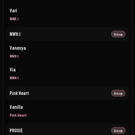
Vari
NINE.i
NWH:I
Group
Vanesya
NWH:I
Via
NWH:I
Pink Heart
Group
Vanilla
Pink Heart
PROXIE
Group