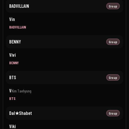
BADVILLAIN
Group
Vin
BADVILLAIN
BENNY
Group
Vivi
BENNY
BTS
Group
V
Kim Taehyung
BTS
Dal★Shabet
Group
Viki