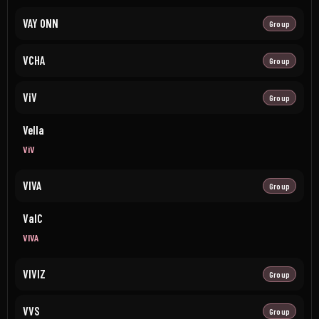
VAY ONN
Group
VCHA
Group
ViV
Group
Vella
ViV
VIVA
Group
ValC
VIVA
VIVIZ
Group
VVS
Group