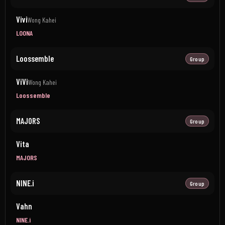
Vivi
Wong Kahei
LOONA
Loossemble
Group
ViVi
Wong Kahei
Loossemble
MAJORS
Group
Vita
MAJORS
NINE.i
Group
Vahn
NINE.i