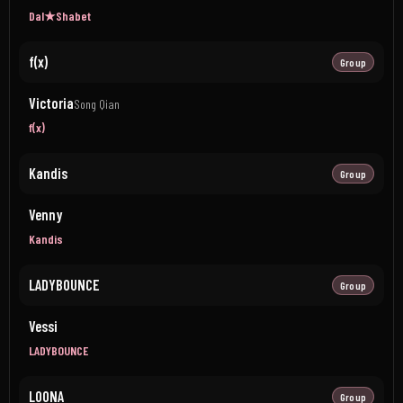
Dal★Shabet
f(x)
Group
Victoria
Song Qian
f(x)
Kandis
Group
Venny
Kandis
LADYBOUNCE
Group
Vessi
LADYBOUNCE
LOONA
Group