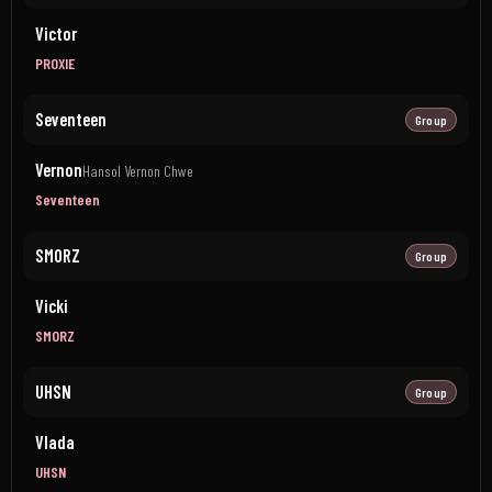
Victor
PROXIE
Seventeen
Group
Vernon
Hansol Vernon Chwe
Seventeen
SMORZ
Group
Vicki
SMORZ
UHSN
Group
Vlada
UHSN