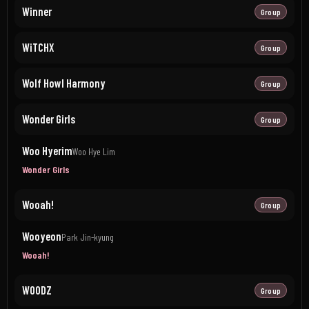
Winner
Group
WiTCHX
Group
Wolf Howl Harmony
Group
Wonder Girls
Group
Woo Hyerim
Woo Hye Lim
Wonder Girls
Wooah!
Group
Wooyeon
Park Jin-kyung
Wooah!
WOODZ
Group