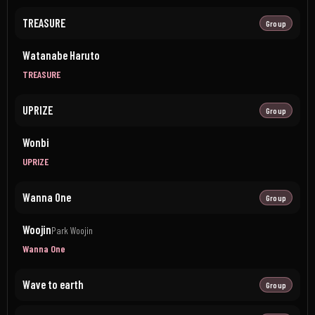
TREASURE
Group
Watanabe Haruto
TREASURE
UPRIZE
Group
Wonbi
UPRIZE
Wanna One
Group
Woojin
Park Woojin
Wanna One
Wave to earth
Group