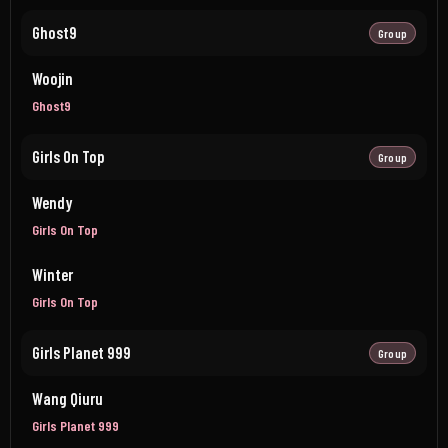
Ghost9
Group
Woojin
Ghost9
Girls On Top
Group
Wendy
Girls On Top
Winter
Girls On Top
Girls Planet 999
Group
Wang Qiuru
Girls Planet 999