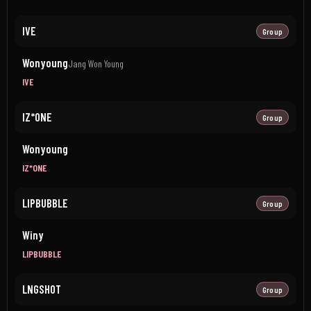
IVE
Group
Wonyoung
Jang Won Young
IVE
IZ*ONE
Group
Wonyoung
IZ*ONE
LIPBUBBLE
Group
Winy
LIPBUBBLE
LNGSHOT
Group