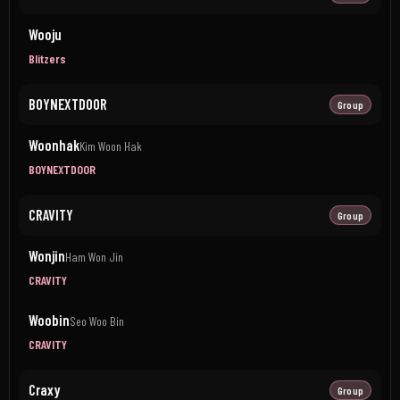
Wooju
Blitzers
BOYNEXTDOOR
Group
Woonhak
Kim Woon Hak
BOYNEXTDOOR
CRAVITY
Group
Wonjin
Ham Won Jin
CRAVITY
Woobin
Seo Woo Bin
CRAVITY
Craxy
Group