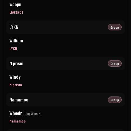
Woojin
LNGSHOT
LYKN
Group
William
LYKN
M.prism
Group
Windy
M.prism
Mamamoo
Group
Wheein
Jung Whee-in
Mamamoo