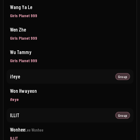
Wang Ya Le
Girls Planet 999
Wen Zhe
Girls Planet 999
Wu Tammy
Girls Planet 999
ifeye
Group
Won Hwayeon
ifeye
ILLIT
Group
Wonhee
Lee Wonhee
ILLIT