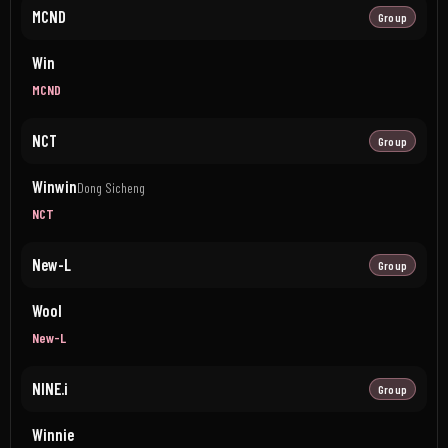
MCND
Group
Win
MCND
NCT
Group
Winwin
Dong Sicheng
NCT
New-L
Group
Wool
New-L
NINE.i
Group
Winnie