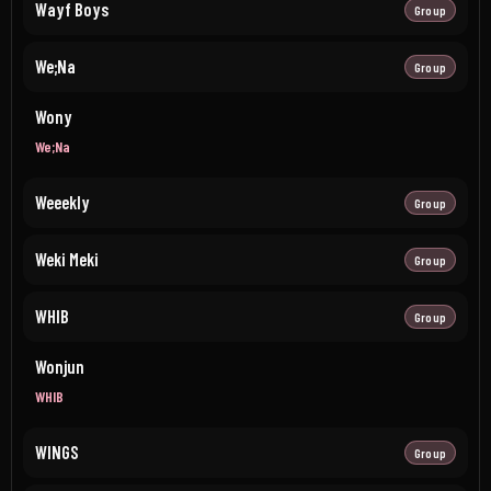
Wayf Boys
Group
We;Na
Group
Wony
We;Na
Weeekly
Group
Weki Meki
Group
WHIB
Group
Wonjun
WHIB
WINGS
Group