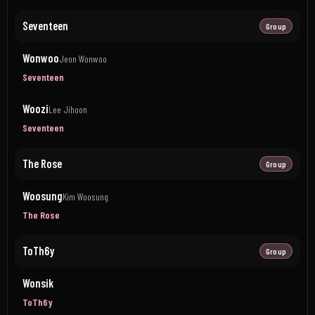
Seventeen
Group
Wonwoo
Jeon Wonwoo
Seventeen
Woozi
Lee Jihoon
Seventeen
The Rose
Group
Woosung
Kim Woosung
The Rose
ToTh6y
Group
Wonsik
ToTh6y