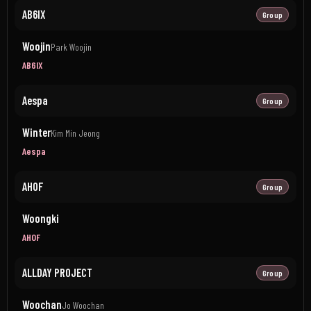
AB6IX
Group
Woojin
Park Woojin
AB6IX
Aespa
Group
Winter
Kim Min Jeong
Aespa
AHOF
Group
Woongki
AHOF
ALLDAY PROJECT
Group
Woochan
Jo Woochan