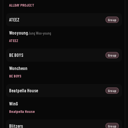
ALLDAY PROJECT
ATEEZ
Group
Wooyoung
Jung Woo-young
ATEEZ
BE BOYS
Group
Woncheon
BE BOYS
Beatpella House
Group
WinG
Beatpella House
Blitzers
Group