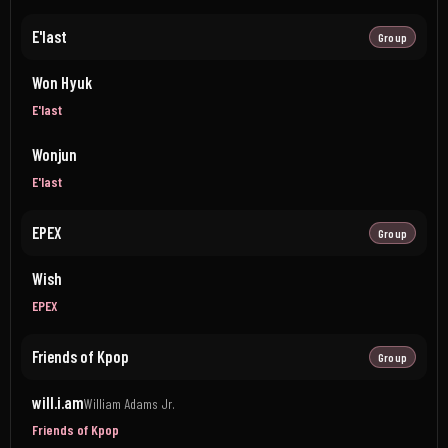
E'last
Group
Won Hyuk
E'last
Wonjun
E'last
EPEX
Group
Wish
EPEX
Friends of Kpop
Group
will.i.am
William Adams Jr.
Friends of Kpop