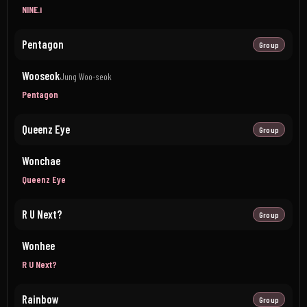
NINE.i
Pentagon
Group
Wooseok
Jung Woo-seok
Pentagon
Queenz Eye
Group
Wonchae
Queenz Eye
R U Next?
Group
Wonhee
R U Next?
Rainbow
Group