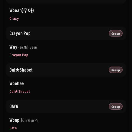
Wooah(우아)
Craxy
Crayon Pop
Group
Way
Heo Min Seon
Crayon Pop
Dal★Shabet
Group
Woohee
Dal★Shabet
DAY6
Group
Wonpil
Kim Won Pil
DAY6