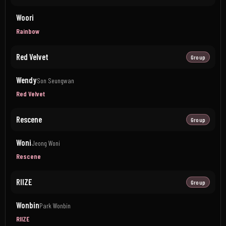
Woori
Rainbow
Red Velvet
Group
Wendy
Son Seungwan
Red Velvet
Rescene
Group
Woni
Jeong Woni
Rescene
RIIZE
Group
Wonbin
Park Wonbin
RIIZE