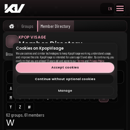
EN
Search KpopVisage
Groups
Member Directory
Home
KPOP VISAGE
Member Directory
Cookies on KpopVisage
Browse active groups and members alphabetically.
We use cookies and similar technologies to keep KpopVisage working, understand usage,
and improve the site. KpopVisage is intended for users age 13 and older. By continuing, you
confirm that you are at least 13 years old and agree to our
Terms
and
Privacy Policy
.
DIRECTORY
Accept cookies
Continue without optional cookies
A
B
C
D
E
F
G
H
I
J
K
L
Manage
M
N
O
P
Q
R
S
T
U
V
W
X
Y
Z
#
62 groups, 61 members
W