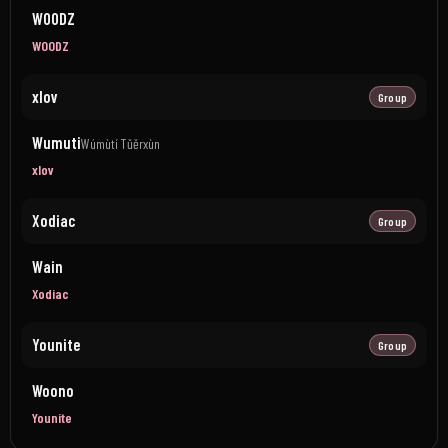
WOODZ
WOODZ
xlov
Group
Wumuti
Wúmùtí Tǔěrxùn
xlov
Xodiac
Group
Wain
Xodiac
Younite
Group
Woono
Younite