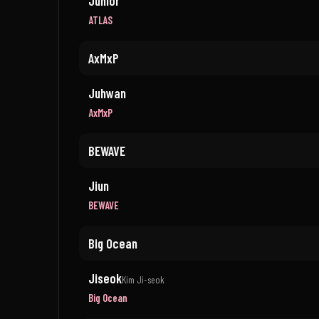
Junior
ATLAS
AxMxP
Juhwan
AxMxP
BEWAVE
Jiun
BEWAVE
Big Ocean
Jiseok
Kim Ji-seok
Big Ocean