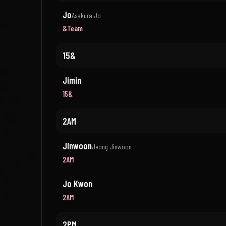
Jo
Asakura Jo
&Team
15&
Jimin
15&
2AM
Jinwoon
Jeong Jinwoon
2AM
Jo Kwon
2AM
2PM