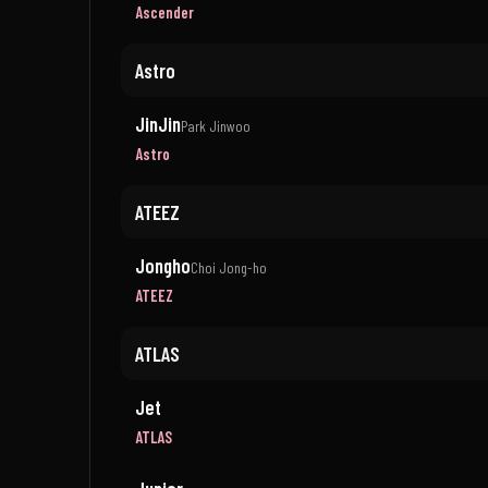
Ascender
Astro
JinJin
Park Jinwoo
Astro
ATEEZ
Jongho
Choi Jong-ho
ATEEZ
ATLAS
Jet
ATLAS