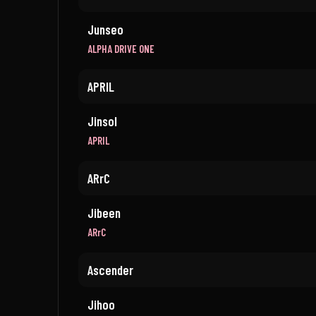
Junseo
ALPHA DRIVE ONE
APRIL
Jinsol
APRIL
ARrC
Jibeen
ARrC
Ascender
Jihoo