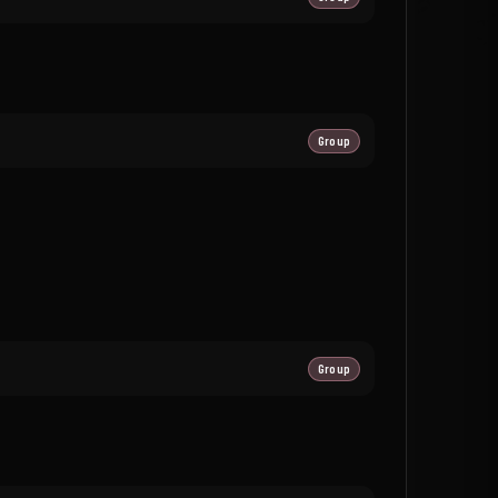
Group
Group