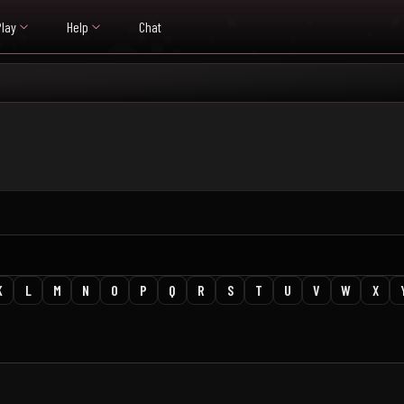
Play
Help
Chat
K
L
M
N
O
P
Q
R
S
T
U
V
W
X