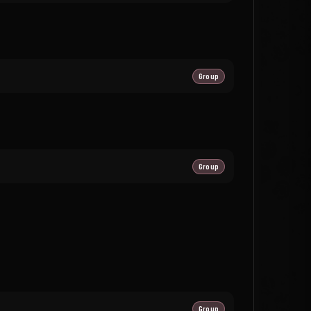
Group
Group
Group