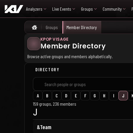
Analyzers
Live Events
Groups
Community
Groups
Member Directory
Home
KPOP VISAGE
Member Directory
Browse active groups and members alphabetically.
DIRECTORY
A
B
C
D
E
F
G
H
I
J
159 groups, 236 members
J
&Team