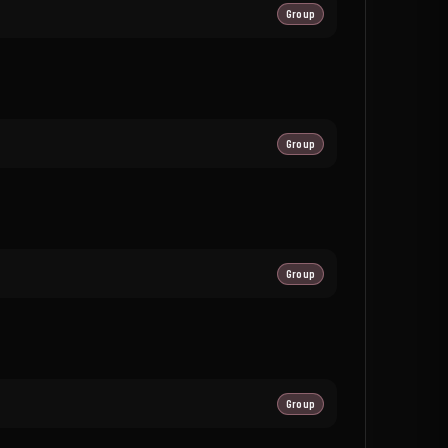
Group
Group
Group
Group