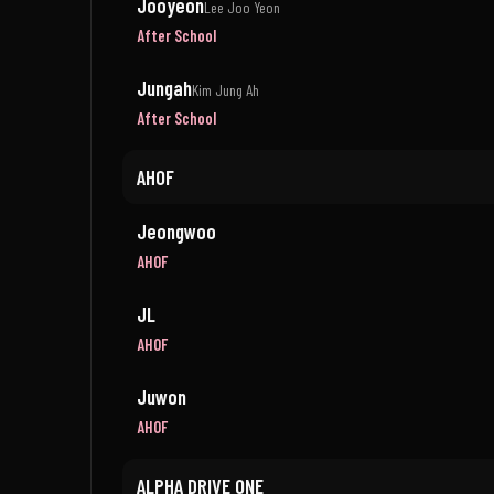
Jooyeon
Lee Joo Yeon
After School
Jungah
Kim Jung Ah
After School
AHOF
Jeongwoo
AHOF
JL
AHOF
Juwon
AHOF
ALPHA DRIVE ONE