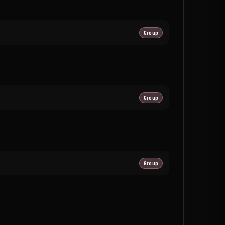
Group
Group
Group