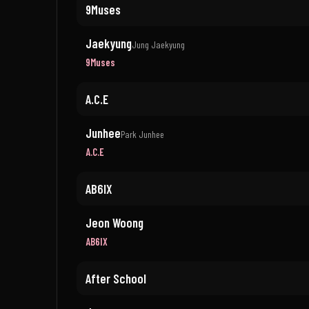
9Muses
Jaekyung
Jung Jaekyung
9Muses
A.C.E
Junhee
Park Junhee
A.C.E
AB6IX
Jeon Woong
AB6IX
After School