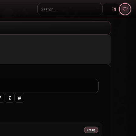
EN
Search KpopVisage
Y
Z
#
Group