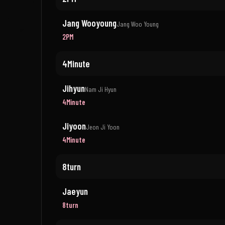
Jang Wooyoung
Jang Woo Young
2PM
4Minute
Jihyun
Nam Ji Hyun
4Minute
Jiyoon
Jeon Ji Yoon
4Minute
8turn
Jaeyun
8turn