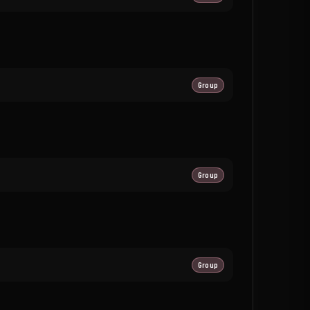
Group
Group
Group