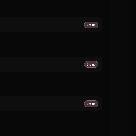
Group
Group
Group