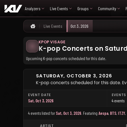
Analyzers
Live Events
Groups
Community
Live Events
Oct 3, 2026
Home
KPOP VISAGE
K-pop Concerts on Saturd
Upcoming K-pop concerts scheduled for this date.
SATURDAY, OCTOBER 3, 2026
K-pop concerts scheduled for this date. Eve
EVENT DATE
EVENTS
Sat, Oct 3, 2026
4 events
4 events listed for
Sat, Oct 3, 2026
.
Featuring
Aespa
,
BTS
,
ITZY
,
ARTIST