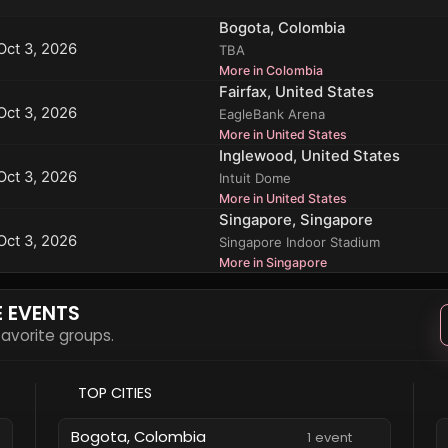
Bogota, Colombia
Oct 3, 2026
TBA
More in Colombia
Fairfax, United States
Oct 3, 2026
EagleBank Arena
More in United States
Inglewood, United States
Oct 3, 2026
Intuit Dome
More in United States
Singapore, Singapore
Oct 3, 2026
Singapore Indoor Stadium
More in Singapore
E EVENTS
 favorite groups.
TOP CITIES
Bogota, Colombia
1 event