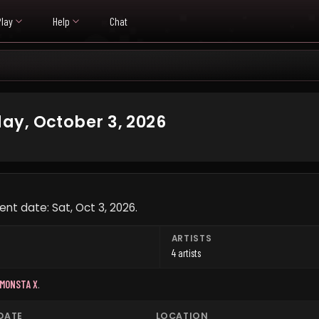
Play
Help
Chat
ay, October 3, 2026
nt date: Sat, Oct 3, 2026.
ARTISTS
4 artists
MONSTA X
.
DATE
LOCATION