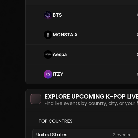
BTS
MONSTA X
Aespa
ITZY
EXPLORE UPCOMING K-POP LIV
Find live events by country, city, or your
TOP COUNTRIES
United States
2 events