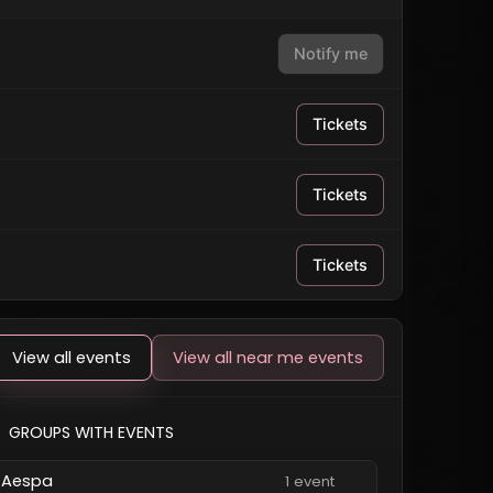
Notify me
Tickets
Tickets
Tickets
View all events
View all near me events
GROUPS WITH EVENTS
Aespa
1 event