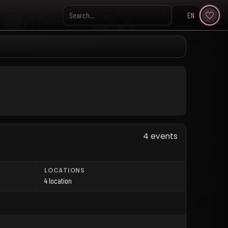
EN
Search KpopVisage
4 events
LOCATIONS
4 location